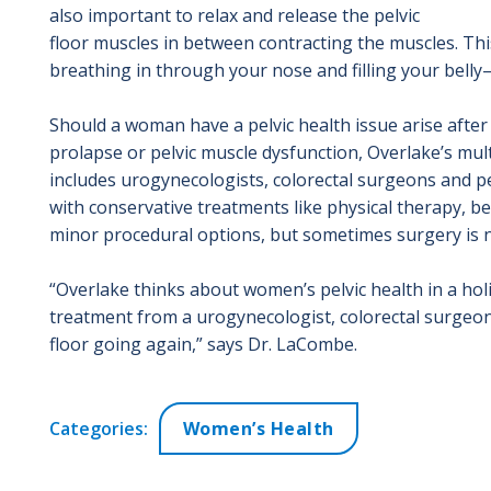
also important to relax and release the pelvic
floor muscles in between contracting the muscles. Th
breathing in through your nose and filling your bell
Should a woman have a pelvic health issue arise after 
prolapse or pelvic muscle dysfunction, Overlake’s mult
includes urogynecologists, colorectal surgeons and pelv
with conservative treatments like physical therapy, be
minor procedural options, but sometimes surgery is 
“Overlake thinks about women’s pelvic health in a hol
treatment from a urogynecologist, colorectal surgeon, p
floor going again,” says Dr. LaCombe.
Categories:
Women’s Health