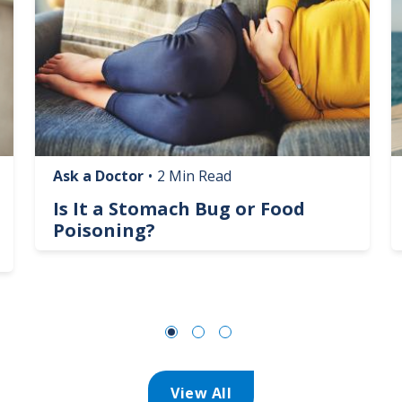
Ask a Doctor
•
2 Min Read
Is It a Stomach Bug or Food
Poisoning?
View All