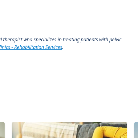
al therapist who specializes in treating patients with pelvic
inics - Rehabilitation Services
.
Image
I