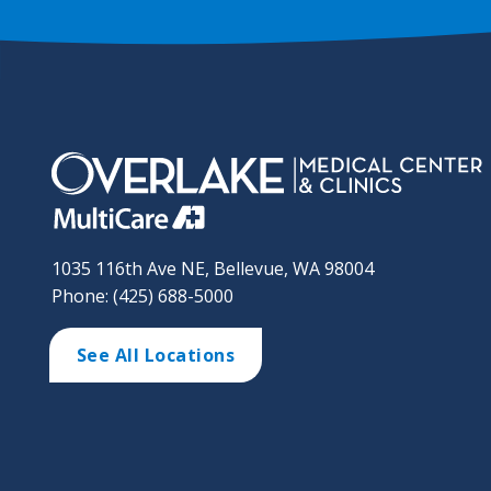
1035 116th Ave NE, Bellevue, WA 98004
Phone: (425) 688-5000
See All Locations