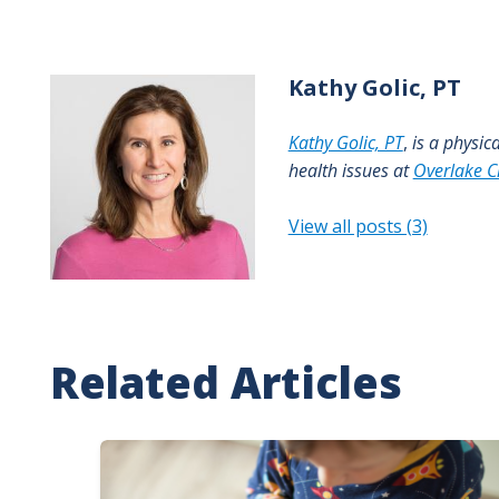
Kathy
Golic, PT
Kathy Golic, PT
,
is a physic
health issues at
Overlake Cl
View all posts (3)
Related Articles
Image