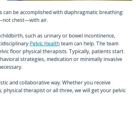
is can be accomplished with diaphragmatic breathing:
y—not chest—with air.
childbirth, such as urinary or bowel incontinence,
idisciplinary
Pelvic Health
team can help. The team
ic floor physical therapists. Typically, patients start
havioral strategies, medication or minimally invasive
necessary.
istic and collaborative way. Whether you receive
hysical therapist or all three, we will get your pelvic