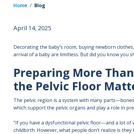
Home
/
Blog
April 14, 2025
Decorating the baby’s room, buying newborn clothes,
arrival of a baby are limitless. But did you know you s
Preparing More Tha
the Pelvic Floor Matt
The pelvic region is a system with many parts—bones, 
which support the pelvic organs and play a role in pre
“If you have a dysfunctional pelvic floor—and a lot 
childbirth. However, what people don’t realize is they 