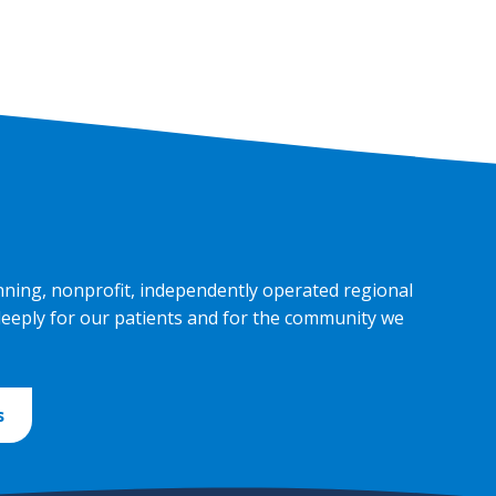
nning, nonprofit, independently operated regional
deeply for our patients and for the community we
s