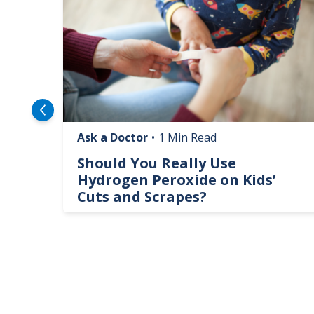
Ask a Doctor
•
1 Min Read
logy
Should You Really Use
te
Hydrogen Peroxide on Kids’
Cuts and Scrapes?