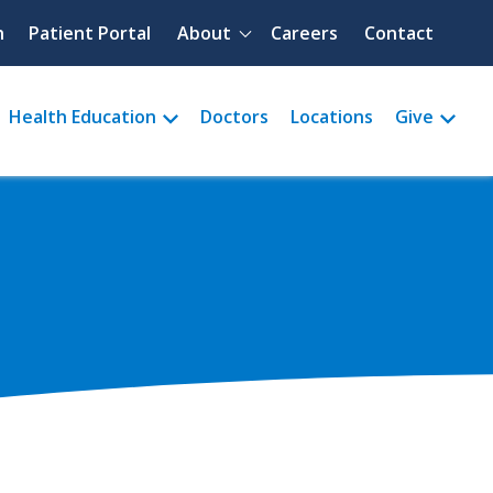
Quick menu
h
Patient Portal
About
Careers
Contact
Health Education
Doctors
Locations
Give