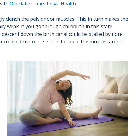
 with
Overlake Clinics Pelvic Health
.
y clench the pelvic floor muscles. This in turn makes the
ly weak. If you go through childbirth in this state,
 descent down the birth canal could be stalled by non-
 increased risk of C-section because the muscles aren’t
Image