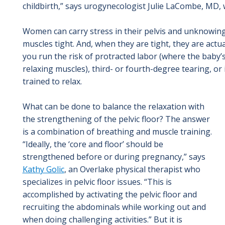
childbirth,” says urogynecologist Julie LaCombe, MD,
Women can carry stress in their pelvis and unknowingl
muscles tight. And, when they are tight, they are actual
you run the risk of protracted labor (where the baby’s
relaxing muscles), third- or fourth-degree tearing, or
trained to relax.
What can be done to balance the relaxation with
the strengthening of the pelvic floor? The answer
is a combination of breathing and muscle training.
“Ideally, the ‘core and floor’ should be
strengthened before or during pregnancy,” says
Kathy Golic
, an Overlake physical therapist who
specializes in pelvic floor issues. “This is
accomplished by activating the pelvic floor and
recruiting the abdominals while working out and
when doing challenging activities.” But it is