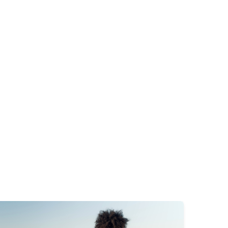
mage
Image