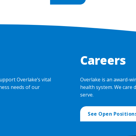
Careers
upport Overlake’s vital
Overlake is an award-wi
ness needs of our
health system. We care 
serve.
See Open Position