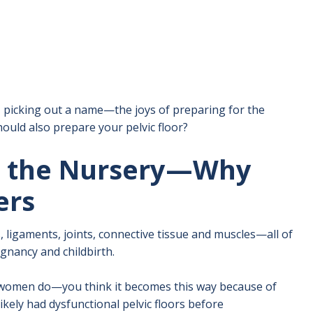
 picking out a name—the joys of preparing for the
hould also prepare your pelvic floor?
n the Nursery—Why
ers
ligaments, joints, connective tissue and muscles—all of
gnancy and childbirth.
of women do—you think it becomes this way because of
likely had dysfunctional pelvic floors before