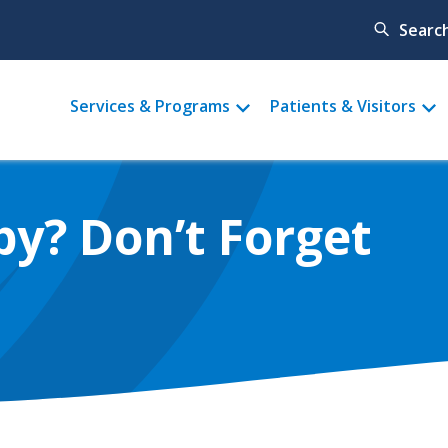
Searc
Main
Services & Programs
Patients & Visitors
menu
by? Don’t Forget