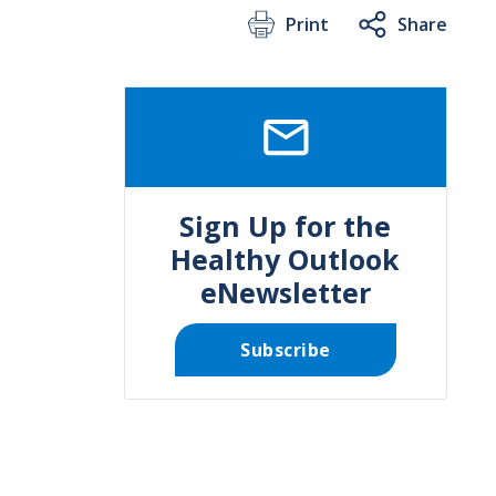
Print
Share
SVG
Sign Up for the
Healthy Outlook
eNewsletter
Subscribe