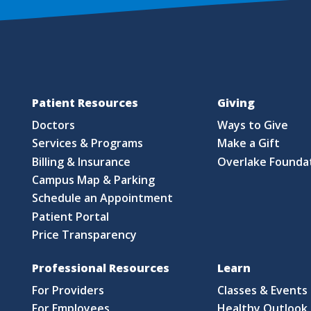
Patient Resources
Giving
Doctors
Ways to Give
Services & Programs
Make a Gift
Billing & Insurance
Overlake Founda
Campus Map & Parking
Schedule an Appointment
Patient Portal
Price Transparency
Professional Resources
Learn
For Providers
Classes & Events
For Employees
Healthy Outlook 