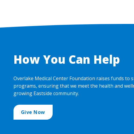
How You Can Help
Overlake Medical Center Foundation raises funds to s
programs, ensuring that we meet the health and well
growing Eastside community.
Give Now