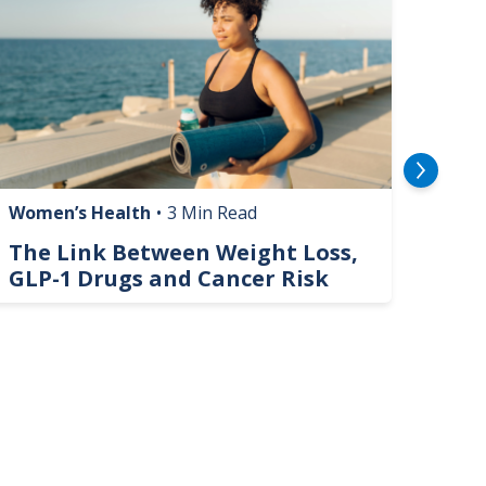
Women’s Health
•
3 Min Read
Livin
The Link Between Weight Loss,
Phi
GLP-1 Drugs and Cancer Risk
Hel
On