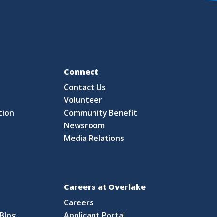
Fo
Connect
Contact Us
S
Volunteer
tion
Community Benefit
Newsroom
Media Relations
Careers at Overlake
Careers
Blog
Applicant Portal