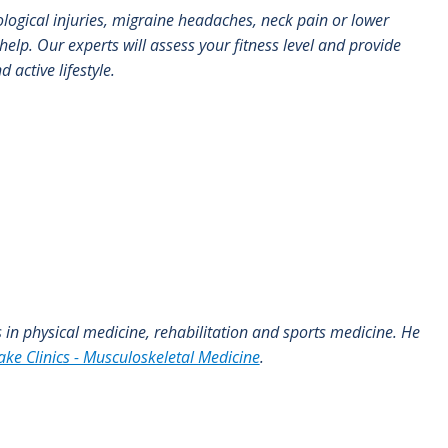
ological injuries, migraine headaches, neck pain or lower
elp. Our experts will assess your fitness level and provide
 active lifestyle.
es in physical medicine, rehabilitation and sports medicine. He
ake Clinics - Musculoskeletal Medicine
.