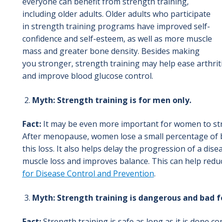
everyone can benefit from strength training,
including older adults. Older adults who participate
in strength training programs have improved self-
confidence and self-esteem, as well as more muscle
mass and greater bone density. Besides making
you stronger, strength training may help ease arthriti
and improve blood glucose control.
Myth: Strength training is for men only.
Fact:
It may be even more important for women to str
After menopause, women lose a small percentage of b
this loss. It also helps delay the progression of a di
muscle loss and improves balance. This can help reduce
for Disease Control and Prevention
.
Myth: Strength training is dangerous and bad fo
Fact:
Strength training is safe as long as it is done c