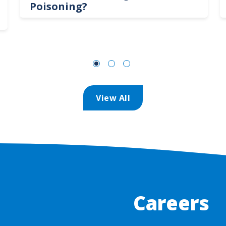
Poisoning?
View All
Careers