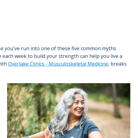
ause you've run into one of these five common myths
me each week to build your strength can help you live a
with
Overlake Clinics - Musculoskeletal Medicine
, breaks
Image