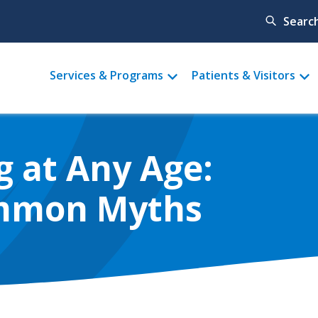
Searc
Main
Services & Programs
Patients & Visitors
menu
g at Any Age:
mmon Myths