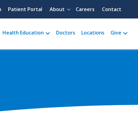
Quick menu
h
Patient Portal
About
Careers
Contact
Health Education
Doctors
Locations
Give