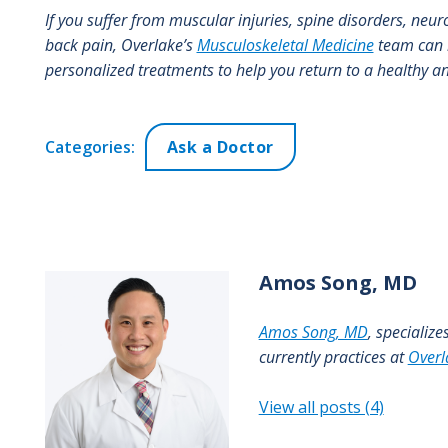
If you suffer from muscular injuries, spine disorders, neur
back pain, Overlake’s
Musculoskeletal Medicine
team can h
personalized treatments to help you return to a healthy and
Categories:
Ask a Doctor
Amos
Song, MD
Amos Song, MD
, specializ
currently practices at
Overl
View all posts (4)