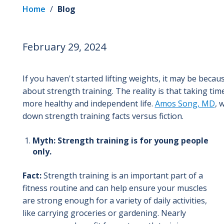
Home
/
Blog
February 29, 2024
If you haven't started lifting weights, it may be bec
about strength training. The reality is that taking ti
more healthy and independent life.
Amos Song, MD
, 
down strength training facts versus fiction.
Myth: Strength training is for young people
only.
Fact:
Strength training is an important part of a
fitness routine and can help ensure your muscles
are strong enough for a variety of daily activities,
like carrying groceries or gardening. Nearly