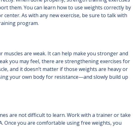
ort them. You can learn how to use weights correctly by
or center. As with any new exercise, be sure to talk with
training program.
our muscles are weak. It can help make you stronger and
eak you may feel, there are strengthening exercises for
cle, and it doesn’t matter if those weights are heavy or
sing your own body for resistance—and slowly build up
 are not difficult to learn. Work with a trainer or take
CA. Once you are comfortable using free weights, you