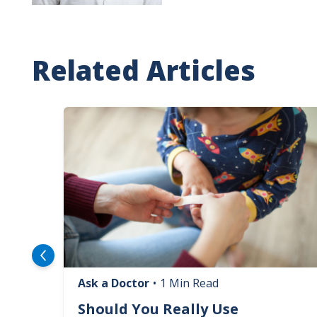
Related Articles
Image
Ask a Doctor
•
1 Min Read
logy
Should You Really Use