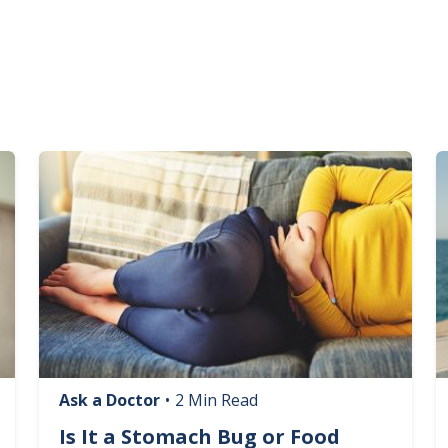
Image
I
Ask a Doctor
•
2 Min Read
Is It a Stomach Bug or Food