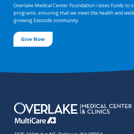
Overlake Medical Center Foundation raises funds to s
programs, ensuring that we meet the health and well
growing Eastside community.
Give Now