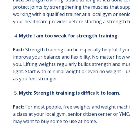
protect joints by strengthening the muscles that supp
working with a qualified trainer at a local gym or seni
your healthcare provider before starting a strength 
Myth: I am too weak for strength training.
Fact:
Strength training can be especially helpful if y
improve your balance and flexibility. No matter how w
you. Lifting weights regularly builds strength and mus
light. Start with minimal weight or even no weight—u
as you feel stronger.
Myth: Strength training is difficult to learn.
Fact:
For most people, free weights and weight machines
a class at your local gym, senior citizen center or YM
may want to buy some to use at home.