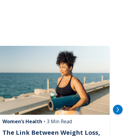
mage
Image
Women’s Health
•
3 Min Read
Livin
The Link Between Weight Loss,
Phi