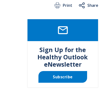
Print
Share
SVG
Sign Up for the
Healthy Outlook
eNewsletter
Subscribe