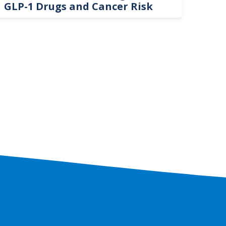
GLP-1 Drugs and Cancer Risk
Hel
On