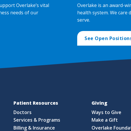
upport Overlake’s vital
Overlake is an award-wi
ness needs of our
health system. We care 
serve.
See Open Position
Patient Resources
Giving
Doctors
Ways to Give
Services & Programs
Make a Gift
Billing & Insurance
Overlake Founda