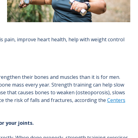
s pain, improve heart health, help with weight control
engthen their bones and muscles than it is for men.
one mass every year. Strength training can help slow
sease that causes bones to weaken (osteoporosis), slows
 the risk of falls and fractures, according the
Centers
r your joints.
orrectly. When done properly, strength training exercises