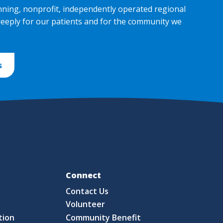
nning, nonprofit, independently operated regional
deeply for our patients and for the community we
s
Fo
Connect
Contact Us
S
Volunteer
tion
Community Benefit