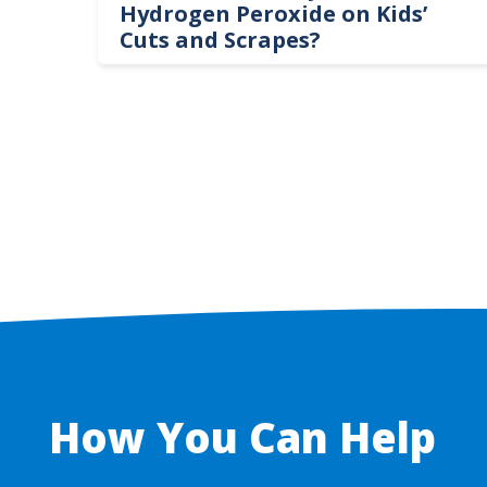
te
Hydrogen Peroxide on Kids’
Cuts and Scrapes?
How You Can Help