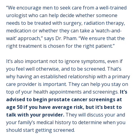
“We encourage men to seek care from a well-trained
urologist who can help decide whether someone
needs to be treated with surgery, radiation therapy,
medication or whether they can take a ‘watch-and-
wait’ approach,” says Dr. Pham. “We ensure that the
right treatment is chosen for the right patient.”
It’s also important not to ignore symptoms, even if
you feel well otherwise, and to be screened. That’s
why having an established relationship with a primary
care provider is important. They can help you stay on
top of your health appointments and screenings.
It’s
advised to begin prostate cancer screenings at
age 50 if you have average risk, but it’s best to
talk with your provider.
They will discuss your and
your family’s medical history to determine when you
should start getting screened.