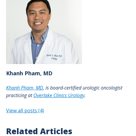
Khanh
Pham, MD
Khanh Pham, MD
, is board-certified urologic oncologist
practicing at
Overlake Clinics Urology
.
View all posts (4)
Related Articles