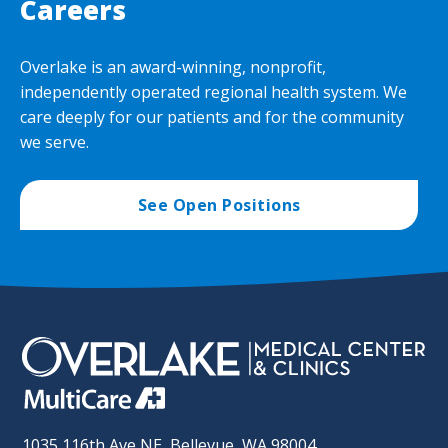
Careers
Overlake is an award-winning, nonprofit,
independently operated regional health system. We
care deeply for our patients and for the community
we serve.
See Open Positions
1035 116th Ave NE, Bellevue, WA 98004