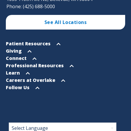
Phone: (425) 688-5000
See All Locations
Footer
Open
Patient Resources
Sitemap
menu
Open
Giving
menu
Open
Connect
menu
Open
Professional Resources
menu
Open
Learn
menu
Open
Careers at Overlake
menu
Open
Follow Us
menu
Footer