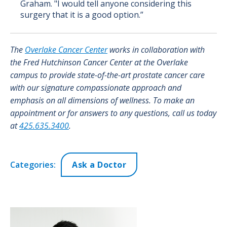
Graham. "I would tell anyone considering this
surgery that it is a good option.”
The
Overlake Cancer Center
works in collaboration with
the Fred Hutchinson Cancer Center at the Overlake
campus to provide state-of-the-art prostate cancer care
with our signature compassionate approach and
emphasis on all dimensions of wellness. To make an
appointment or for answers to any questions, call us today
at
425.635.3400
.
Categories:
Ask a Doctor