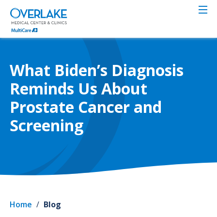
Skip
to
main
content
What Biden’s Diagnosis
Reminds Us About
Prostate Cancer and
Screening
Home
/
Blog