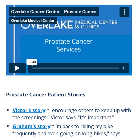
Prostate Cancer Patient Stories
Victor's story
: “I encourage others to keep up with
the screenings,” Victor says. “It’s important.”
Graham’s story
: “I’m back to riding my bike
frequently and even going on long hikes," says