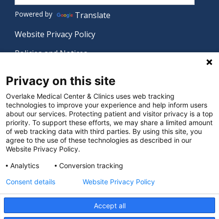
Powered by
Translate
Website Privacy Policy
Policies and Notices
Nondiscrimination Policy
Privacy on this site
Language Assistance Policy
Overlake Medical Center & Clinics uses web tracking
technologies to improve your experience and help inform users
Digital Accessibility Policy
about our services. Protecting patient and visitor privacy is a top
priority. To support these efforts, we may share a limited amount
Manage Privacy Settings
of web tracking data with third parties. By using this site, you
agree to the use of these technologies as described in our
Website Privacy Policy.
© 2026 Overlake Medical Center & Clinics. All rights
Analytics
Conversion tracking
reserved.
Consent details
Website Privacy Policy
Accept all