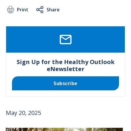
Print
Share
SVG
Sign Up for the Healthy Outlook
eNewsletter
Subscribe
May 20, 2025