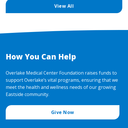
View All
How You Can Help
Overlake Medical Center Foundation raises funds to
support Overlake’s vital programs, ensuring that we
meet the health and wellness needs of our growing
Eastside community.
Give Now