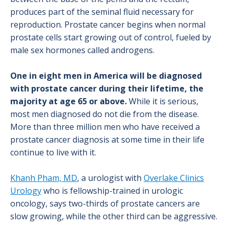
produces part of the seminal fluid necessary for
reproduction. Prostate cancer begins when normal
prostate cells start growing out of control, fueled by
male sex hormones called androgens.
One in eight men in America will be diagnosed
with prostate cancer during their lifetime, the
majority at age 65 or above.
While it is serious,
most men diagnosed do not die from the disease.
More than three million men who have received a
prostate cancer diagnosis at some time in their life
continue to live with it.
Khanh Pham, MD
, a urologist with
Overlake Clinics
Urology
who is fellowship-trained in urologic
oncology, says two-thirds of prostate cancers are
slow growing, while the other third can be aggressive.