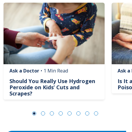
Image
Image
Ask a Doctor
•
1 Min Read
Ask a
Should You Really Use Hydrogen
Is It
Peroxide on Kids’ Cuts and
Poiso
Scrapes?