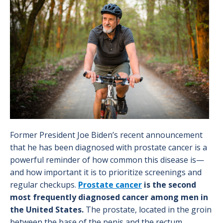
Image
Former President Joe Biden’s recent announcement
that he has been diagnosed with prostate cancer is a
powerful reminder of how common this disease is—
and how important it is to prioritize screenings and
regular checkups.
Prostate cancer
is the second
most frequently diagnosed cancer among men in
the United States.
The prostate, located in the groin
between the base of the penis and the rectum,