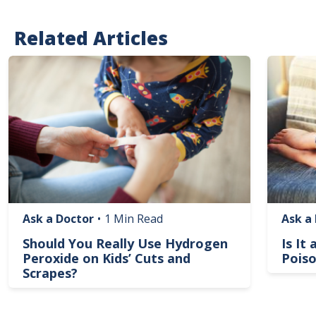
Related Articles
Image
Image
Ask a Doctor
•
1 Min Read
Ask a
Should You Really Use Hydrogen
Is It
Peroxide on Kids’ Cuts and
Poiso
Scrapes?