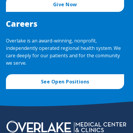
Give Now
Careers
Overlake is an award-winning, nonprofit,
independently operated regional health system. We
care deeply for our patients and for the community
we serve.
See Open Positions