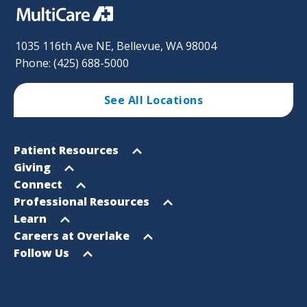
1035 116th Ave NE, Bellevue, WA 98004
Phone: (425) 688-5000
See All Locations
Footer
Open
Patient Resources
Sitemap
menu
Open
Giving
menu
Open
Connect
menu
Open
Professional Resources
menu
Open
Learn
menu
Open
Careers at Overlake
menu
Open
Follow Us
menu