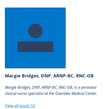
Margie
Bridges, DNP, ARNP-BC, RNC-OB
Margie Bridges, DNP, ARNP-BC, RNC-OB, is a perinatal
clinical nurse specialist at the Overlake Medical Center.
View all posts (2)