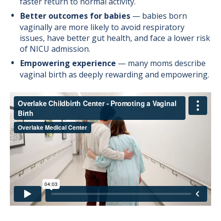
faster return to normal activity.
Better outcomes for babies
— babies born
vaginally are more likely to avoid respiratory
issues, have better gut health, and face a lower risk
of NICU admission.
Empowering experience
— many moms describe
vaginal birth as deeply rewarding and empowering.