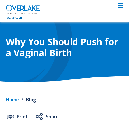
Skip
to
main
content
Why You Should Push for
a Vaginal Birth
Home
/
Blog
Print
Share