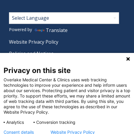
Footer
Powered by
Translate
Website Privacy Policy
Policies and Notices
Nondiscrimination Policy
Privacy on this site
Language Assistance Policy
Overlake Medical Center & Clinics uses web tracking
technologies to improve your experience and help inform users
Digital Accessibility Policy
about our services. Protecting patient and visitor privacy is a top
priority. To support these efforts, we may share a limited amount
Manage Privacy Settings
of web tracking data with third parties. By using this site, you
agree to the use of these technologies as described in our
Website Privacy Policy.
© 2026 Overlake Medical Center & Clinics. All rights
Analytics
Conversion tracking
reserved.
Consent details
Website Privacy Policy