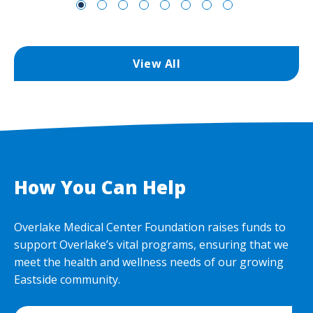
View All
How You Can Help
Overlake Medical Center Foundation raises funds to
support Overlake’s vital programs, ensuring that we
meet the health and wellness needs of our growing
Eastside community.