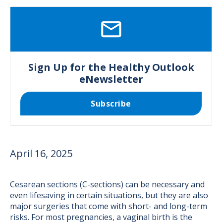
SVG
Sign Up for the Healthy Outlook
eNewsletter
Subscribe
April 16, 2025
Cesarean sections (C-sections) can be necessary and
even lifesaving in certain situations, but they are also
major surgeries that come with short- and long-term
risks. For most pregnancies, a vaginal birth is the