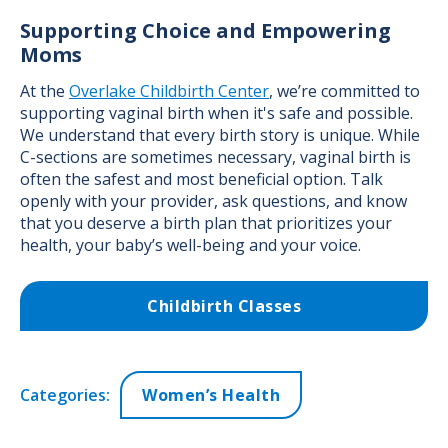
Supporting Choice and Empowering
Moms
At the
Overlake Childbirth Center
, we’re committed to
supporting vaginal birth when it's safe and possible.
We understand that every birth story is unique. While
C-sections are sometimes necessary, vaginal birth is
often the safest and most beneficial option. Talk
openly with your provider, ask questions, and know
that you deserve a birth plan that prioritizes your
health, your baby’s well-being and your voice.
Childbirth Classes
Categories:
Women’s Health