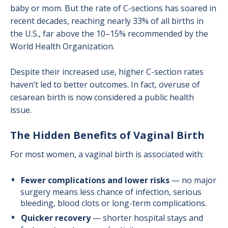
baby or mom. But the rate of C-sections has soared in
recent decades, reaching nearly 33% of all births in
the U.S., far above the 10–15% recommended by the
World Health Organization.
Despite their increased use, higher C-section rates
haven’t led to better outcomes. In fact, overuse of
cesarean birth is now considered a public health
issue.
The Hidden Benefits of Vaginal Birth
For most women, a vaginal birth is associated with:
Fewer complications and lower risks
— no major
surgery means less chance of infection, serious
bleeding, blood clots or long-term complications.
Quicker recovery
— shorter hospital stays and