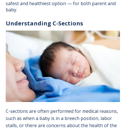
safest and healthiest option — for both parent and
baby.
Understanding C-Sections
Image
C-sections are often performed for medical reasons,
such as when a baby is in a breech position, labor
stalls, or there are concerns about the health of the