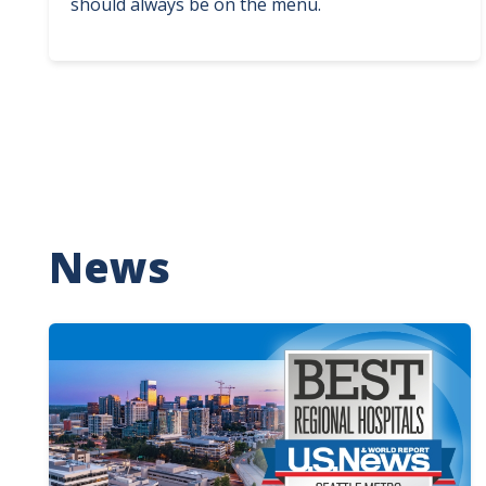
should always be on the menu.
News