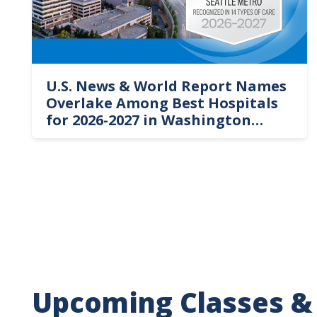
U.S. News & World Report Names
Overlake Among Best Hospitals
for 2026-2027 in Washington
State
Upcoming Classes &