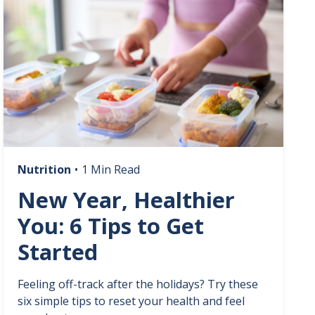
Nutrition
•
1 Min Read
New Year, Healthier
You: 6 Tips to Get
Started
Feeling off-track after the holidays? Try these
six simple tips to reset your health and feel