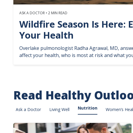
ASK A DOCTOR • 2 MIN READ
Wildfire Season Is Here: 
Your Health
Overlake pulmonologist Radha Agrawal, MD, answ
affect your health, who is most at risk and what you
Read Healthy Outlo
Nutrition
Ask a Doctor
Living Well
Women’s Heal
Image