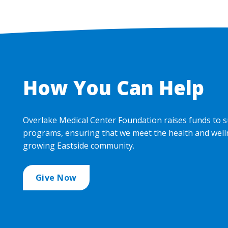
How You Can Help
Overlake Medical Center Foundation raises funds to s
programs, ensuring that we meet the health and well
growing Eastside community.
Give Now