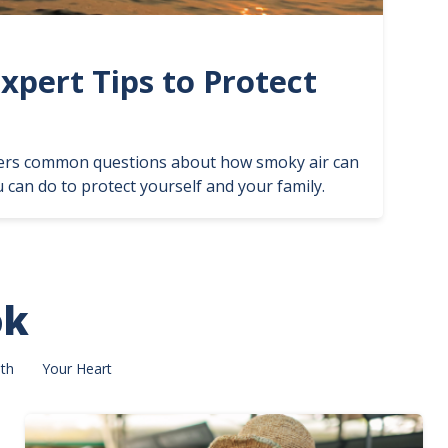
Expert Tips to Protect
ers common questions about how smoky air can
 can do to protect yourself and your family.
ok
th
Your Heart
Image