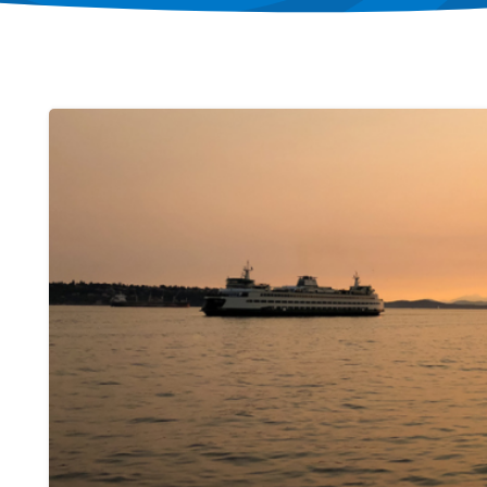
Image