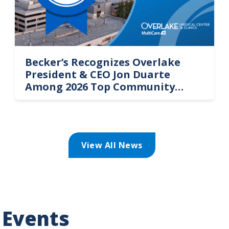
Becker’s Recognizes Overlake
President & CEO Jon Duarte
Among 2026 Top Community
Hospital Leaders
View All News
 Events