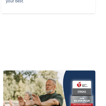
your best.