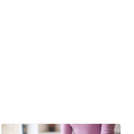
Image