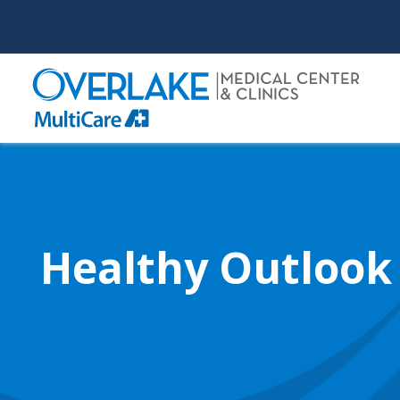
Skip
to
main
content
Healthy Outlook