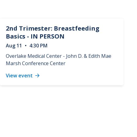
2nd Trimester: Breastfeeding
Basics - IN PERSON
Aug
11
•
4:30 PM
Overlake Medical Center - John D. & Edith Mae
Marsh Conference Center
View event
2nd
Trimester:
Breastfeeding
Basics
-
IN
PERSON