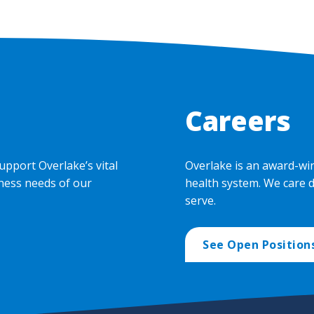
Careers
upport Overlake’s vital
Overlake is an award-wi
ness needs of our
health system. We care 
serve.
See Open Position