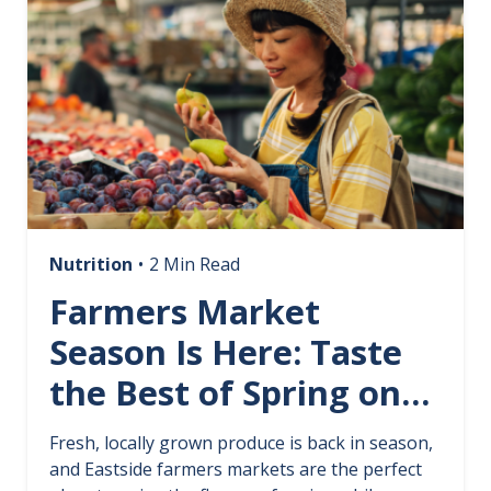
Nutrition
•
2 Min Read
Farmers Market
Season Is Here: Taste
the Best of Spring on
the Eastside
Fresh, locally grown produce is back in season,
and Eastside farmers markets are the perfect