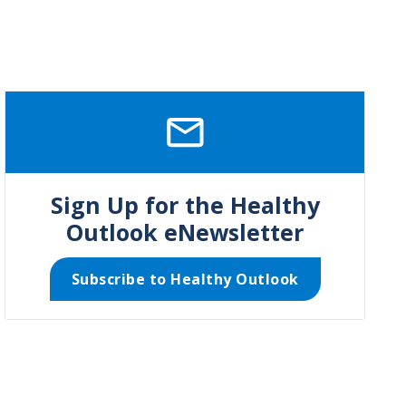
SVG
Sign Up for the Healthy
Outlook eNewsletter
Subscribe to Healthy Outlook