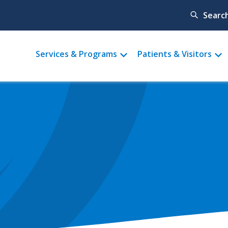
Searc
Main
Services & Programs
Patients & Visitors
menu