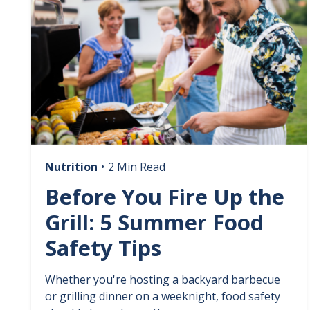
Nutrition
•
2 Min Read
Before You Fire Up the
Grill: 5 Summer Food
Safety Tips
Whether you're hosting a backyard barbecue
or grilling dinner on a weeknight, food safety