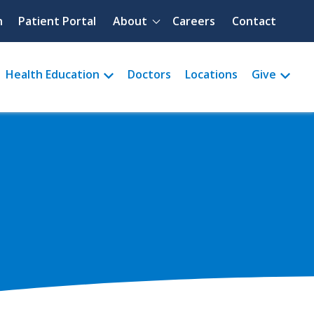
Quick menu
h
Patient Portal
About
Careers
Contact
Health Education
Doctors
Locations
Give