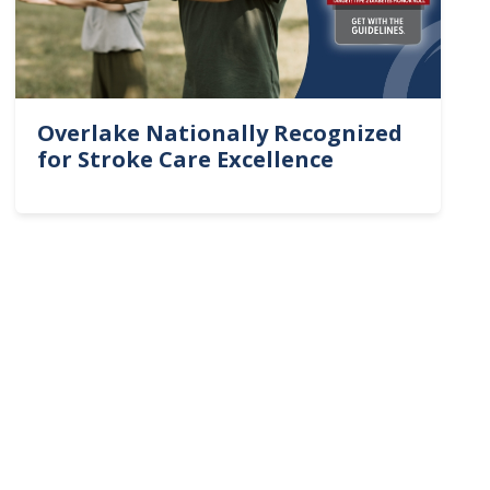
Overlake Nationally Recognized
for Stroke Care Excellence