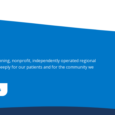
nning, nonprofit, independently operated regional
deeply for our patients and for the community we
s