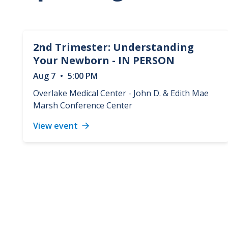
2nd Trimester: Understanding
Your Newborn - IN PERSON
Aug
7
•
5:00 PM
Overlake Medical Center - John D. & Edith Mae
Marsh Conference Center
View event
2nd
Trimester:
Understanding
Your
Newborn
-
IN
PERSON