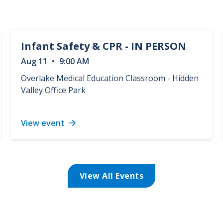
Infant Safety & CPR - IN PERSON
Aug
11
•
9:00 AM
Overlake Medical Education Classroom - Hidden
Valley Office Park
View event
Infant
Safety
&
CPR
-
View All Events
IN
PERSON