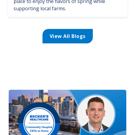
place to enjoy the flavors of spring while
supporting local farms.
View All Blogs