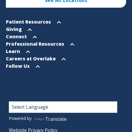
See All Locations
Footer
Open
Patient Resources
Sitemap
menu
Open
Giving
menu
Open
Connect
menu
Open
Professional Resources
menu
Open
Learn
menu
Open
Careers at Overlake
menu
Open
Follow Us
menu
Footer
Powered by
Translate
Website Privacy Policy