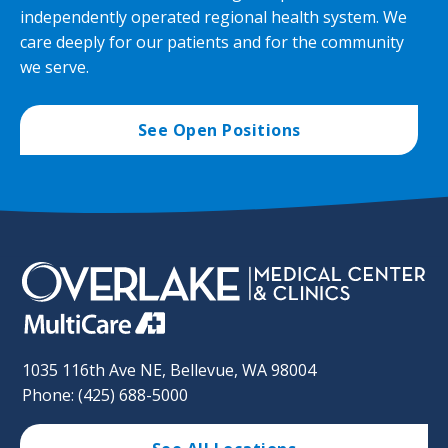
independently operated regional health system. We
care deeply for our patients and for the community
we serve.
See Open Positions
1035 116th Ave NE, Bellevue, WA 98004
Phone: (425) 688-5000