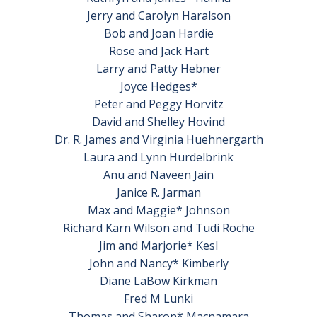
Jerry and Carolyn Haralson
Bob and Joan Hardie
Rose and Jack Hart
Larry and Patty Hebner
Joyce Hedges*
Peter and Peggy Horvitz
David and Shelley Hovind
Dr. R. James and Virginia Huehnergarth
Laura and Lynn Hurdelbrink
Anu and Naveen Jain
Janice R. Jarman
Max and Maggie* Johnson
Richard Karn Wilson and Tudi Roche
Jim and Marjorie* Kesl
John and Nancy* Kimberly
Diane LaBow Kirkman
Fred M Lunki
Thomas and Sharon* Macnamara