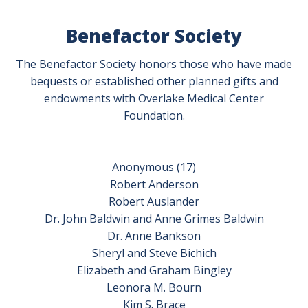
Benefactor Society
The Benefactor Society honors those who have made
bequests or established other planned gifts and
endowments with Overlake Medical Center
Foundation.
Anonymous (17)
Robert Anderson
Robert Auslander
Dr. John Baldwin and Anne Grimes Baldwin
Dr. Anne Bankson
Sheryl and Steve Bichich
Elizabeth and Graham Bingley
Leonora M. Bourn
Kim S. Brace