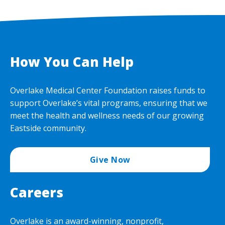
How You Can Help
Overlake Medical Center Foundation raises funds to
support Overlake’s vital programs, ensuring that we
meet the health and wellness needs of our growing
Eastside community.
Give Now
Careers
Overlake is an award-winning, nonprofit,