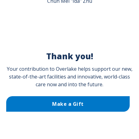
Chun Mei "Ida" Zhu
Thank you!
Your contribution to Overlake helps support our new,
state-of-the-art facilities and innovative, world-class
care now and into the future.
Make a Gift