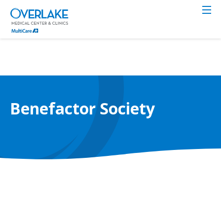
Skip
to
main
content
Benefactor Society