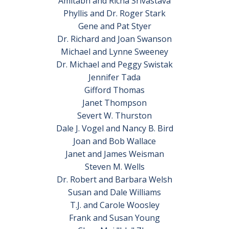
Amitabh and Richa Srivastava
Phyllis and Dr. Roger Stark
Gene and Pat Styer
Dr. Richard and Joan Swanson
Michael and Lynne Sweeney
Dr. Michael and Peggy Swistak
Jennifer Tada
Gifford Thomas
Janet Thompson
Severt W. Thurston
Dale J. Vogel and Nancy B. Bird
Joan and Bob Wallace
Janet and James Weisman
Steven M. Wells
Dr. Robert and Barbara Welsh
Susan and Dale Williams
T.J. and Carole Woosley
Frank and Susan Young