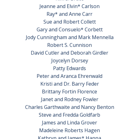
Jeanne and Elvin* Carlson
Ray* and Anne Carr
Sue and Robert Collett
Gary and Consuelo* Corbett
Jody Cunningham and Mark Mennella
Robert S. Cunnison
David Cutler and Deborah Girdler
Joycelyn Dorsey
Patty Edwards
Peter and Aranca Ehrenwald
Kristi and Dr. Barry Feder
Brittany Fortin Florence
Janet and Rodney Fowler
Charles Garthwaite and Nancy Benton
Steve and Fredda Goldfarb
James and Linda Grover
Madeleine Roberts Hagen
Kathryn and James* Hanna