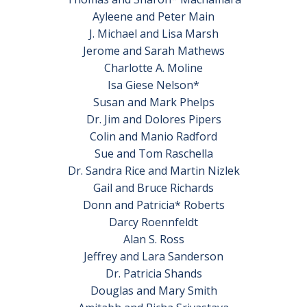
Ayleene and Peter Main
J. Michael and Lisa Marsh
Jerome and Sarah Mathews
Charlotte A. Moline
Isa Giese Nelson*
Susan and Mark Phelps
Dr. Jim and Dolores Pipers
Colin and Manio Radford
Sue and Tom Raschella
Dr. Sandra Rice and Martin Nizlek
Gail and Bruce Richards
Donn and Patricia* Roberts
Darcy Roennfeldt
Alan S. Ross
Jeffrey and Lara Sanderson
Dr. Patricia Shands
Douglas and Mary Smith