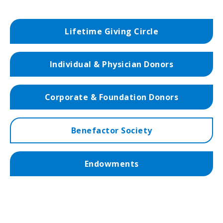
Lifetime Giving Circle
Individual & Physician Donors
Corporate & Foundation Donors
Benefactor Society
Endowments