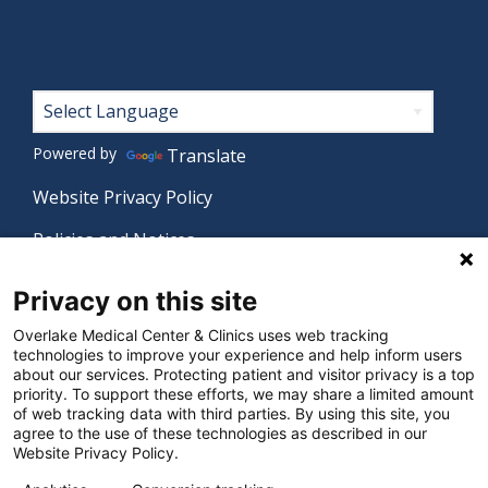
Footer
Powered by
Translate
Website Privacy Policy
Policies and Notices
Nondiscrimination Policy
Privacy on this site
Language Assistance Policy
Overlake Medical Center & Clinics uses web tracking
technologies to improve your experience and help inform users
Digital Accessibility Policy
about our services. Protecting patient and visitor privacy is a top
priority. To support these efforts, we may share a limited amount
Manage Privacy Settings
of web tracking data with third parties. By using this site, you
agree to the use of these technologies as described in our
Website Privacy Policy.