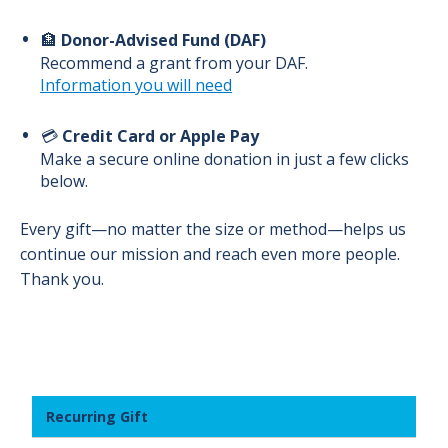
🏦
Donor-Advised Fund (DAF)
Recommend a grant from your DAF.
Information you will need
💳
Credit Card or Apple Pay
Make a secure online donation in just a few clicks
below.
Every gift—no matter the size or method—helps us
continue our mission and reach even more people.
Thank you.
Recurring Gift