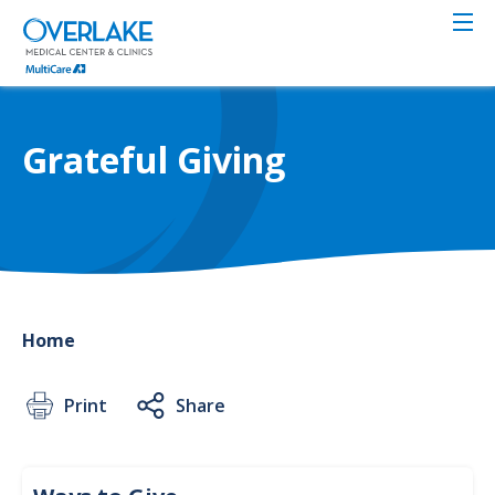
Skip
to
main
content
Grateful Giving
Home
Print
Share
Give
to
Ways