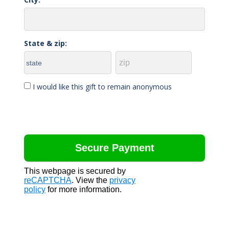
State & zip:
I would like this gift to remain anonymous
This webpage is secured by
reCAPTCHA
. View the
privacy
policy
for more information.