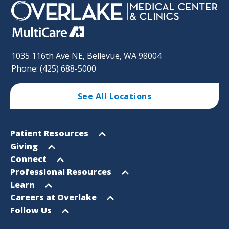
1035 116th Ave NE, Bellevue, WA 98004
Phone: (425) 688-5000
See All Locations
Footer
Open
Patient Resources
Sitemap
menu
Open
Giving
menu
Open
Connect
menu
Open
Professional Resources
menu
Open
Learn
menu
Open
Careers at Overlake
menu
Open
Follow Us
menu