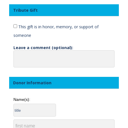
Tribute Gift
This gift is in honor, memory, or support of
someone
Leave a comment (optional):
Donor Information
Name(s):