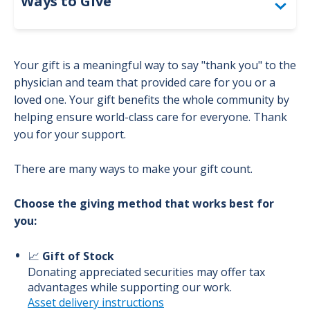
Ways to Give
Togg
Employee Giving
Your gift is a meaningful way to say "thank you" to the
Grateful Giving
physician and team that provided care for you or a
loved one. Your gift benefits the whole community by
Endowments
helping ensure world-class care for everyone. Thank
you for your support.
Matching Gifts
There are many ways to make your gift count.
Choose the giving method that works best for
you:
📈
Gift of Stock
Donating appreciated securities may offer tax
advantages while supporting our work.
Asset delivery instructions