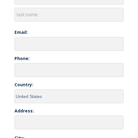
Email:
Phone:
Country:
Address:
City: