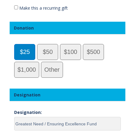
Make this a recurring gift
Donation
$25
$50
$100
$500
$1,000
Other
Designation
Designation: