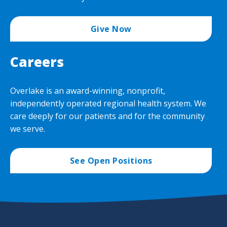
Give Now
Careers
Overlake is an award-winning, nonprofit,
independently operated regional health system. We
care deeply for our patients and for the community
we serve.
See Open Positions