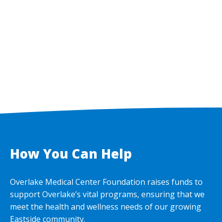
How You Can Help
Overlake Medical Center Foundation raises funds to
support Overlake’s vital programs, ensuring that we
meet the health and wellness needs of our growing
Eastside community.