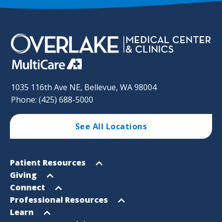
1035 116th Ave NE, Bellevue, WA 98004
Phone: (425) 688-5000
See All Locations
Footer
Open
Patient Resources
Sitemap
menu
Open
Giving
menu
Open
Connect
menu
Open
Professional Resources
menu
Open
Learn