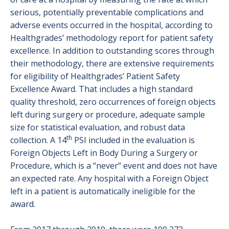
serious, potentially preventable complications and
adverse events occurred in the hospital, according to
Healthgrades’ methodology report for patient safety
excellence. In addition to outstanding scores through
their methodology, there are extensive requirements
for eligibility of Healthgrades’ Patient Safety
Excellence Award. That includes a high standard
quality threshold, zero occurrences of foreign objects
left during surgery or procedure, adequate sample
size for statistical evaluation, and robust data
th
collection. A 14
PSI included in the evaluation is
Foreign Objects Left in Body During a Surgery or
Procedure, which is a “never” event and does not have
an expected rate. Any hospital with a Foreign Object
left in a patient is automatically ineligible for the
award.