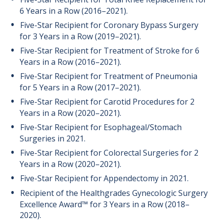
6 Years in a Row (2016–2021).
Five-Star Recipient for Coronary Bypass Surgery
for 3 Years in a Row (2019–2021).
Five-Star Recipient for Treatment of Stroke for 6
Years in a Row (2016–2021).
Five-Star Recipient for Treatment of Pneumonia
for 5 Years in a Row (2017–2021).
Five-Star Recipient for Carotid Procedures for 2
Years in a Row (2020–2021).
Five-Star Recipient for Esophageal/Stomach
Surgeries in 2021.
Five-Star Recipient for Colorectal Surgeries for 2
Years in a Row (2020–2021).
Five-Star Recipient for Appendectomy in 2021.
Recipient of the Healthgrades Gynecologic Surgery
Excellence Award™ for 3 Years in a Row (2018–
2020).