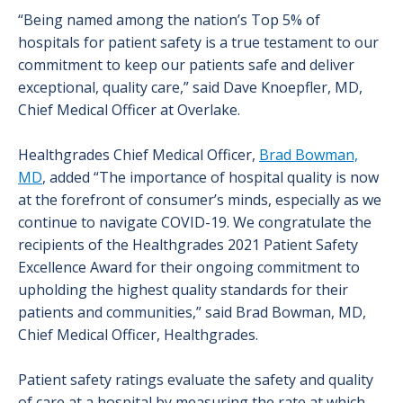
“Being named among the nation’s Top 5% of
hospitals for patient safety is a true testament to our
commitment to keep our patients safe and deliver
exceptional, quality care,” said Dave Knoepfler, MD,
Chief Medical Officer at Overlake.
Healthgrades Chief Medical Officer,
Brad Bowman,
MD
, added “The importance of hospital quality is now
at the forefront of consumer’s minds, especially as we
continue to navigate COVID-19. We congratulate the
recipients of the Healthgrades 2021 Patient Safety
Excellence Award for their ongoing commitment to
upholding the highest quality standards for their
patients and communities,” said Brad Bowman, MD,
Chief Medical Officer, Healthgrades.
Patient safety ratings evaluate the safety and quality
of care at a hospital by measuring the rate at which