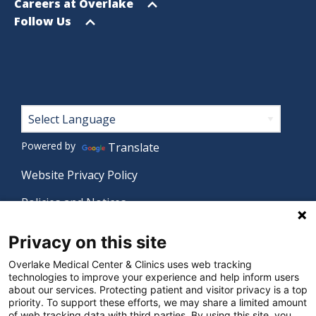
menu
Open
Careers at Overlake
menu
Open
Follow Us
menu
Footer
Powered by
Translate
Website Privacy Policy
Policies and Notices
Nondiscrimination Policy
Privacy on this site
Language Assistance Policy
Overlake Medical Center & Clinics uses web tracking
technologies to improve your experience and help inform users
Digital Accessibility Policy
about our services. Protecting patient and visitor privacy is a top
priority. To support these efforts, we may share a limited amount
Manage Privacy Settings
of web tracking data with third parties. By using this site, you