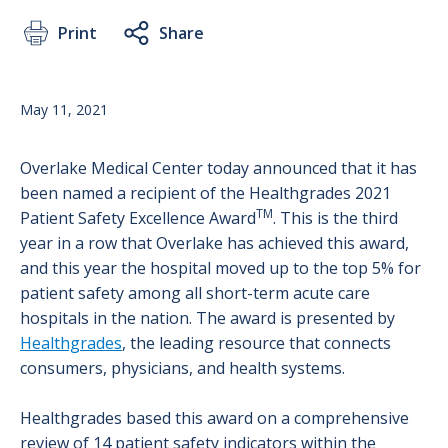
Print
Share
May 11, 2021
Overlake Medical Center today announced that it has
been named a recipient of the Healthgrades 2021
TM
Patient Safety Excellence Award
. This is the third
year in a row that Overlake has achieved this award,
and this year the hospital moved up to the top 5% for
patient safety among all short-term acute care
hospitals in the nation. The award is presented by
Healthgrades
, the leading resource that connects
consumers, physicians, and health systems.
Healthgrades based this award on a comprehensive
review of 14 patient safety indicators within the