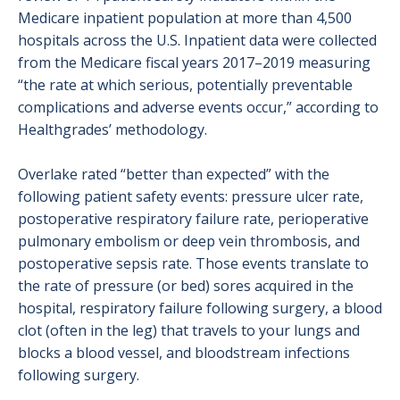
Medicare inpatient population at more than 4,500
hospitals across the U.S. Inpatient data were collected
from the Medicare fiscal years 2017–2019 measuring
“the rate at which serious, potentially preventable
complications and adverse events occur,” according to
Healthgrades’ methodology.
Overlake rated “better than expected” with the
following patient safety events: pressure ulcer rate,
postoperative respiratory failure rate, perioperative
pulmonary embolism or deep vein thrombosis, and
postoperative sepsis rate. Those events translate to
the rate of pressure (or bed) sores acquired in the
hospital, respiratory failure following surgery, a blood
clot (often in the leg) that travels to your lungs and
blocks a blood vessel, and bloodstream infections
following surgery.