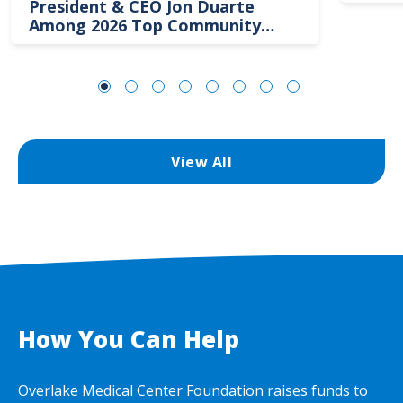
President & CEO Jon Duarte
Among 2026 Top Community
Hospital Leaders
View All
How You Can Help
Overlake Medical Center Foundation raises funds to