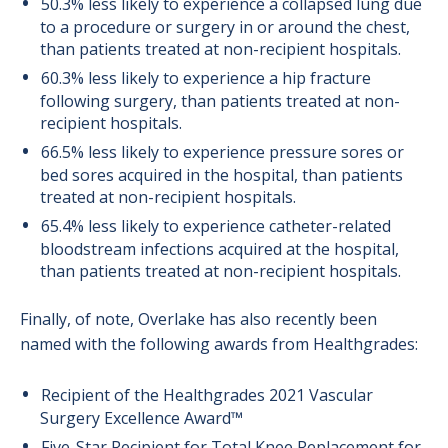
50.3% less likely to experience a collapsed lung due
to a procedure or surgery in or around the chest,
than patients treated at non-recipient hospitals.
60.3% less likely to experience a hip fracture
following surgery, than patients treated at non-
recipient hospitals.
66.5% less likely to experience pressure sores or
bed sores acquired in the hospital, than patients
treated at non-recipient hospitals.
65.4% less likely to experience catheter-related
bloodstream infections acquired at the hospital,
than patients treated at non-recipient hospitals.
Finally, of note, Overlake has also recently been
named with the following awards from Healthgrades:
Recipient of the Healthgrades 2021 Vascular
Surgery Excellence Award™
Five-Star Recipient for Total Knee Replacement for