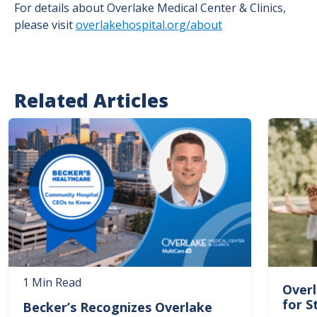
For details about Overlake Medical Center & Clinics,
please visit
overlakehospital.org/about
Related Articles
Image
Image
1 Min Read
Overl
for S
Becker’s Recognizes Overlake