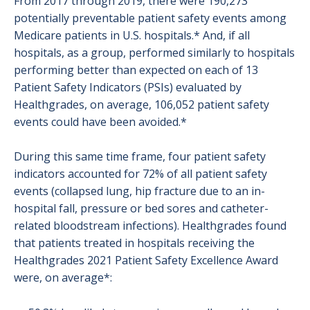
From 2017 through 2019, there were 190,273
potentially preventable patient safety events among
Medicare patients in U.S. hospitals.* And, if all
hospitals, as a group, performed similarly to hospitals
performing better than expected on each of 13
Patient Safety Indicators (PSIs) evaluated by
Healthgrades, on average, 106,052 patient safety
events could have been avoided.*
During this same time frame, four patient safety
indicators accounted for 72% of all patient safety
events (collapsed lung, hip fracture due to an in-
hospital fall, pressure or bed sores and catheter-
related bloodstream infections). Healthgrades found
that patients treated in hospitals receiving the
Healthgrades 2021 Patient Safety Excellence Award
were, on average*: