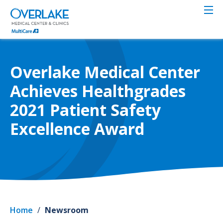
Skip
to
main
content
Overlake Medical Center
Achieves Healthgrades
2021 Patient Safety
Excellence Award
Home
/
Newsroom