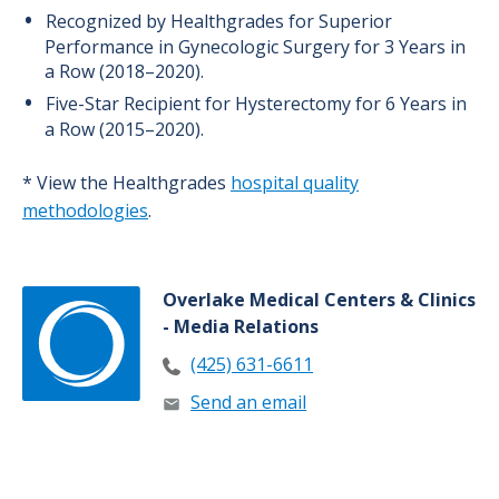
Recognized by Healthgrades for Superior
Performance in Gynecologic Surgery for 3 Years in
a Row (2018–2020).
Five-Star Recipient for Hysterectomy for 6 Years in
a Row (2015–2020).
* View the Healthgrades
hospital quality
methodologies
.
Overlake Medical Centers & Clinics
- Media Relations
(425) 631-6611
Send an email