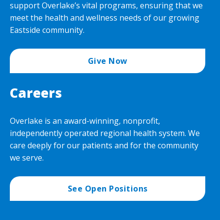
support Overlake’s vital programs, ensuring that we
meet the health and wellness needs of our growing
Eastside community.
Give Now
Careers
Overlake is an award-winning, nonprofit,
independently operated regional health system. We
care deeply for our patients and for the community
we serve.
See Open Positions