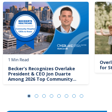
Image
Image
1 Min Read
Overl
for S
Becker’s Recognizes Overlake
President & CEO Jon Duarte
Among 2026 Top Community
Hospital Leaders