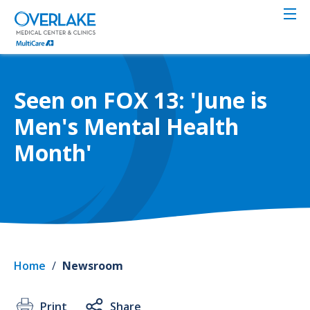
Skip
to
main
content
Seen on FOX 13: 'June is
Men's Mental Health
Month'
Home
/
Newsroom
Print
Share