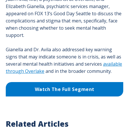
Elizabeth Gianella, psychiatric services manager,
appeared on FOX 13’s Good Day Seattle to discuss the
complications and stigma that men, specifically, face
when choosing whether to seek mental health
support.
Gianella and Dr. Avila also addressed key warning
signs that may indicate someone is in crisis, as well as
several mental health initiatives and services
available
through Overlake
and in the broader community.
Watch The Full Segment
Related Articles