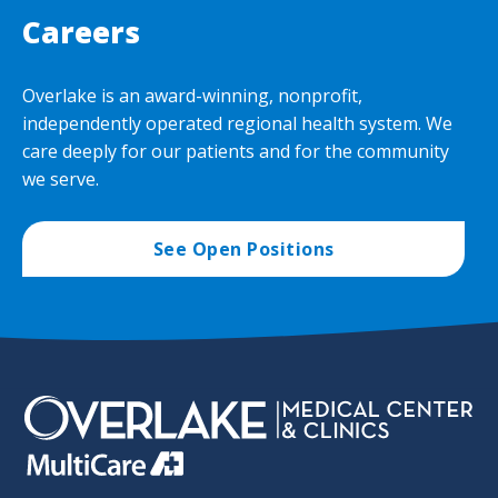
Careers
Overlake is an award-winning, nonprofit,
independently operated regional health system. We
care deeply for our patients and for the community
we serve.
See Open Positions