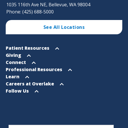
1035 116th Ave NE, Bellevue, WA 98004
Phone: (425) 688-5000
See All Locations
Footer
Open
Patient Resources
Sitemap
menu
Open
Giving
menu
Open
Connect
menu
Open
Professional Resources
menu
Open
Learn
menu
Open
Careers at Overlake
menu
Open
Follow Us
menu