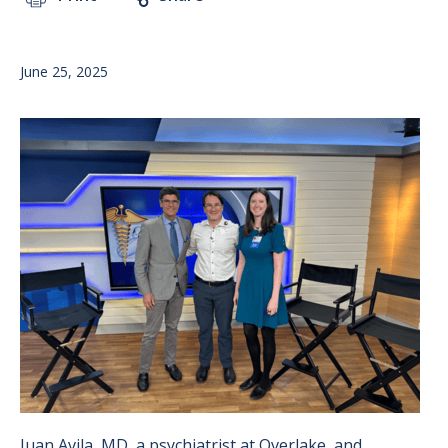
June 25, 2025
Image
Juan Avila, MD, a psychiatrist at Overlake, and