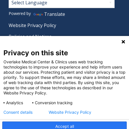
Footer
Powered by
Translate
Website Privacy Policy
Policies and Notices
Nondiscrimination Policy
Privacy on this site
Language Assistance Policy
Overlake Medical Center & Clinics uses web tracking
technologies to improve your experience and help inform users
Digital Accessibility Policy
about our services. Protecting patient and visitor privacy is a top
priority. To support these efforts, we may share a limited amount
Manage Privacy Settings
of web tracking data with third parties. By using this site, you
agree to the use of these technologies as described in our
Website Privacy Policy.
© 2026 Overlake Medical Center & Clinics. All rights
Analytics
Conversion tracking
reserved.
Consent details
Website Privacy Policy
Accept all