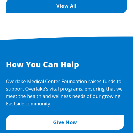
View All
How You Can Help
Overlake Medical Center Foundation raises funds to
support Overlake’s vital programs, ensuring that we
meet the health and wellness needs of our growing
Eastside community.
Give Now