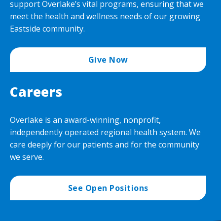
support Overlake’s vital programs, ensuring that we
meet the health and wellness needs of our growing
Eastside community.
Give Now
Careers
Overlake is an award-winning, nonprofit,
independently operated regional health system. We
care deeply for our patients and for the community
we serve.
See Open Positions