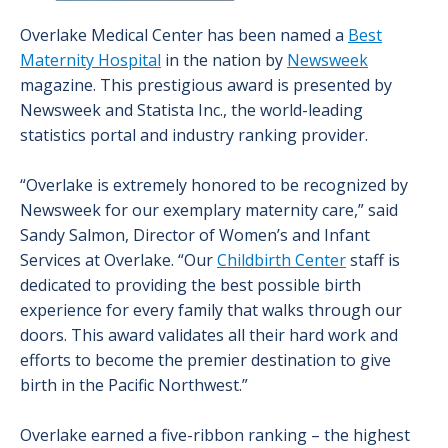
Overlake Medical Center has been named a
Best
Maternity Hospital
in the nation by
Newsweek
magazine. This prestigious award is presented by
Newsweek and Statista Inc., the world-leading
statistics portal and industry ranking provider.
“Overlake is extremely honored to be recognized by
Newsweek for our exemplary maternity care,” said
Sandy Salmon, Director of Women’s and Infant
Services at Overlake. “Our
Childbirth Center
staff is
dedicated to providing the best possible birth
experience for every family that walks through our
doors. This award validates all their hard work and
efforts to become the premier destination to give
birth in the Pacific Northwest.”
Overlake earned a five-ribbon ranking – the highest