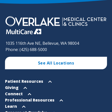
1035 116th Ave NE, Bellevue, WA 98004
Phone: (425) 688-5000
See All Locations
Footer
Open
Patient Resources
Sitemap
menu
Open
Giving
menu
Open
Connect
menu
Open
Professional Resources
menu
Open
Learn