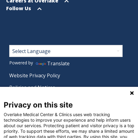
menu
Open
Careers at Overlake
menu
Open
Follow Us
menu
Footer
Powered by
Translate
Website Privacy Policy
Policies and Notices
Nondiscrimination Policy
Privacy on this site
Language Assistance Policy
Overlake Medical Center & Clinics uses web tracking
technologies to improve your experience and help inform users
Digital Accessibility Policy
about our services. Protecting patient and visitor privacy is a top
priority. To support these efforts, we may share a limited amount
Manage Privacy Settings
of web tracking data with third parties. By using this site, you