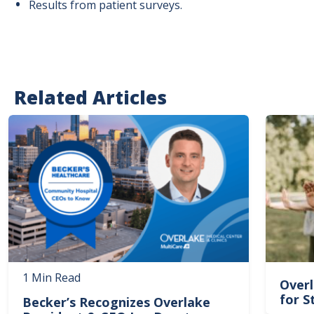
Results from patient surveys.
Related Articles
Image
Image
1 Min Read
Overl
for S
Becker’s Recognizes Overlake