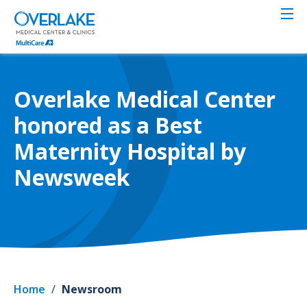
Skip
to
main
content
Overlake Medical Center
honored as a Best
Maternity Hospital by
Newsweek
Home
/
Newsroom