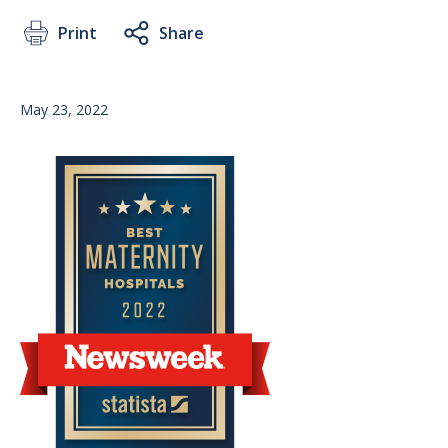
Print
Share
May 23, 2022
Image