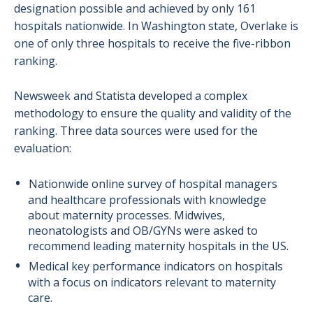
designation possible and achieved by only 161
hospitals nationwide. In Washington state, Overlake is
one of only three hospitals to receive the five-ribbon
ranking.
Newsweek and Statista developed a complex
methodology to ensure the quality and validity of the
ranking. Three data sources were used for the
evaluation:
Nationwide online survey of hospital managers
and healthcare professionals with knowledge
about maternity processes. Midwives,
neonatologists and OB/GYNs were asked to
recommend leading maternity hospitals in the US.
Medical key performance indicators on hospitals
with a focus on indicators relevant to maternity
care.