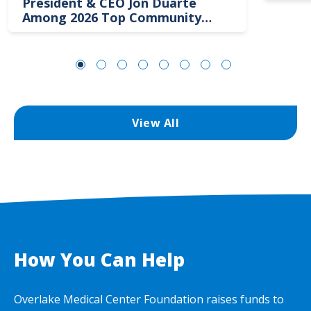
President & CEO Jon Duarte
Among 2026 Top Community
Hospital Leaders
View All
How You Can Help
Overlake Medical Center Foundation raises funds to