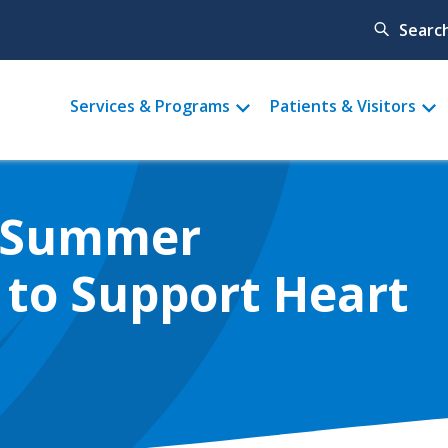
Searc
Main
Services & Programs
Patients & Visitors
menu
 'Summer
 to Support Heart