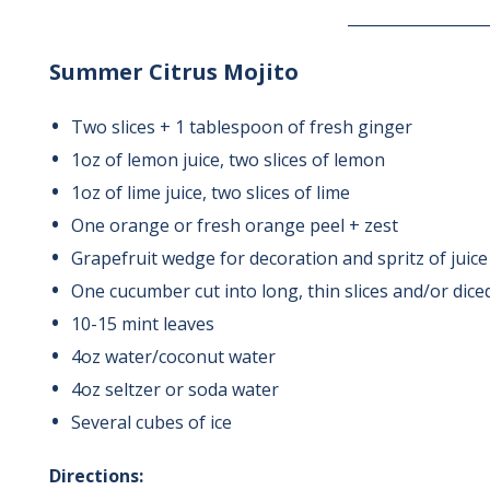
__________________
Summer Citrus Mojito
Two slices + 1 tablespoon of fresh ginger
1oz of lemon juice, two slices of lemon
1oz of lime juice, two slices of lime
One orange or fresh orange peel + zest
Grapefruit wedge for decoration and spritz of juice
One cucumber cut into long, thin slices and/or dice
10-15 mint leaves
4oz water/coconut water
4oz seltzer or soda water
Several cubes of ice
Directions: