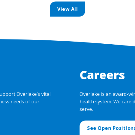
View All
Careers
upport Overlake’s vital
Overlake is an award-wi
ness needs of our
health system. We care 
serve.
See Open Position