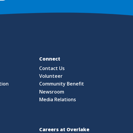
Fo
Connect
Contact Us
S
Volunteer
tion
Community Benefit
Newsroom
Media Relations
Careers at Overlake