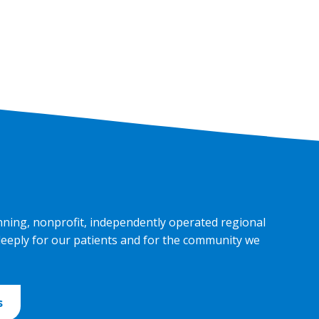
nning, nonprofit, independently operated regional
deeply for our patients and for the community we
s