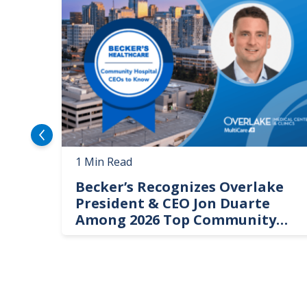
1 Min Read
Becker’s Recognizes Overlake
President & CEO Jon Duarte
Among 2026 Top Community
Hospital Leaders