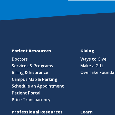
Patient Resources
Giving
Doctors
Ways to Give
Services & Programs
Make a Gift
Billing & Insurance
Overlake Founda
Campus Map & Parking
Schedule an Appointment
Patient Portal
Price Transparency
Professional Resources
Learn