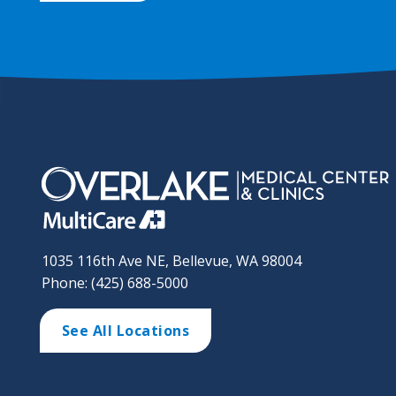
1035 116th Ave NE, Bellevue, WA 98004
Phone: (425) 688-5000
See All Locations