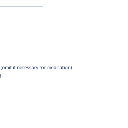
______________________
 (omit if necessary for medication)
d