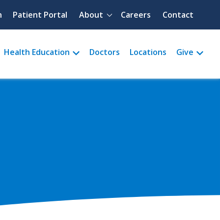
Quick menu
h
Patient Portal
About
Careers
Contact
Health Education
Doctors
Locations
Give