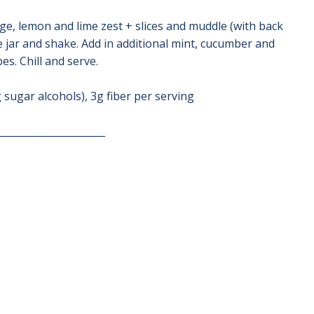
nge, lemon and lime zest + slices and muddle (with back
e jar and shake. Add in additional mint, cucumber and
es. Chill and serve.
 sugar alcohols), 3g fiber per serving
______________________