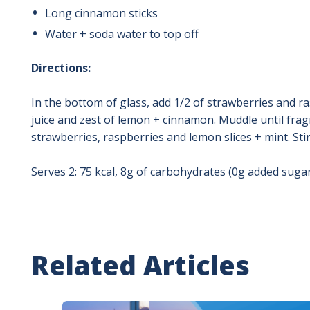
Long cinnamon sticks
Water + soda water to top off
Directions:
In the bottom of glass, add 1/2 of strawberries and r
juice and zest of lemon + cinnamon. Muddle until frag
strawberries, raspberries and lemon slices + mint. Sti
Serves 2: 75 kcal, 8g of carbohydrates (0g added sugars
Related Articles
Image