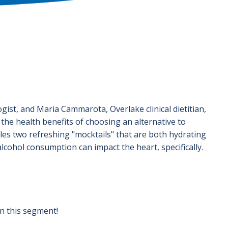
ogist, and Maria Cammarota, Overlake clinical dietitian,
he health benefits of choosing an alternative to
es two refreshing "mocktails" that are both hydrating
alcohol consumption can impact the heart, specifically.
in this segment!