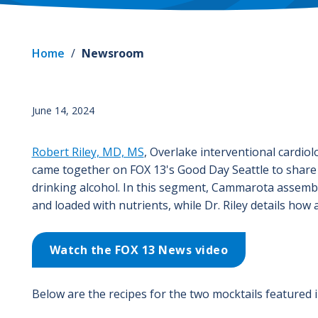
Home
/
Newsroom
June 14, 2024
Robert Riley, MD, MS
, Overlake interventional cardiol
came together on FOX 13's Good Day Seattle to share t
drinking alcohol. In this segment, Cammarota assembl
and loaded with nutrients, while Dr. Riley details how 
Watch the FOX 13 News video
Below are the recipes for the two mocktails featured 