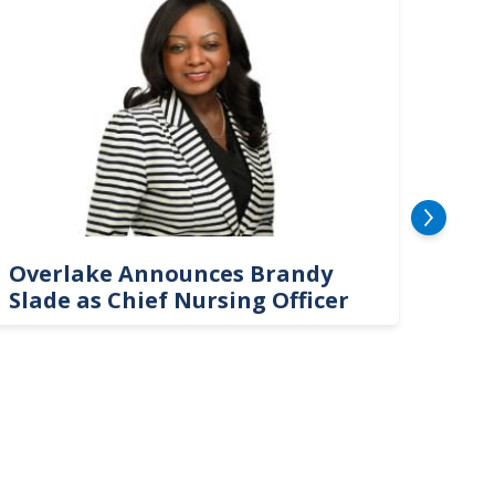
Overlake Announces Brandy
New
Slade as Chief Nursing Officer
Top 
Neu
Car