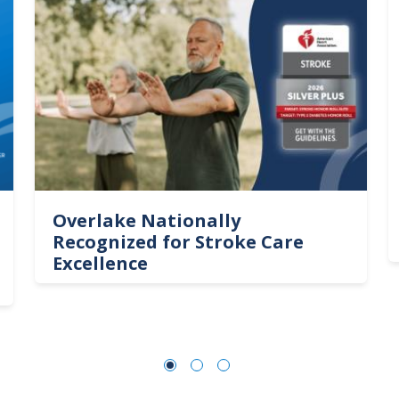
Overlake Nationally
Recognized for Stroke Care
Excellence