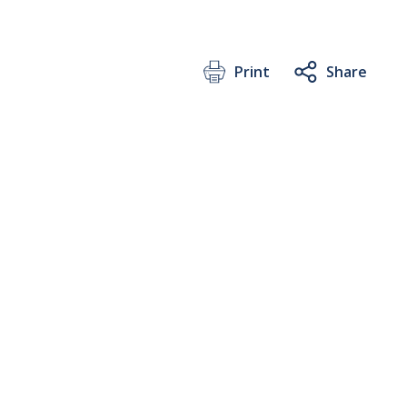
Print
Share