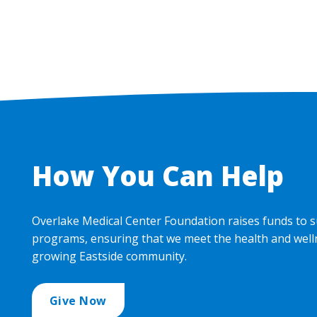
How You Can Help
Overlake Medical Center Foundation raises funds to s
programs, ensuring that we meet the health and well
growing Eastside community.
Give Now