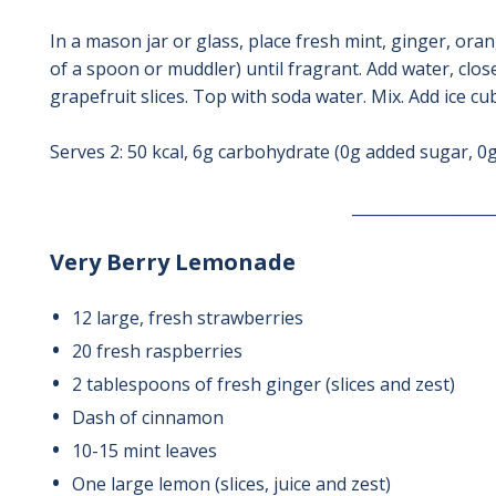
In a mason jar or glass, place fresh mint, ginger, ora
of a spoon or muddler) until fragrant. Add water, clos
grapefruit slices. Top with soda water. Mix. Add ice cub
Serves 2: 50 kcal, 6g carbohydrate (0g added sugar, 0g
__________________
Very Berry Lemonade
12 large, fresh strawberries
20 fresh raspberries
2 tablespoons of fresh ginger (slices and zest)
Dash of cinnamon
10-15 mint leaves
One large lemon (slices, juice and zest)