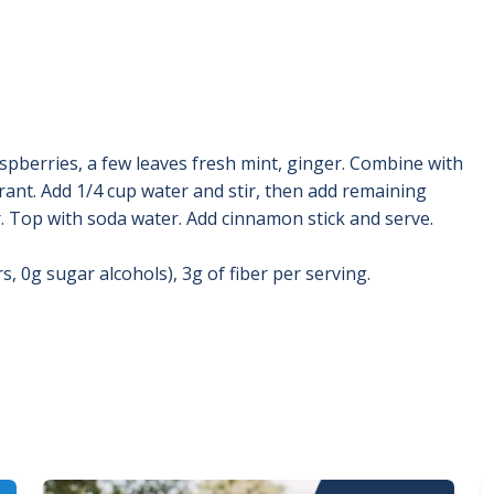
aspberries, a few leaves fresh mint, ginger. Combine with
rant. Add 1/4 cup water and stir, then add remaining
r. Top with soda water. Add cinnamon stick and serve.
, 0g sugar alcohols), 3g of fiber per serving.
Image
I