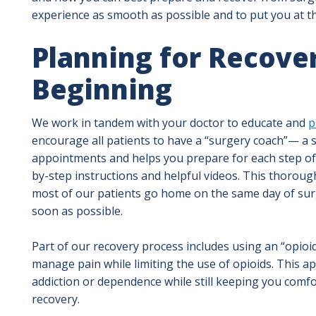
experience as smooth as possible and to put you at th
Planning for Recove
Beginning
We work in tandem with your doctor to educate and
p
encourage all patients to have a “surgery coach”— a
appointments and helps you prepare for each step of t
by-step instructions and helpful videos. This thorou
most of our patients go home on the same day of sur
soon as possible.
Part of our recovery process includes using an “opioi
manage pain while limiting the use of opioids. This a
addiction or dependence while still keeping you comfor
recovery.