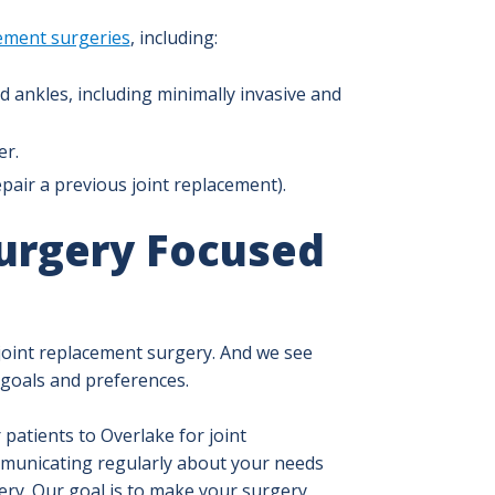
cement surgeries
, including:
d ankles, including minimally invasive and
er.
epair a previous joint replacement).
urgery Focused
joint replacement surgery. And we see
 goals and preferences.
patients to Overlake for joint
municating regularly about your needs
ry. Our goal is to make your surgery