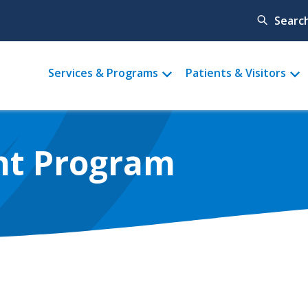
Searc
Main
Services & Programs
Patients & Visitors
menu
nt Program