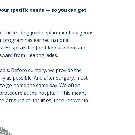
your specific needs — so you can get
 of the leading joint replacement surgeons
Our program has earned national
st Hospitals for Joint Replacement and
 Award from Healthgrades.
goals. Before surgery, we provide the
y as possible. And after surgery, most
e to go home the same day. We often
procedure at the hospital.” This means
e-art surgical facilities, then recover in