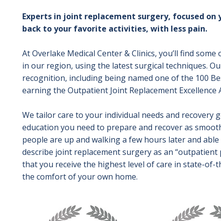
Experts in joint replacement surgery, focused on 
back to your favorite activities, with less pain.
At Overlake Medical Center & Clinics, you’ll find some
in our region, using the latest surgical techniques. 
recognition, including being named one of the 100 Be
earning the Outpatient Joint Replacement Excellence
We tailor care to your individual needs and recovery 
education you need to prepare and recover as smoothl
people are up and walking a few hours later and abl
describe joint replacement surgery as an “outpatient 
that you receive the highest level of care in state-of-th
the comfort of your own home.
Image