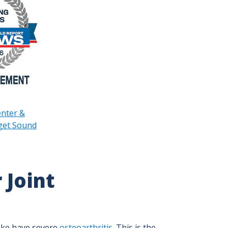
enter &
uget Sound
 Joint
ake have severe
osteoarthritis
. This is the