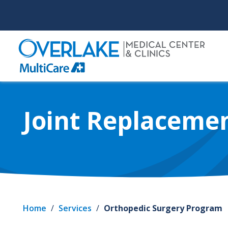
Skip
to
main
content
Joint Replaceme
Home
/
Services
/
Orthopedic Surgery Program