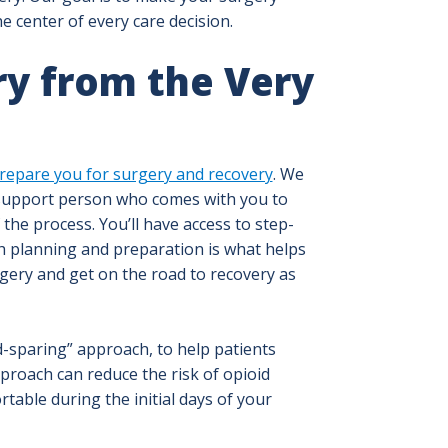
e center of every care decision.
ry from the Very
repare you for surgery and recovery
. We
 support person who comes with you to
he process. You’ll have access to step-
gh planning and preparation is what helps
gery and get on the road to recovery as
d-sparing” approach, to help patients
pproach can reduce the risk of opioid
table during the initial days of your