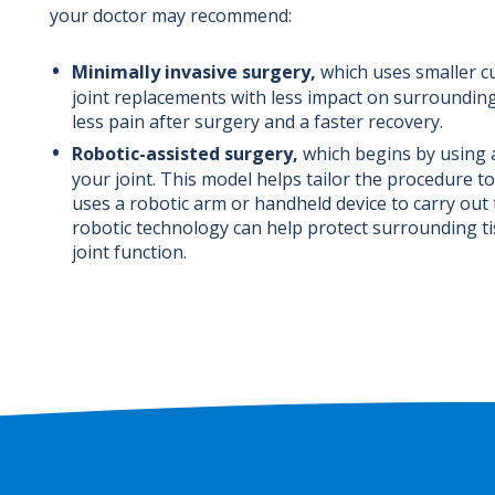
your doctor may recommend:
Minimally invasive surgery,
which uses smaller c
joint replacements with less impact on surrounding
less pain after surgery and a faster recovery.
Robotic-assisted surgery,
which begins by using 
your joint. This model helps tailor the procedure
uses a robotic arm or handheld device to carry out 
robotic technology can help protect surrounding t
joint function.