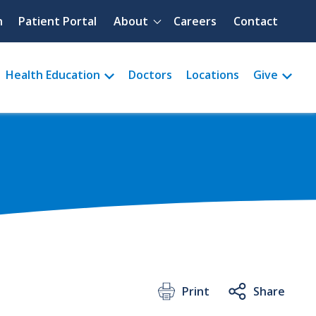
Quick menu
h
Patient Portal
About
Careers
Contact
Health Education
Doctors
Locations
Give
Print
Share