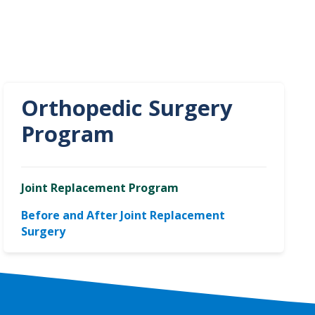
Orthopedic Surgery
Program
Joint Replacement Program
Before and After Joint Replacement
Surgery