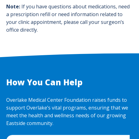
Note:
If you have questions about medications, need
a prescription refill or need information related to
your clinic appointment, please call your surgeon’s
office directly.
How You Can Help
Overlake Medical Center Foundation raises funds to
support Overlake’s vital programs, ensuring that we
meet the health and wellness needs of our growing
Eastside community.