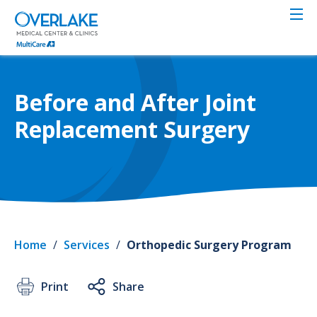
Skip
to
main
content
Before and After Joint
Replacement Surgery
Home
/
Services
/
Orthopedic Surgery Program
Print
Share