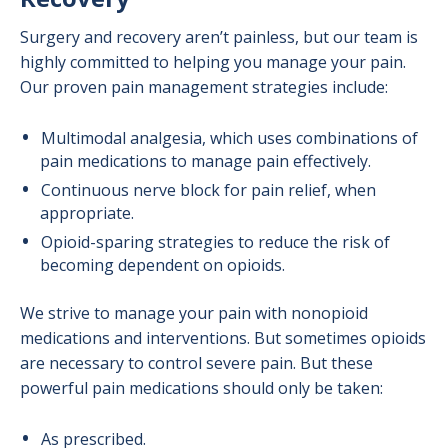
Surgery and recovery aren’t painless, but our team is
highly committed to helping you manage your pain.
Our proven pain management strategies include:
Multimodal analgesia, which uses combinations of
pain medications to manage pain effectively.
Continuous nerve block for pain relief, when
appropriate.
Opioid-sparing strategies to reduce the risk of
becoming dependent on opioids.
We strive to manage your pain with nonopioid
medications and interventions. But sometimes opioids
are necessary to control severe pain. But these
powerful pain medications should only be taken:
As prescribed.