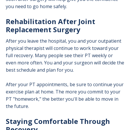
you need to go home safely.
Rehabilitation After Joint
Replacement Surgery
After you leave the hospital, you and your outpatient
physical therapist will continue to work toward your
full recovery. Many people see their PT weekly or
even more often. You and your surgeon will decide the
best schedule and plan for you.
After your PT appointments, be sure to continue your
exercise plan at home. The more you commit to your
PT "homework," the better you'll be able to move in
the future.
Staying Comfortable Through
Recovery