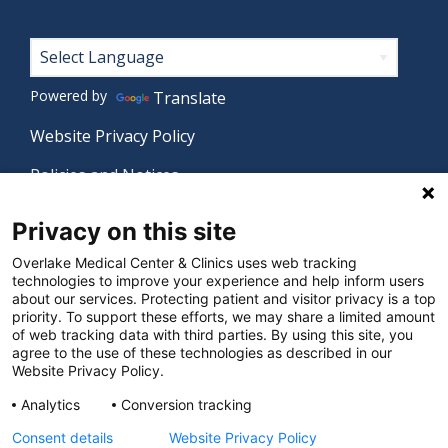
Footer
Powered by
Translate
Website Privacy Policy
Policies and Notices
Nondiscrimination Policy
Privacy on this site
Language Assistance Policy
Overlake Medical Center & Clinics uses web tracking
technologies to improve your experience and help inform users
Digital Accessibility Policy
about our services. Protecting patient and visitor privacy is a top
priority. To support these efforts, we may share a limited amount
Manage Privacy Settings
of web tracking data with third parties. By using this site, you
agree to the use of these technologies as described in our
Website Privacy Policy.
© 2026 Overlake Medical Center & Clinics. All rights
Analytics
Conversion tracking
reserved.
Consent details
Website Privacy Policy