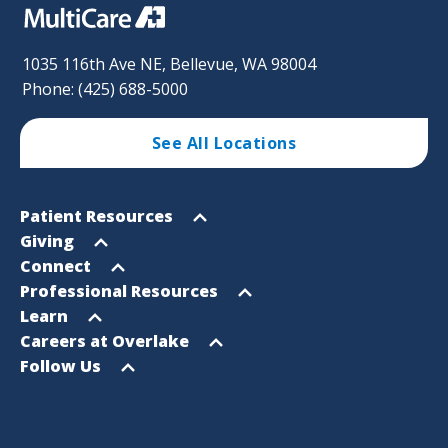
1035 116th Ave NE, Bellevue, WA 98004
Phone: (425) 688-5000
See All Locations
Footer
Open
Patient Resources
Sitemap
menu
Open
Giving
menu
Open
Connect
menu
Open
Professional Resources
menu
Open
Learn
menu
Open
Careers at Overlake
menu
Open
Follow Us
menu