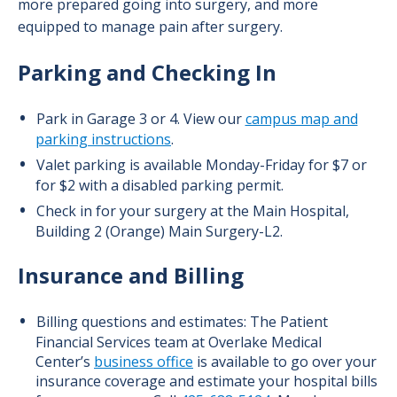
more prepared going into surgery, and more
equipped to manage pain after surgery.
Parking and Checking In
Park in Garage 3 or 4. View our
campus map and
parking instructions
.
Valet parking is available Monday-Friday for $7 or
for $2 with a disabled parking permit.
Check in for your surgery at the Main Hospital,
Building 2 (Orange) Main Surgery-L2.
Insurance and Billing
Billing questions and estimates: The Patient
Financial Services team at Overlake Medical
Center’s
business office
is available to go over your
insurance coverage and estimate your hospital bills