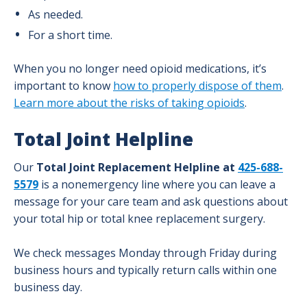
As needed.
For a short time.
When you no longer need opioid medications, it’s
important to know
how to properly dispose of them
.
Learn more about the risks of taking opioids
.
Total Joint Helpline
Our
Total Joint Replacement Helpline at
425-688-
5579
is a nonemergency line where you can leave a
message for your care team and ask questions about
your total hip or total knee replacement surgery.
We check messages Monday through Friday during
business hours and typically return calls within one
business day.