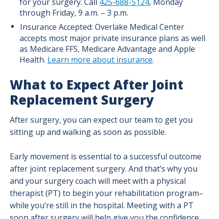
for your surgery. Call
425-688-5124
, Monday
through Friday, 9 a.m. – 3 p.m.
Insurance Accepted: Overlake Medical Center
accepts most major private insurance plans as well
as Medicare FFS, Medicare Advantage and Apple
Health.
Learn more about insurance
.
What to Expect After Joint
Replacement Surgery
After surgery, you can expect our team to get you
sitting up and walking as soon as possible.
Early movement is essential to a successful outcome
after joint replacement surgery. And that’s why you
and your surgery coach will meet with a physical
therapist (PT) to begin your rehabilitation program–
while you’re still in the hospital. Meeting with a PT
soon after surgery will help give you the confidence