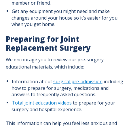
member or friend.
Get any equipment you might need and make
changes around your house so it’s easier for you
when you get home.
Preparing for Joint
Replacement Surgery
We encourage you to review our pre-surgery
educational materials, which include:
Information about
surgical pre-admission
including
how to prepare for surgery, medications and
answers to frequently asked questions.
Total joint education videos
to prepare for your
surgery and hospital experience.
This information can help you feel less anxious and