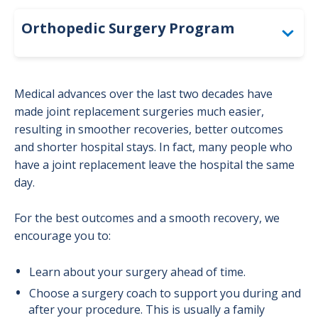
Orthopedic Surgery Program
Joint Replacement Program
Medical advances over the last two decades have
Before and After Joint Replacement Surgery
made joint replacement surgeries much easier,
resulting in smoother recoveries, better outcomes
and shorter hospital stays. In fact, many people who
have a joint replacement leave the hospital the same
day.
For the best outcomes and a smooth recovery, we
encourage you to:
Learn about your surgery ahead of time.
Choose a surgery coach to support you during and
after your procedure. This is usually a family