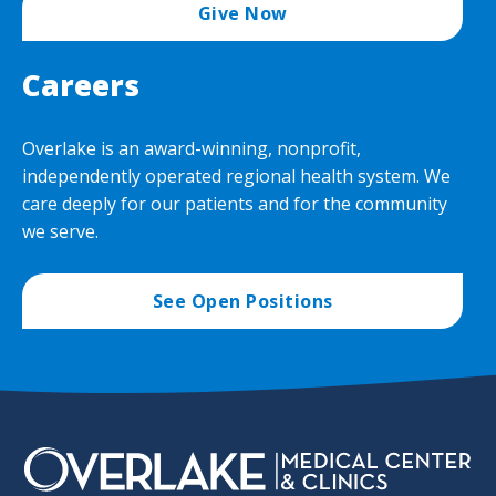
Give Now
Careers
Overlake is an award-winning, nonprofit,
independently operated regional health system. We
care deeply for our patients and for the community
we serve.
See Open Positions