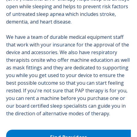
open while sleeping and helps to prevent risk factors
of untreated sleep apnea which includes stroke,
dementia, and heart disease.
We have a team of durable medical equipment staff
that work with your insurance for the approval of the
device and accessories. We also have respiratory
therapists onsite who offer machine education as well
as mask fittings and they are dedicated to supporting
you while you get used to your device to ensure the
best possible outcome so that you can start feeling
rested. If you're not sure that PAP therapy is for you,
you can rent a machine before you purchase one or
our board certified sleep specialists can guide you in
the direction of alternative modes of therapy.