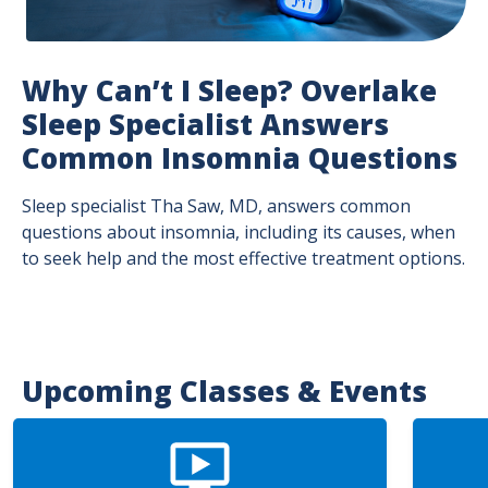
Why Can’t I Sleep? Overlake
Sleep Specialist Answers
Common Insomnia Questions
Sleep specialist Tha Saw, MD, answers common
questions about insomnia, including its causes, when
to seek help and the most effective treatment options.
Upcoming Classes & Events