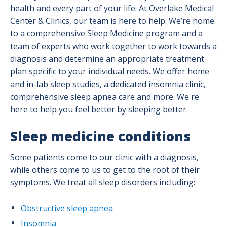
health and every part of your life. At Overlake Medical
Center & Clinics, our team is here to help. We’re home
to a comprehensive Sleep Medicine program and a
team of experts who work together to work towards a
diagnosis and determine an appropriate treatment
plan specific to your individual needs. We offer home
and in-lab sleep studies, a dedicated insomnia clinic,
comprehensive sleep apnea care and more. We're
here to help you feel better by sleeping better.
Sleep medicine conditions
Some patients come to our clinic with a diagnosis,
while others come to us to get to the root of their
symptoms. We treat all sleep disorders including:
Obstructive sleep apnea
Insomnia