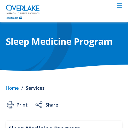
Skip
to
main
content
Sleep Medicine Program
Home
/
Services
Print
Share