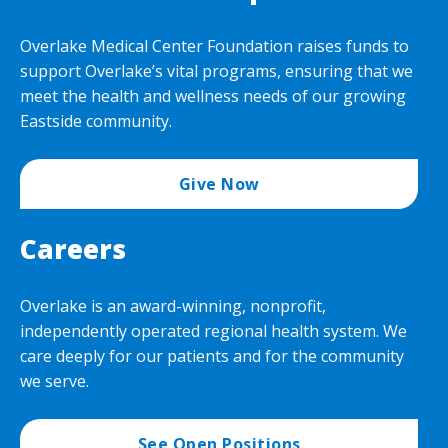
Overlake Medical Center Foundation raises funds to
support Overlake’s vital programs, ensuring that we
meet the health and wellness needs of our growing
Eastside community.
Give Now
Careers
Overlake is an award-winning, nonprofit,
independently operated regional health system. We
care deeply for our patients and for the community
we serve.
See Open Positions