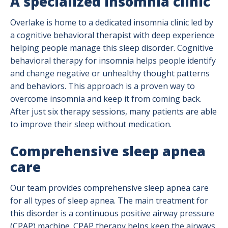
A specialized insomnia clinic
Overlake is home to a dedicated insomnia clinic led by
a cognitive behavioral therapist with deep experience
helping people manage this sleep disorder. Cognitive
behavioral therapy for insomnia helps people identify
and change negative or unhealthy thought patterns
and behaviors. This approach is a proven way to
overcome insomnia and keep it from coming back.
After just six therapy sessions, many patients are able
to improve their sleep without medication.
Comprehensive sleep apnea
care
Our team provides comprehensive sleep apnea care
for all types of sleep apnea. The main treatment for
this disorder is a continuous positive airway pressure
(CPAP) machine. CPAP therapy helps keep the airways