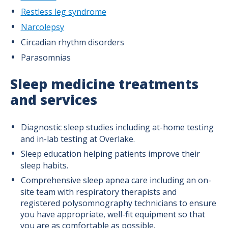
Restless leg syndrome
Narcolepsy
Circadian rhythm disorders
Parasomnias
Sleep medicine treatments
and services
Diagnostic sleep studies including at-home testing
and in-lab testing at Overlake.
Sleep education helping patients improve their
sleep habits.
Comprehensive sleep apnea care including an on-
site team with respiratory therapists and
registered polysomnography technicians to ensure
you have appropriate, well-fit equipment so that
you are as comfortable as possible.