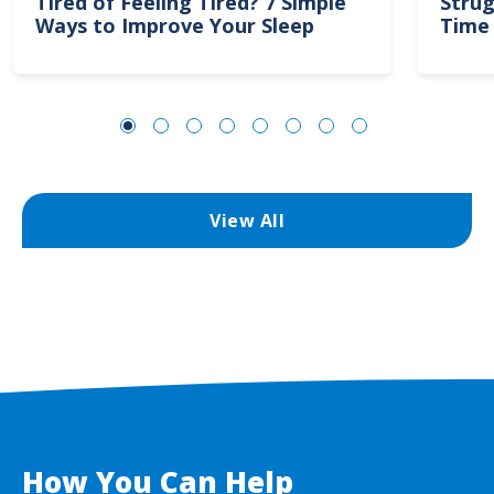
Tired of Feeling Tired? 7 Simple
Strug
Ways to Improve Your Sleep
Time 
View All
How You Can Help