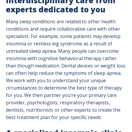
Interdisciplinary care from
experts dedicated to you
Many sleep conditions are related to other health
conditions and require collaborative care with other
specialists. For example, some patients may develop
insomnia or restless leg syndrome as a result of
untreated sleep apnea. Many people can overcome
insomnia with cognitive behavioral therapy rather
than though medication. Dental devices or weight loss
can often help reduce the symptoms of sleep apnea.
We work with you to understand your unique
circumstances to determine the best type of therapy
for you. We then partner you’re your primary care
provider, psychologists, respiratory therapists,
dentists, nutritionists or other experts to create the
best treatment plan for your specific needs.