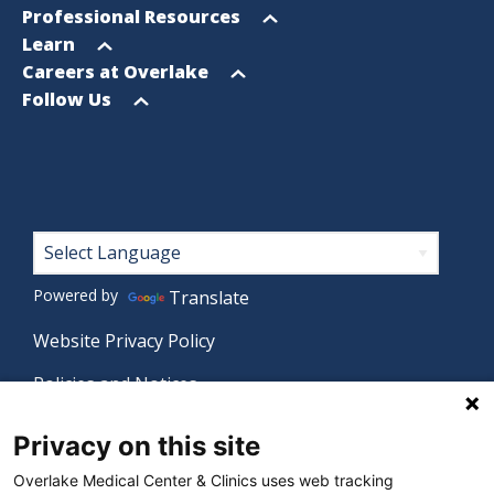
menu
Open
Professional Resources
menu
Open
Learn
menu
Open
Careers at Overlake
menu
Open
Follow Us
menu
Footer
Powered by
Translate
Website Privacy Policy
Policies and Notices
Nondiscrimination Policy
Privacy on this site
Language Assistance Policy
Overlake Medical Center & Clinics uses web tracking