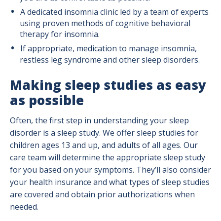
A dedicated insomnia clinic led by a team of experts
using proven methods of cognitive behavioral
therapy for insomnia.
If appropriate, medication to manage insomnia,
restless leg syndrome and other sleep disorders.
Making sleep studies as easy
as possible
Often, the first step in understanding your sleep
disorder is a sleep study. We offer sleep studies for
children ages 13 and up, and adults of all ages. Our
care team will determine the appropriate sleep study
for you based on your symptoms. They’ll also consider
your health insurance and what types of sleep studies
are covered and obtain prior authorizations when
needed.