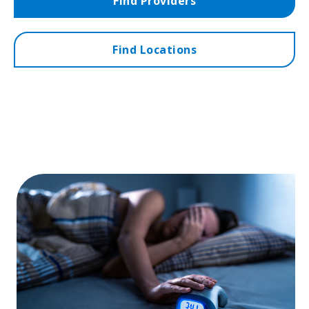
Find Providers
Find Locations