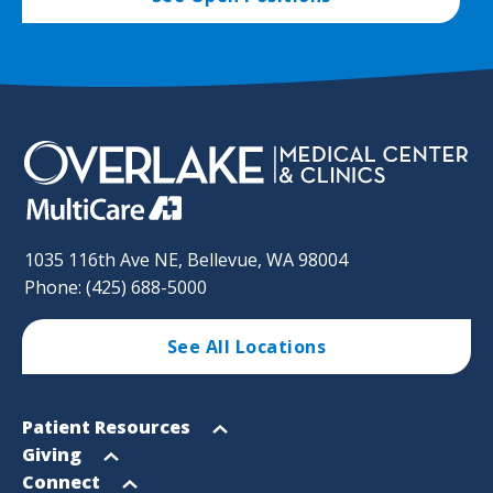
1035 116th Ave NE, Bellevue, WA 98004
Phone: (425) 688-5000
See All Locations
Footer
Open
Patient Resources
Sitemap
menu
Open
Giving
menu
Open
Connect