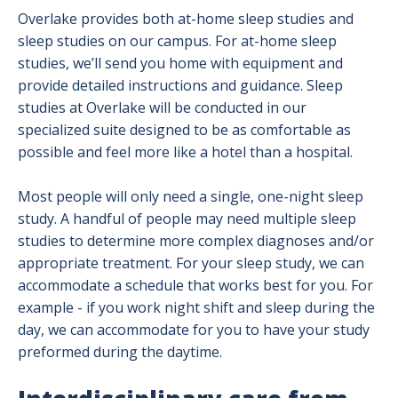
Overlake provides both at-home sleep studies and
sleep studies on our campus. For at-home sleep
studies, we’ll send you home with equipment and
provide detailed instructions and guidance. Sleep
studies at Overlake will be conducted in our
specialized suite designed to be as comfortable as
possible and feel more like a hotel than a hospital.
Most people will only need a single, one-night sleep
study. A handful of people may need multiple sleep
studies to determine more complex diagnoses and/or
appropriate treatment. For your sleep study, we can
accommodate a schedule that works best for you. For
example - if you work night shift and sleep during the
day, we can accommodate for you to have your study
preformed during the daytime.