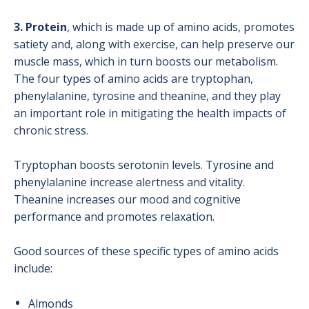
3. Protein
, which is made up of amino acids, promotes
satiety and, along with exercise, can help preserve our
muscle mass, which in turn boosts our metabolism.
The four types of amino acids are tryptophan,
phenylalanine, tyrosine and theanine, and they play
an important role in mitigating the health impacts of
chronic stress.
Tryptophan boosts serotonin levels. Tyrosine and
phenylalanine increase alertness and vitality.
Theanine increases our mood and cognitive
performance and promotes relaxation.
Good sources of these specific types of amino acids
include:
Almonds