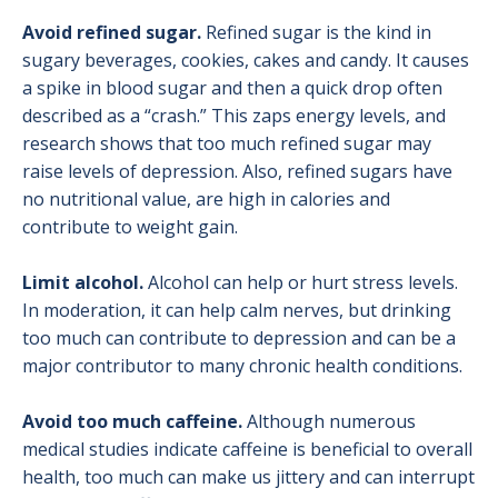
Avoid refined sugar.
Refined sugar is the kind in
sugary beverages, cookies, cakes and candy. It causes
a spike in blood sugar and then a quick drop often
described as a “crash.” This zaps energy levels, and
research shows that too much refined sugar may
raise levels of depression. Also, refined sugars have
no nutritional value, are high in calories and
contribute to weight gain.
Limit alcohol.
Alcohol can help or hurt stress levels.
In moderation, it can help calm nerves, but drinking
too much can contribute to depression and can be a
major contributor to many chronic health conditions.
Avoid too much caffeine.
Although numerous
medical studies indicate caffeine is beneficial to overall
health, too much can make us jittery and can interrupt