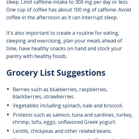
sleep. Limit caffeine intake to 300 mg per day or less.
One cup of coffee has about 100 mg of caffeine. Avoid
coffee in the afternoon as it can interrupt sleep.
It's also important to create a routine for eating,
sleeping and exercising, plan your meals ahead of
time, have healthy snacks on hand and stock your
pantry with healthy foods.
Grocery List Suggestions
Berries such as blueberries, raspberries,
blackberries, strawberries.
Vegetables including spinach, kale and broccoli.
Proteins such as salmon, tuna and sardines, turkey,
shrimp, tofu, eggs, unflavored Greek yogurt.
Lentils, chickpeas and other related beans.