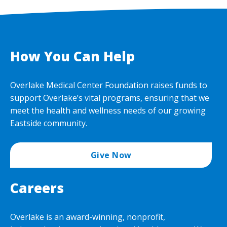
How You Can Help
Overlake Medical Center Foundation raises funds to
support Overlake’s vital programs, ensuring that we
meet the health and wellness needs of our growing
Eastside community.
Give Now
Careers
Overlake is an award-winning, nonprofit,