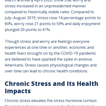
March and early April 2020, show that worry and
stress increased in an unprecedented manner
compared to historically stable rates. Compared to
July–August 2019, stress rose 14 percentage points to
60%, worry rose 21 points to 59% and daily enjoyment
plunged 20 points to 61%.
Though stress and worry are feelings everyone
experiences at one time or another, economic and
health fears brought on by the COVID-19 pandemic
are believed to have sparked the spike in anxious
Americans. Stress causes physiological changes and
over time can lead to chronic health conditions.
Chronic Stress and Its Health
Impacts
Chronic stress elevates the stress hormone cortisol.