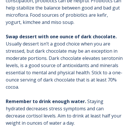
constipation, probiotics can be helpful. Probiotics can
help stabilize the balance between good and bad gut
microflora. Food sources of probiotics are kefir,
yogurt, kimchee and miso soup.
Swap dessert with one ounce of dark chocolate.
Usually dessert isn’t a good choice when you are
stressed, but dark chocolate may be an exception in
moderate portions. Dark chocolate elevates serotonin
levels, is a good source of antioxidants and minerals
essential to mental and physical health. Stick to a one-
ounce serving of dark chocolate that is at least 70%
cocoa.
Remember to drink enough water.
Staying
hydrated decreases stress symptoms and can
decrease cortisol levels. Aim to drink at least half your
weight in ounces of water a day.