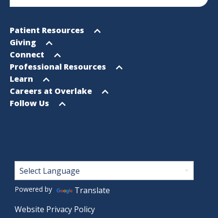
Footer
Open
Patient Resources
Sitemap
menu
Open
Giving
menu
Open
Connect
menu
Open
Professional Resources
menu
Open
Learn
menu
Open
Careers at Overlake
menu
Open
Follow Us
menu
Footer
Powered by
Translate
Website Privacy Policy