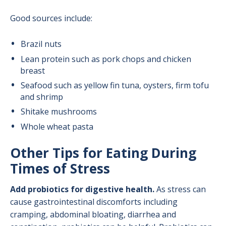
Good sources include:
Brazil nuts
Lean protein such as pork chops and chicken
breast
Seafood such as yellow fin tuna, oysters, firm tofu
and shrimp
Shitake mushrooms
Whole wheat pasta
Other Tips for Eating During
Times of Stress
Add probiotics for digestive health.
As stress can
cause gastrointestinal discomforts including
cramping, abdominal bloating, diarrhea and