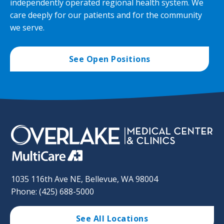
independently operated regional health system. We
care deeply for our patients and for the community
we serve.
See Open Positions
1035 116th Ave NE, Bellevue, WA 98004
Phone: (425) 688-5000
See All Locations