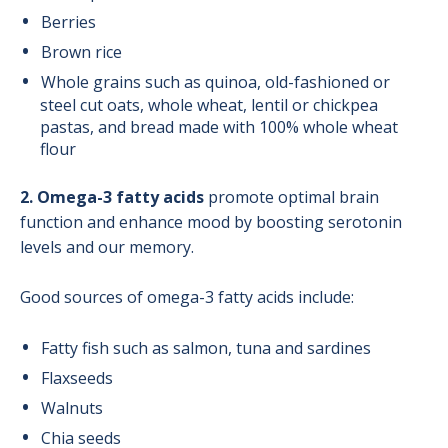
Berries
Brown rice
Whole grains such as quinoa, old-fashioned or
steel cut oats, whole wheat, lentil or chickpea
pastas, and bread made with 100% whole wheat
flour
2. Omega-3 fatty acids
promote optimal brain
function and enhance mood by boosting serotonin
levels and our memory.
Good sources of omega-3 fatty acids include:
Fatty fish such as salmon, tuna and sardines
Flaxseeds
Walnuts
Chia seeds