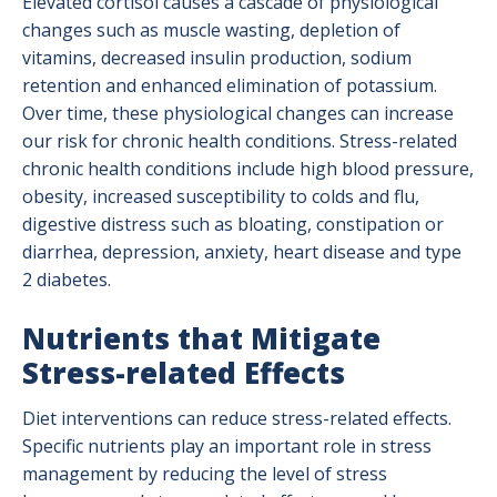
Elevated cortisol causes a cascade of physiological
changes such as muscle wasting, depletion of
vitamins, decreased insulin production, sodium
retention and enhanced elimination of potassium.
Over time, these physiological changes can increase
our risk for chronic health conditions. Stress-related
chronic health conditions include high blood pressure,
obesity, increased susceptibility to colds and flu,
digestive distress such as bloating, constipation or
diarrhea, depression, anxiety, heart disease and type
2 diabetes.
Nutrients that Mitigate
Stress-related Effects
Diet interventions can reduce stress-related effects.
Specific nutrients play an important role in stress
management by reducing the level of stress