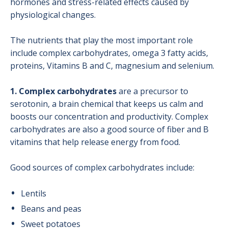
hormones and stress-related effects caused by
physiological changes.
The nutrients that play the most important role
include complex carbohydrates, omega 3 fatty acids,
proteins, Vitamins B and C, magnesium and selenium.
1. Complex carbohydrates
are a precursor to
serotonin, a brain chemical that keeps us calm and
boosts our concentration and productivity. Complex
carbohydrates are also a good source of fiber and B
vitamins that help release energy from food.
Good sources of complex carbohydrates include:
Lentils
Beans and peas
Sweet potatoes