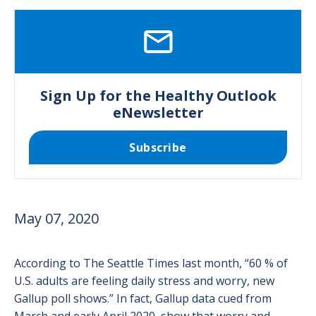
SVG
Sign Up for the Healthy Outlook
eNewsletter
Subscribe
May 07, 2020
According to The Seattle Times last month, “60 % of
U.S. adults are feeling daily stress and worry, new
Gallup poll shows.” In fact, Gallup data cued from