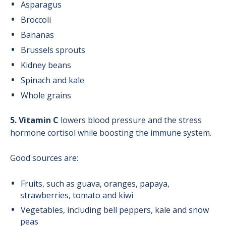
Asparagus
Broccoli
Bananas
Brussels sprouts
Kidney beans
Spinach and kale
Whole grains
5. Vitamin C
lowers blood pressure and the stress
hormone cortisol while boosting the immune system.
Good sources are:
Fruits, such as guava, oranges, papaya,
strawberries, tomato and kiwi
Vegetables, including bell peppers, kale and snow
peas