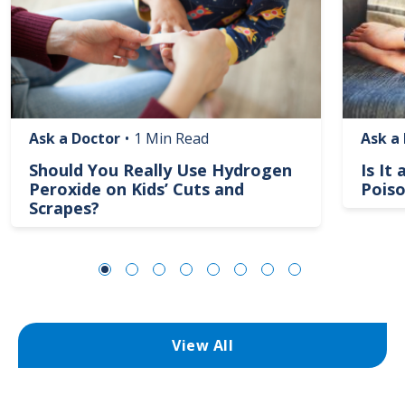
Ask a Doctor
•
1 Min Read
Ask a
Should You Really Use Hydrogen
Is It
Peroxide on Kids’ Cuts and
Poiso
Scrapes?
View All