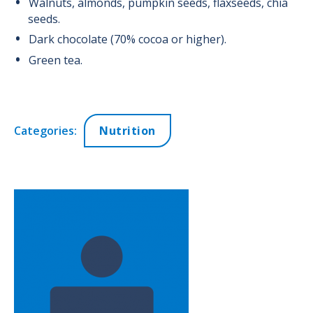
Walnuts, almonds, pumpkin seeds, flaxseeds, chia
seeds.
Dark chocolate (70% cocoa or higher).
Green tea.
Categories:
Nutrition