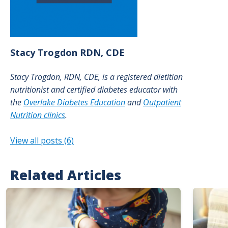
Stacy
Trogdon
RDN, CDE
Stacy Trogdon, RDN, CDE, is a registered dietitian
nutritionist and certified diabetes educator with
the
Overlake Diabetes Education
and
Outpatient
Nutrition clinics
.
View all posts (6)
Related Articles
Image
Image