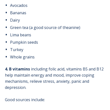
Avocados
Bananas
Dairy
Green tea (a good source of theanine)
Lima beans
Pumpkin seeds
Turkey
Whole grains
4. B vitamins
including folic acid, vitamins B5 and B12
help maintain energy and mood, improve coping
mechanisms, relieve stress, anxiety, panic and
depression.
Good sources include: