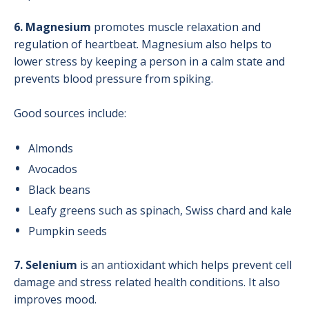
6. Magnesium
promotes muscle relaxation and
regulation of heartbeat. Magnesium also helps to
lower stress by keeping a person in a calm state and
prevents blood pressure from spiking.
Good sources include:
Almonds
Avocados
Black beans
Leafy greens such as spinach, Swiss chard and kale
Pumpkin seeds
7. Selenium
is an antioxidant which helps prevent cell
damage and stress related health conditions. It also
improves mood.