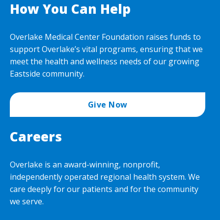
How You Can Help
Overlake Medical Center Foundation raises funds to
support Overlake’s vital programs, ensuring that we
meet the health and wellness needs of our growing
Eastside community.
Give Now
Careers
Overlake is an award-winning, nonprofit,
independently operated regional health system. We
care deeply for our patients and for the community
we serve.