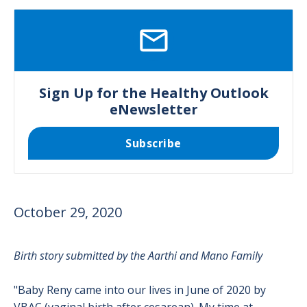
SVG
Sign Up for the Healthy Outlook
eNewsletter
Subscribe
October 29, 2020
Birth story submitted by the Aarthi and Mano Family
"Baby Reny came into our lives in June of 2020 by