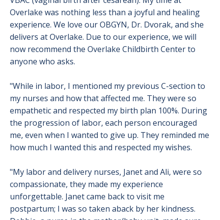
VBAC (vaginal birth after cesarean). My time at
Overlake was nothing less than a joyful and healing
experience. We love our OBGYN, Dr. Dvorak, and she
delivers at Overlake. Due to our experience, we will
now recommend the Overlake Childbirth Center to
anyone who asks.
"While in labor, I mentioned my previous C-section to
my nurses and how that affected me. They were so
empathetic and respected my birth plan 100%. During
the progression of labor, each person encouraged
me, even when I wanted to give up. They reminded me
how much I wanted this and respected my wishes.
"My labor and delivery nurses, Janet and Ali, were so
compassionate, they made my experience
unforgettable. Janet came back to visit me
postpartum; I was so taken aback by her kindness.