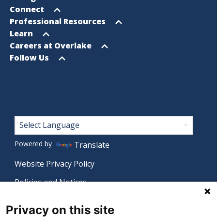
menu
Open
Connect
menu
Open
Professional Resources
menu
Open
Learn
menu
Open
Careers at Overlake
menu
Open
Follow Us
menu
Footer
Powered by
Translate
Website Privacy Policy
Policies and Notices
Nondiscrimination Policy
Privacy on this site