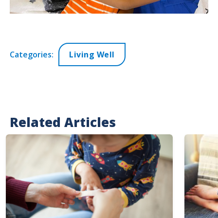
Categories:
Living Well
Related Articles
Image
Image