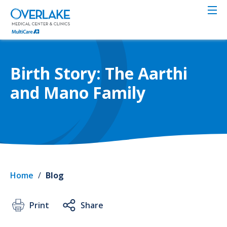
Skip
to
main
content
Birth Story: The Aarthi
and Mano Family
Home
/
Blog
Print
Share