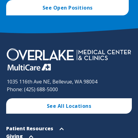
See Open Positions
1035 116th Ave NE, Bellevue, WA 98004
Phone: (425) 688-5000
See All Locations
Footer
Open
Patient Resources
Sitemap
menu
Open
Giving