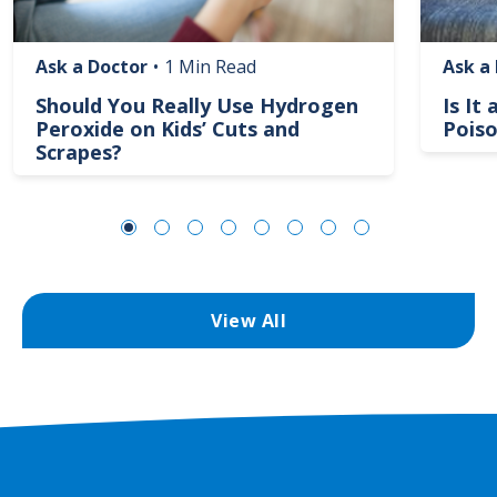
Ask a Doctor
•
1 Min Read
Ask a
Should You Really Use Hydrogen
Is It
Peroxide on Kids’ Cuts and
Poiso
Scrapes?
View All