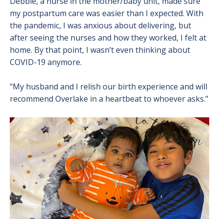
Debbie, a nurse in the mother/baby unit, made sure
my postpartum care was easier than I expected. With
the pandemic, I was anxious about delivering, but
after seeing the nurses and how they worked, I felt at
home. By that point, I wasn’t even thinking about
COVID-19 anymore.
"My husband and I relish our birth experience and will
recommend Overlake in a heartbeat to whoever asks."
Image