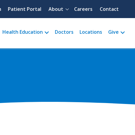
Quick menu
h
Patient Portal
About
Careers
Contact
Health Education
Doctors
Locations
Give