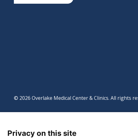
© 2026 Overlake Medical Center & Clinics. All rights re
Footer
Website Privacy Po
Digital Accessibilit
Privacy on this site