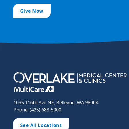
Give Now
1035 116th Ave NE, Bellevue, WA 98004
Phone: (425) 688-5000
See All Locations