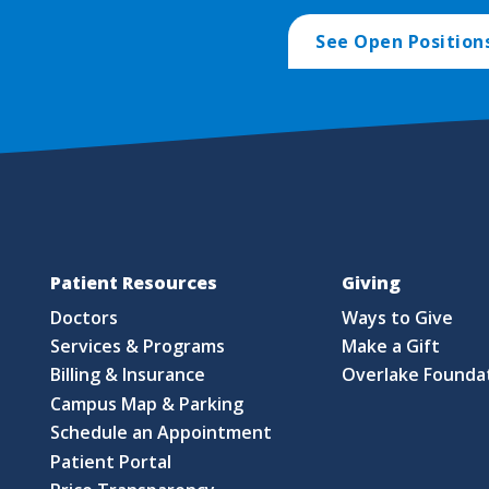
See Open Position
Patient Resources
Giving
Doctors
Ways to Give
Services & Programs
Make a Gift
Billing & Insurance
Overlake Founda
Campus Map & Parking
Schedule an Appointment
Patient Portal