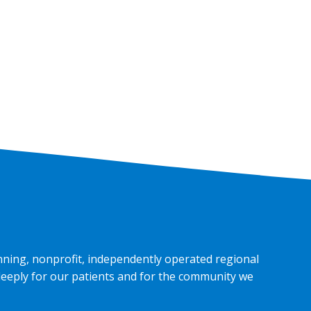
nning, nonprofit, independently operated regional
deeply for our patients and for the community we