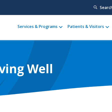
Searc
Main
Services & Programs
Patients & Visitors
menu
ving Well