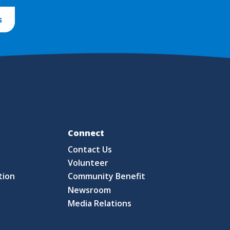
s
Fo
Connect
Contact Us
S
Volunteer
tion
Community Benefit
Newsroom
Media Relations