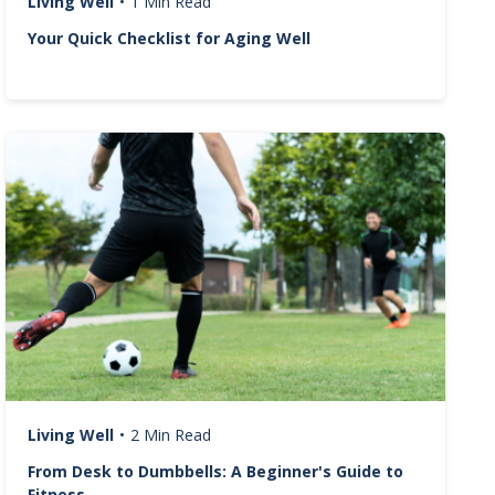
Living Well
•
1 Min Read
Your Quick Checklist for Aging Well
Image
Living Well
•
2 Min Read
From Desk to Dumbbells: A Beginner's Guide to
Fitness