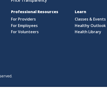
Price Transparency
Professional Resources
Learn
For Providers
Classes & Events
For Employees
Healthy Outlook 
For Volunteers
Health Library
served.
|
|
|
licy
Policies and Notices
Nondiscrimination Policy
y Policy