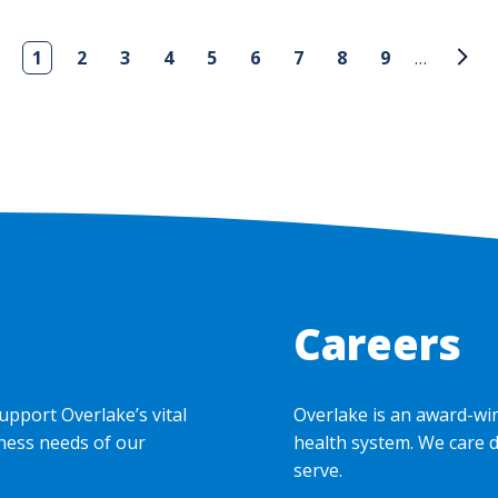
1
2
3
4
5
6
7
8
9
…
Careers
upport Overlake’s vital
Overlake is an award-wi
ness needs of our
health system. We care 
serve.