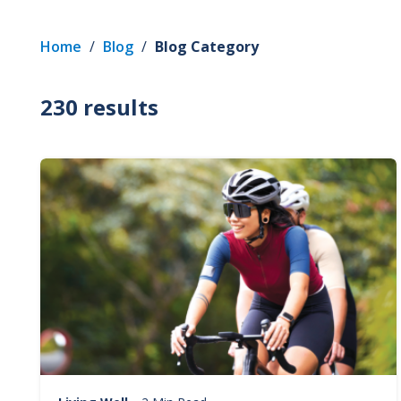
Home
/
Blog
/
Blog Category
230 results
Image