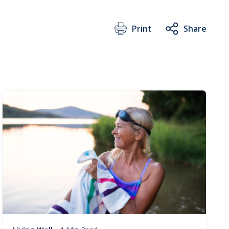
Print
Share
Image