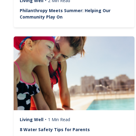
Living Well
•
2 Min Read
Philanthropy Meets Summer: Helping Our
Community Play On
Image
Living Well
•
1 Min Read
8 Water Safety Tips for Parents