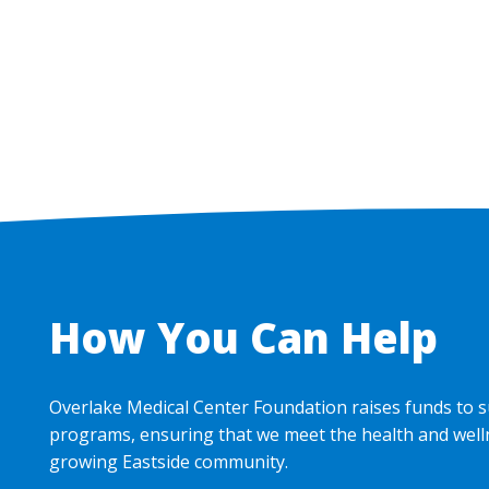
Pagination
How You Can Help
Overlake Medical Center Foundation raises funds to s
programs, ensuring that we meet the health and well
growing Eastside community.