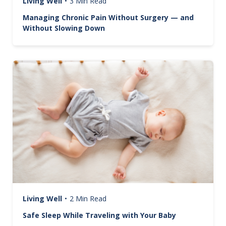
Living Well
•
3 Min Read
Managing Chronic Pain Without Surgery — and
Without Slowing Down
Image
Living Well
•
2 Min Read
Safe Sleep While Traveling with Your Baby