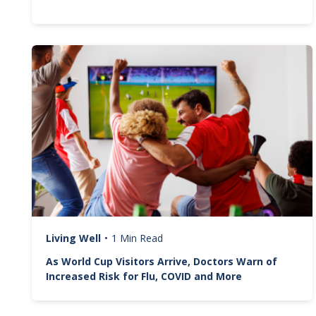
Image
Living Well
•
1 Min Read
As World Cup Visitors Arrive, Doctors Warn of
Increased Risk for Flu, COVID and More