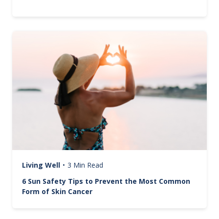
Image
Living Well
•
3 Min Read
6 Sun Safety Tips to Prevent the Most Common
Form of Skin Cancer