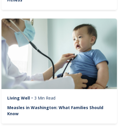
Image
Living Well
•
3 Min Read
Measles in Washington: What Families Should
Know