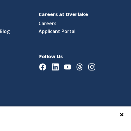
Careers at Overlake
Careers
Blog
Applicant Portal
Follow Us
Facebook
LinkedIn
Youtube
Threads
Instagram
|
Language Assistance Policy