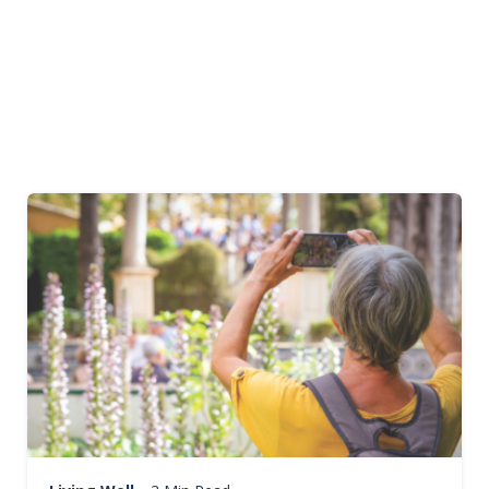
Image