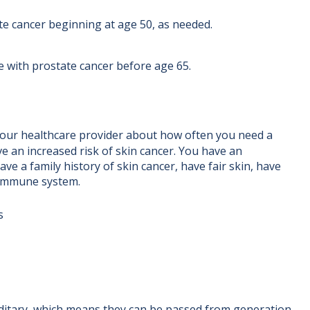
te cancer beginning at age 50, as needed.
e with prostate cancer before age 65.
your healthcare provider about how often you need a
 an increased risk of skin cancer. You have an
ave a family history of skin cancer, have fair skin, have
 immune system.
s
itary, which means they can be passed from generation