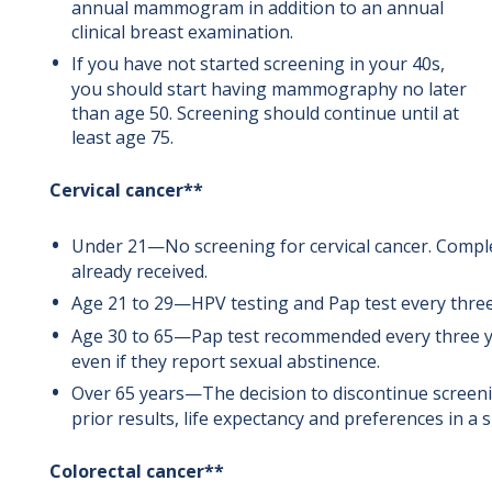
annual mammogram in addition to an annual
clinical breast examination.
If you have not started screening in your 40s,
you should start having mammography no later
than age 50. Screening should continue until at
least age 75.
Cervical cancer**
Under 21—No screening for cervical cancer. Comple
already received.
Age 21 to 29—HPV testing and Pap test every three
Age 30 to 65—Pap test recommended every three yea
even if they report sexual abstinence.
Over 65 years—The decision to discontinue screeni
prior results, life expectancy and preferences in a
Colorectal cancer**