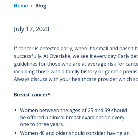
Home
/
Blog
July 17, 2023
If cancer is detected early, when it’s small and hasn’t 
successfully. At Overlake, we see it every day: Early de
guidelines for those who are at average risk for cance
including those with a family history or genetic pred
Always discuss with your healthcare provider which sc
Breast cancer*
Women between the ages of 25 and 39 should
be offered a clinical breast examination every
one to three years.
Women 40 and older should consider having an