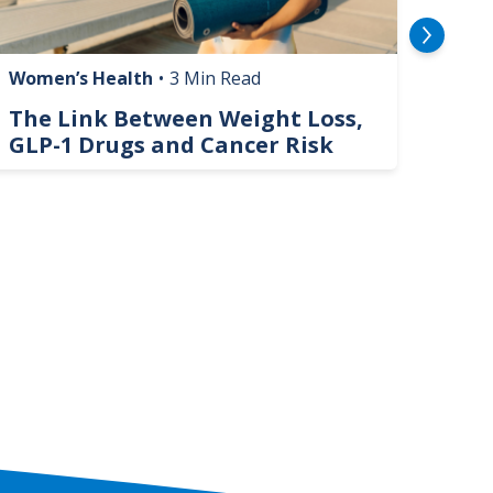
Women’s Health
•
3 Min Read
Livin
The Link Between Weight Loss,
Phi
GLP-1 Drugs and Cancer Risk
Hel
On