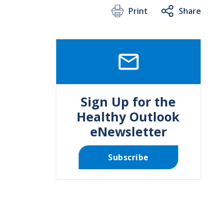
Print
Share
SVG
Sign Up for the
Healthy Outlook
eNewsletter
Subscribe