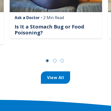
Ask a Doctor
•
2 Min Read
Is It a Stomach Bug or Food
Poisoning?
View All