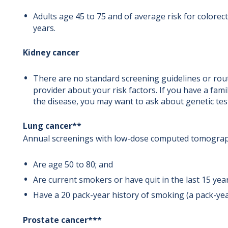
Adults age 45 to 75 and of average risk for colore
years.
Kidney cancer
There are no standard screening guidelines or rout
provider about your risk factors. If you have a fami
the disease, you may want to ask about genetic tes
Lung cancer**
Annual screenings with low-dose computed tomograph
Are age 50 to 80; and
Are current smokers or have quit in the last 15 yea
Have a 20 pack-year history of smoking (a pack-year
Prostate cancer***