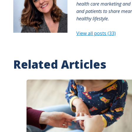
health care marketing and 
and patients to share meani
healthy lifestyle.
View all posts (33)
Related Articles
Image