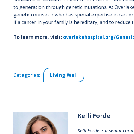
to generation through genetic mutations. At Overlake
genetic counselor who has special expertise in cancer 
if a cancer in your family is hereditary, and to reduce 
To learn more, visit:
overlakehospital.org/Geneti
Categories:
Living Well
Kelli
Forde
Kelli Forde is a senior com