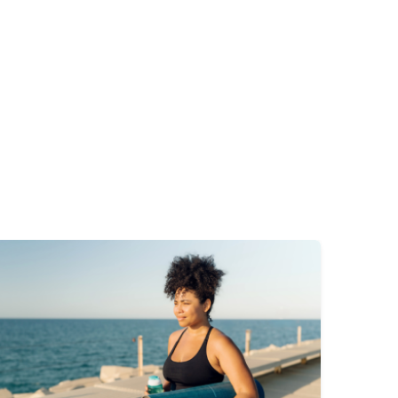
mage
Image