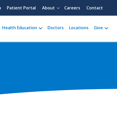
Quick menu
h
Patient Portal
About
Careers
Contact
Health Education
Doctors
Locations
Give