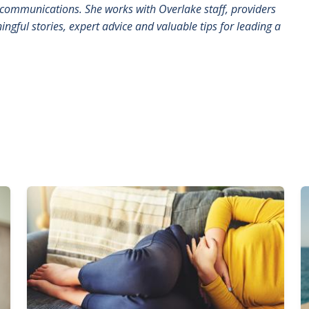
communications. She works with Overlake staff, providers
ngful stories, expert advice and valuable tips for leading a
Image
I