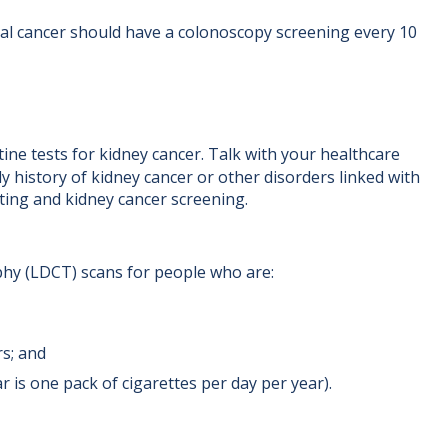
ctal cancer should have a colonoscopy screening every 10
ine tests for kidney cancer. Talk with your healthcare
ly history of kidney cancer or other disorders linked with
ting and kidney cancer screening.
y (LDCT) scans for people who are:
rs; and
 is one pack of cigarettes per day per year).