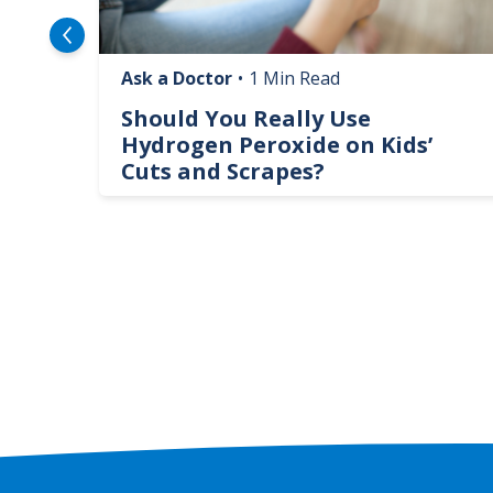
Ask a Doctor
•
1 Min Read
logy
Should You Really Use
te
Hydrogen Peroxide on Kids’
Cuts and Scrapes?