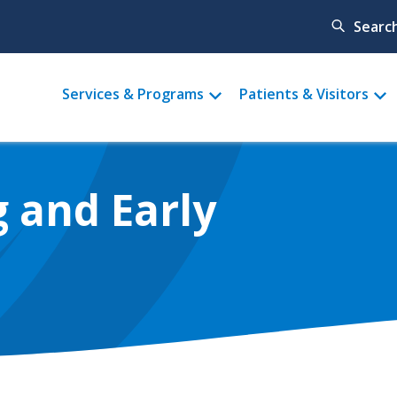
Searc
Main
Services & Programs
Patients & Visitors
menu
 and Early