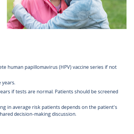
te human papillomavirus (HPV) vaccine series if not
 years.
rs if tests are normal. Patients should be screened
ng in average risk patients depends on the patient's
 shared decision-making discussion.