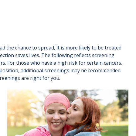
had the chance to spread, it is more likely to be treated
tection saves lives. The following reflects screening
rs. For those who have a high risk for certain cancers,
isposition, additional screenings may be recommended.
reenings are right for you.
Image