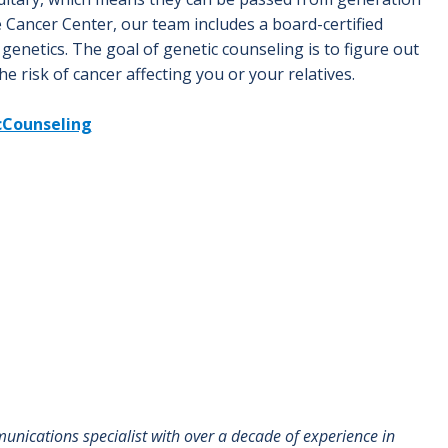
 Cancer Center, our team includes a board-certified
genetics. The goal of genetic counseling is to figure out
the risk of cancer affecting you or your relatives.
cCounseling
munications specialist with over a decade of experience in