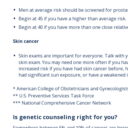
Men at average risk should be screened for prosta
Begin at 45 if you have a higher than average risk.
Begin at 40 if you have more than one close relativ
Skin cancer
Skin exams are important for everyone. Talk with 
skin exam. You may need one more often if you have
increased risk if you have had skin cancer before, h
had significant sun exposure, or have a weakened
* American College of Obstetricians and Gynecologist
** U.S. Preventive Services Task Force
*** National Comprehensive Cancer Network
Is genetic counseling right for you?
Somewhere between 5% and 10% of cancers are hered