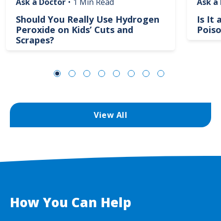
Ask a Doctor
•
1 Min Read
Ask a
Should You Really Use Hydrogen
Is It
Peroxide on Kids’ Cuts and
Poiso
Scrapes?
View All
How You Can Help