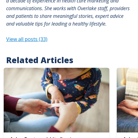
a decade of experience in health care marketing and
communications. She works with Overlake staff, providers
and patients to share meaningful stories, expert advice
and valuable tips for leading a healthy lifestyle.
View all posts (33)
Related Articles
Image
Image