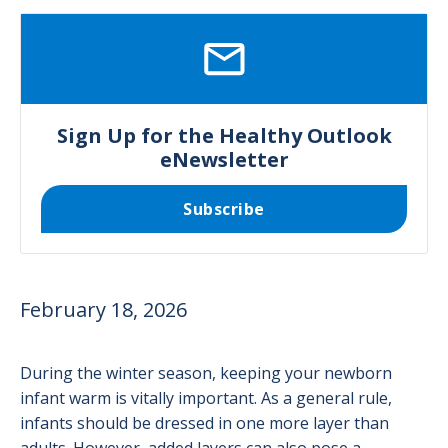
SVG
Sign Up for the Healthy Outlook
eNewsletter
Subscribe
February 18, 2026
During the winter season, keeping your newborn
infant warm is vitally important. As a general rule,
infants should be dressed in one more layer than