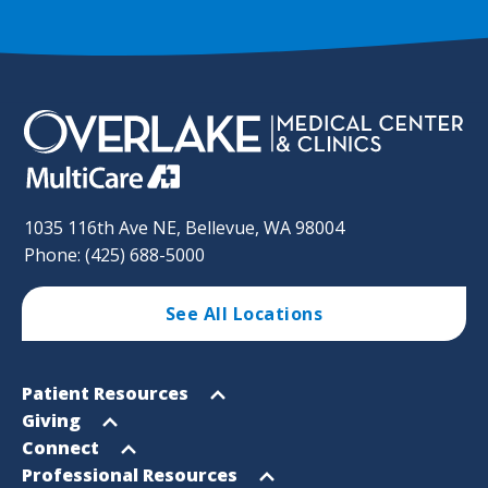
1035 116th Ave NE, Bellevue, WA 98004
Phone: (425) 688-5000
See All Locations
Footer
Open
Patient Resources
Sitemap
menu
Open
Giving
menu
Open
Connect
menu
Open
Professional Resources