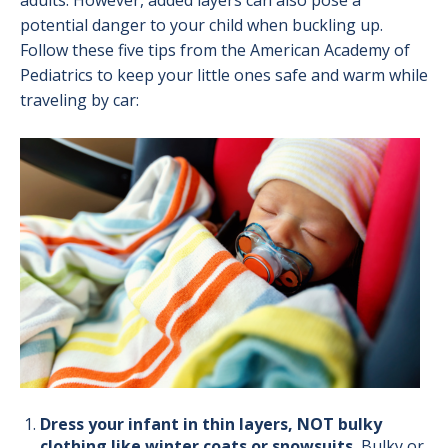
adults. However, added layers can also pose a
potential danger to your child when buckling up.
Follow these five tips from the American Academy of
Pediatrics to keep your little ones safe and warm while
traveling by car:
Image
Dress your infant in thin layers, NOT bulky
clothing like winter coats or snowsuits.
B
ulky or