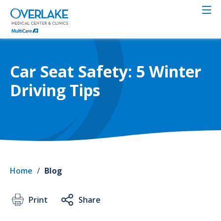
Skip
to
main
content
Car Seat Safety: 5 Winter
Driving Tips
Home
/
Blog
Print
Share