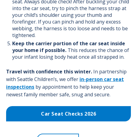
seat. Always double check! After buckling your child
into the car seat, try to pinch the harness strap at
your child’s shoulder using your thumb and
forefinger. If you can pinch and hold any excess
webbing, the harness is too loose and needs to be
tightened.
Keep the carrier portion of the car seat inside
your home if possible.
This reduces the chance of
your infant losing body heat once all strapped in.
Travel with confidence this winter.
In partnership
with
Seattle Children’s
, we offer
in-person car seat
inspections
by appointment to help keep your
newest family member safe, snug and secure.
Car Seat Checks 2026