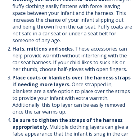
fluffy clothing easily flattens with force leaving
space between your infant and the harness. This
increases the chance of your infant slipping out
and being thrown from the car seat.
Puffy coats are
not safe in a car seat or under a seat belt for
someone of any age.
Hats, mittens and socks.
These accessories can
help provide warmth without interfering with the
car seat harness. If your child likes to suck his or
her thumb, choose half-gloves with open fingers.
Place coats or blankets over the harness straps
if needing more layers.
Once strapped in,
blankets are a safe option to place over the straps
to provide your infant with extra warmth.
Additionally, this top layer can be easily removed
once the car warms up.
Be sure to tighten the straps of the harness
appropriately.
Multiple clothing layers can give a
false appearance that the infant is snug in the car