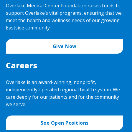
Overlake Medical Center Foundation raises funds to
support Overlake’s vital programs, ensuring that we
meet the health and wellness needs of our growing
Eastside community.
Give Now
Careers
Overlake is an award-winning, nonprofit,
independently operated regional health system. We
care deeply for our patients and for the community
we serve.
See Open Positions