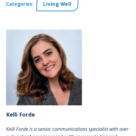
Categories:
Living Well
Kelli
Forde
Kelli Forde is a senior communications specialist with over