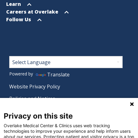
menu
Open
Learn
menu
Open
Careers at Overlake
menu
Open
Follow Us
menu
Footer
Powered by
Translate
Website Privacy Policy
Policies and Notices
Nondiscrimination Policy
Privacy on this site
Language Assistance Policy
Overlake Medical Center & Clinics uses web tracking
technologies to improve your experience and help inform users
Digital Accessibility Policy
about our services. Protecting patient and visitor privacy is a top