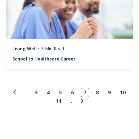
Living Well
•
3 Min Read
School to Healthcare Career
Pagination
…
3
4
5
6
7
8
9
10
11
…