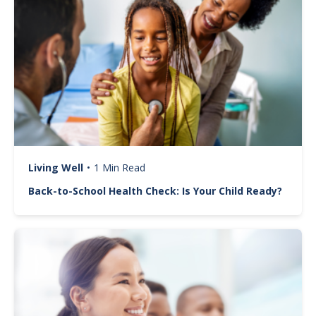
Living Well
•
1 Min Read
Back-to-School Health Check: Is Your Child Ready?
Image