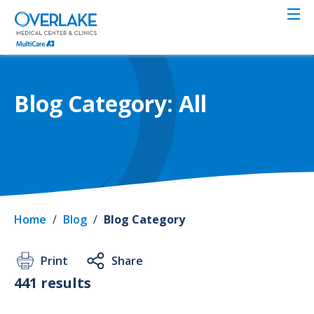
Skip
to
main
content
Blog Category: All
Home
/
Blog
/
Blog Category
Print
Share
441 results