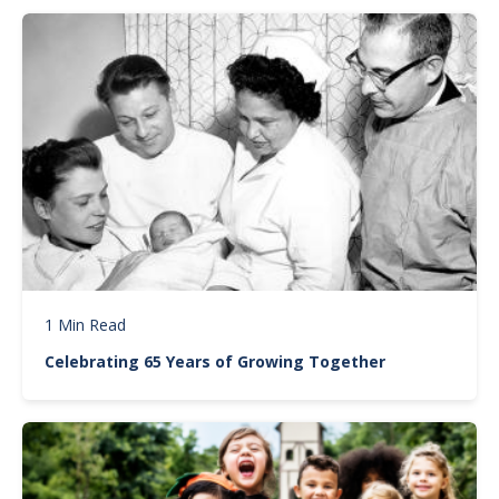
Image
1 Min Read
Celebrating 65 Years of Growing Together
Image