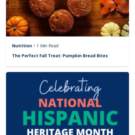
Nutrition
•
1 Min Read
The Perfect Fall Treat: Pumpkin Bread Bites
Image