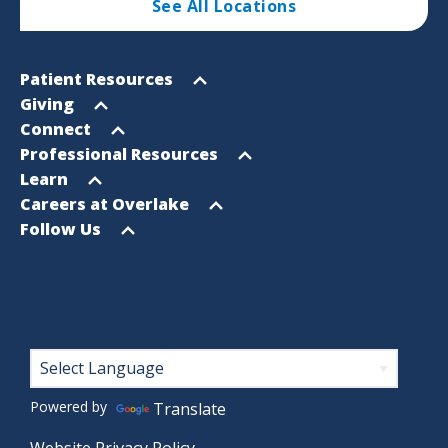
See All Locations
Footer
Open
Patient Resources
Sitemap
menu
Open
Giving
menu
Open
Connect
menu
Open
Professional Resources
menu
Open
Learn
menu
Open
Careers at Overlake
menu
Open
Follow Us
menu
Footer
Powered by
Translate
Website Privacy Policy