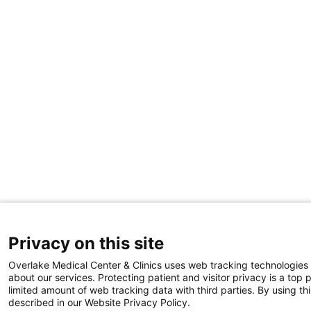
Privacy on this site
Overlake Medical Center & Clinics uses web tracking technologies
about our services. Protecting patient and visitor privacy is a top 
limited amount of web tracking data with third parties. By using thi
described in our Website Privacy Policy.