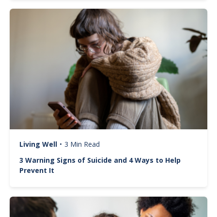
Image
Living Well
•
3 Min Read
3 Warning Signs of Suicide and 4 Ways to Help
Prevent It
Image