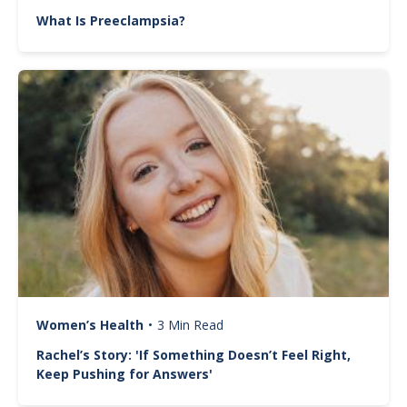
What Is Preeclampsia?
Image
Women’s Health
•
3 Min Read
Rachel’s Story: 'If Something Doesn’t Feel Right,
Keep Pushing for Answers'