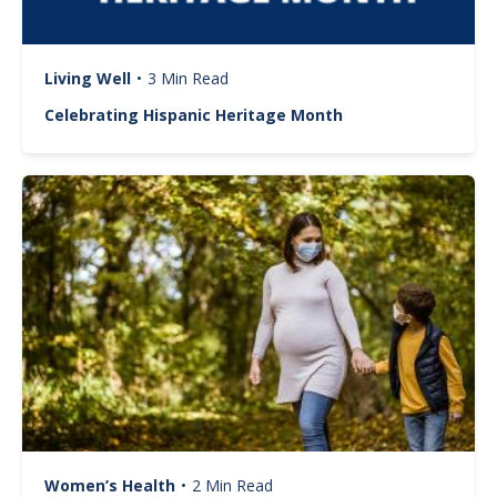
Living Well
•
3 Min Read
Celebrating Hispanic Heritage Month
Image
Women’s Health
•
2 Min Read