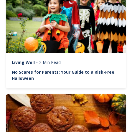
Living Well
•
2 Min Read
No Scares for Parents: Your Guide to a Risk-Free
Halloween
Image