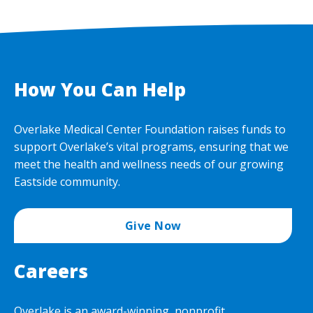
How You Can Help
Overlake Medical Center Foundation raises funds to
support Overlake’s vital programs, ensuring that we
meet the health and wellness needs of our growing
Eastside community.
Give Now
Careers
Overlake is an award-winning, nonprofit,