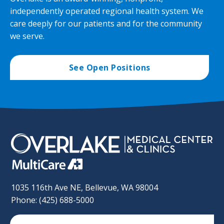
independently operated regional health system. We
care deeply for our patients and for the community
we serve.
See Open Positions
1035 116th Ave NE, Bellevue, WA 98004
Phone: (425) 688-5000