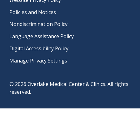
Policies and Notices
Nondiscrimination Policy
Language Assistance Policy
Digital Accessibility Policy
Manage Privacy Settings
© 2026 Overlake Medical Center & Clinics. All rights
reserved.