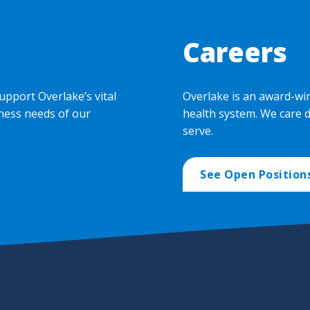
Careers
upport Overlake’s vital
Overlake is an award-wi
ness needs of our
health system. We care 
serve.
See Open Position