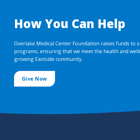
How You Can Help
Overlake Medical Center Foundation raises funds to s
programs, ensuring that we meet the health and well
growing Eastside community.
Give Now