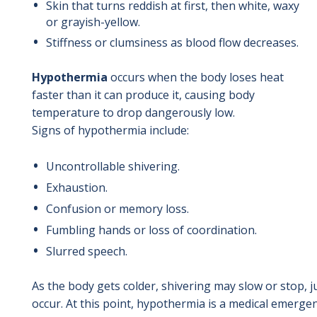
Skin that turns reddish at first, then white, waxy
or grayish-yellow.
Stiffness or clumsiness as blood flow decreases.
Hypothermia
occurs when the body loses heat
faster than it can produce it, causing body
temperature to drop dangerously low.
Signs of hypothermia include:
Uncontrollable shivering.
Exhaustion.
Confusion or memory loss.
Fumbling hands or loss of coordination.
Slurred speech.
As the body gets colder, shivering may slow or stop,
occur. At this point, hypothermia is a medical emerge