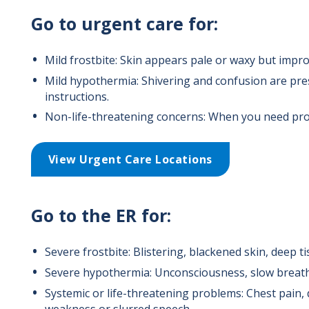
Go to urgent care for:
Mild frostbite: Skin appears pale or waxy but impro
Mild hypothermia: Shivering and confusion are pres
instructions.
Non-life-threatening concerns: When you need pro
View Urgent Care Locations
Go to the ER for:
Severe frostbite: Blistering, blackened skin, deep 
Severe hypothermia: Unconsciousness, slow breathin
Systemic or life-threatening problems: Chest pain, 
weakness or slurred speech.