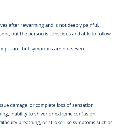
ves after rewarming and is not deeply painful.
ent, but the person is conscious and able to follow
mpt care, but symptoms are not severe.
tissue damage, or complete loss of sensation.
g, inability to shiver or extreme confusion.
difficulty breathing, or stroke-like symptoms such as