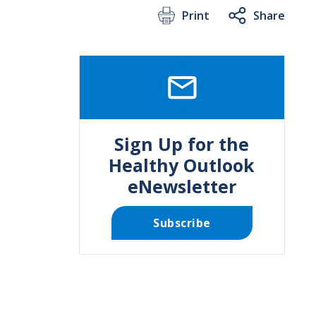
Print
Share
SVG
Sign Up for the
Healthy Outlook
eNewsletter
Subscribe