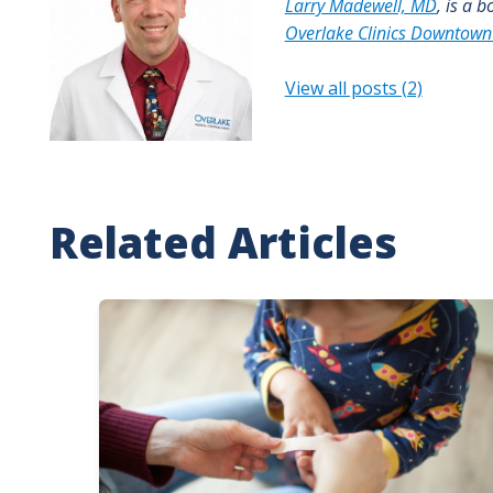
Larry Madewell, MD
, is a 
Overlake Clinics Downtown
View all posts (2)
Related Articles
Image