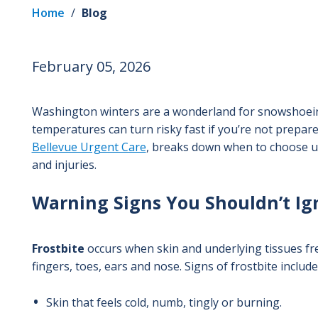
Home
/
Blog
February 05, 2026
Washington winters are a wonderland for snowshoeing
temperatures can turn risky fast if you’re not prepar
Bellevue Urgent Care
, breaks down when to choose u
and injuries.
Warning Signs You Shouldn’t I
Frostbite
occurs when skin and underlying tissues fr
fingers, toes, ears and nose. Signs of frostbite include
Skin that feels cold, numb, tingly or burning.