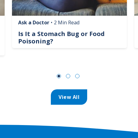
Ask a Doctor
•
2 Min Read
Is It a Stomach Bug or Food
Poisoning?
View All