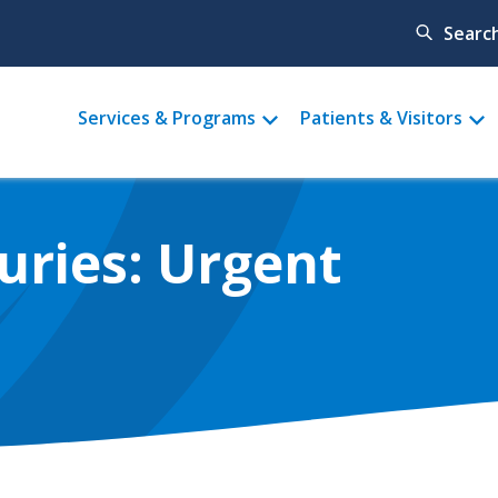
Searc
Main
Services & Programs
Patients & Visitors
menu
uries: Urgent