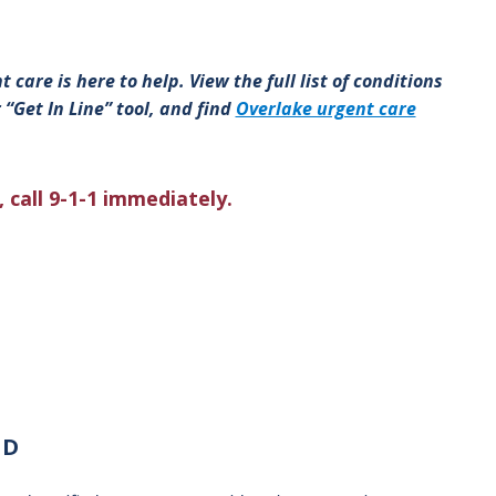
 care is here to help. View the full list of conditions
 “Get In Line” tool, and find
Overlake urgent care
 call 9-1-1 immediately.
MD