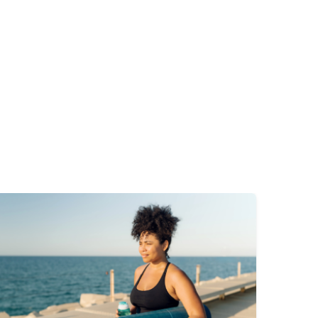
mage
Image