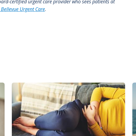
board-certified urgent care provider who sees patients at
 Bellevue Urgent Care
.
Image
I