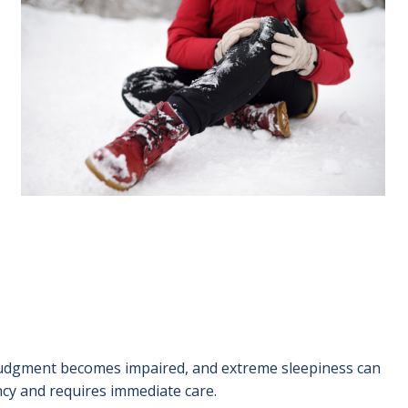
 judgment becomes impaired, and extreme sleepiness can
ncy and requires immediate care.