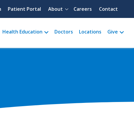
Quick menu
h
Patient Portal
About
Careers
Contact
Health Education
Doctors
Locations
Give