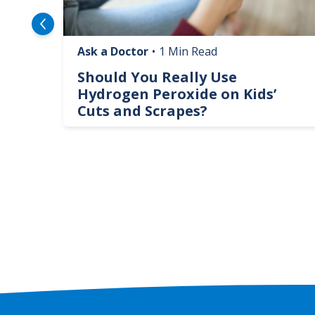
Ask a Doctor
•
1 Min Read
logy
Should You Really Use
te
Hydrogen Peroxide on Kids’
Cuts and Scrapes?