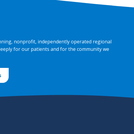
nning, nonprofit, independently operated regional
deeply for our patients and for the community we
s