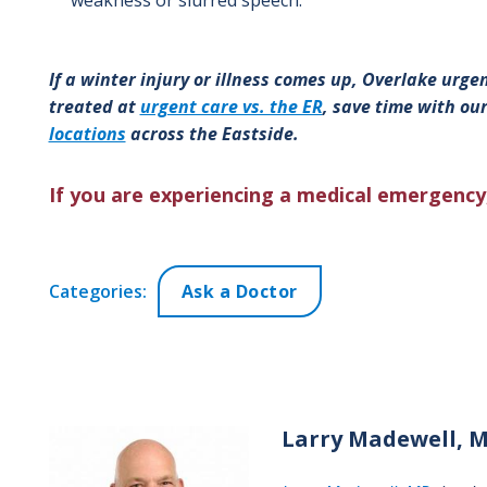
If a winter injury or illness comes up, Overlake urgent
treated at
urgent care vs. the ER
, save time with our
locations
across the Eastside.
If you are experiencing a medical emergency,
Categories:
Ask a Doctor
Larry
Madewell, 