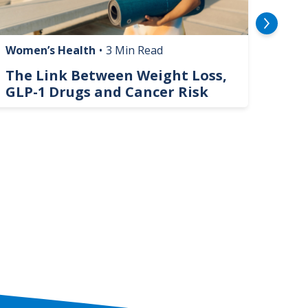
Women’s Health
•
3 Min Read
Livin
The Link Between Weight Loss,
Phi
GLP-1 Drugs and Cancer Risk
Hel
On