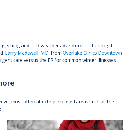
, skiing and cold-weather adventures — but frigid
ed.
Larry Madewell, MD
, from
Overlake Clinics Downtown
rgent care versus the ER for common winter illnesses
gnore
eeze, most often affecting exposed areas such as the
:
Image