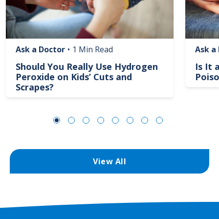
Ask a Doctor
•
1 Min Read
Ask a
Should You Really Use Hydrogen
Is It
Peroxide on Kids’ Cuts and
Poiso
Scrapes?
View All