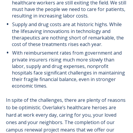
healthcare workers are still exiting the field. We still
must have the people we need to care for patients,
resulting in increasing labor costs.
Supply and drug costs are at historic highs. While
the lifesaving innovations in technology and
therapeutics are nothing short of remarkable, the
cost of these treatments rises each year.
With reimbursement rates from government and
private insurers rising much more slowly than
labor, supply and drug expenses, nonprofit
hospitals face significant challenges in maintaining
their fragile financial balance, even in stronger
economic times.
In spite of the challenges, there are plenty of reasons
to be optimistic. Overlake’s healthcare heroes are
hard at work every day, caring for you, your loved
ones and your neighbors. The completion of our
campus renewal project means that we offer our