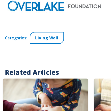
Categories:
Living Well
Related Articles
Image
Image