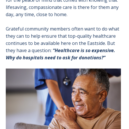
for the peace of mind that comes with knowing that
lifesaving, compassionate care is there for them any
day, any time, close to home.
Grateful community members often want to do what
they can to help ensure that top-quality healthcare
continues to be available here on the Eastside. But
they have a question:
“Healthcare is so expensive.
Why do hospitals need to ask for donations?”
Image