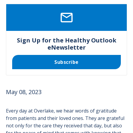
SVG
Sign Up for the Healthy Outlook
eNewsletter
Subscribe
May 08, 2023
Every day at Overlake, we hear words of gratitude
from patients and their loved ones. They are grateful
not only for the care they received that day, but also