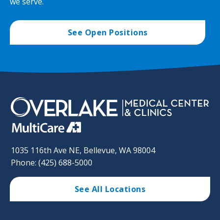
we serve.
See Open Positions
1035 116th Ave NE, Bellevue, WA 98004
Phone: (425) 688-5000
See All Locations