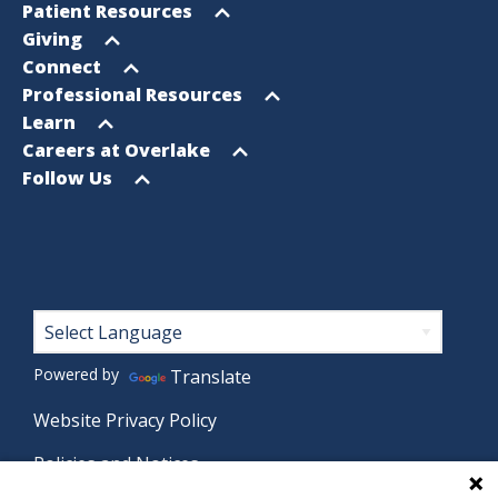
Footer
Open
Patient Resources
Sitemap
menu
Open
Giving
menu
Open
Connect
menu
Open
Professional Resources
menu
Open
Learn
menu
Open
Careers at Overlake
menu
Open
Follow Us
menu
Footer
Powered by
Translate
Website Privacy Policy
Policies and Notices