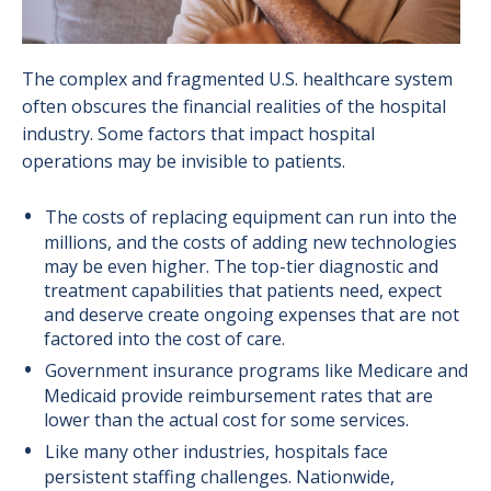
The complex and fragmented U.S. healthcare system
often obscures the financial realities of the hospital
industry. Some factors that impact hospital
operations may be invisible to patients.
The costs of replacing equipment can run into the
millions, and the costs of adding new technologies
may be even higher. The top-tier diagnostic and
treatment capabilities that patients need, expect
and deserve create ongoing expenses that are not
factored into the cost of care.
Government insurance programs like Medicare and
Medicaid provide reimbursement rates that are
lower than the actual cost for some services.
Like many other industries, hospitals face
persistent staffing challenges. Nationwide,