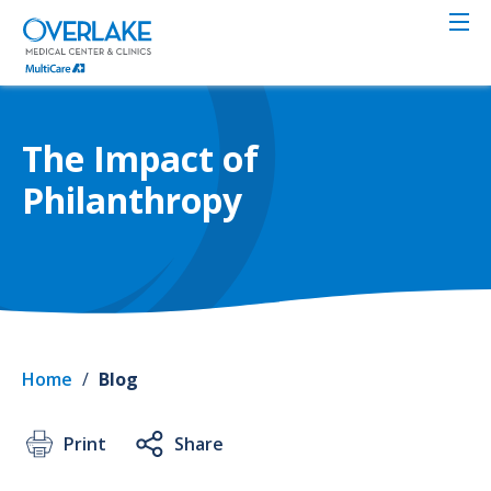
Skip
to
main
content
The Impact of
Philanthropy
Home
/
Blog
Print
Share