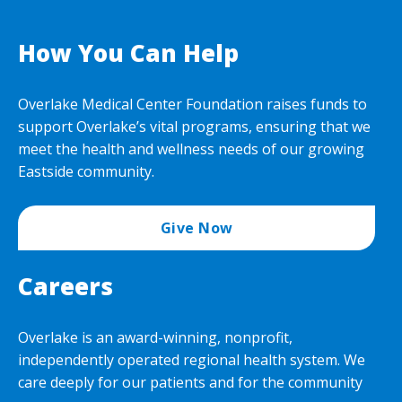
How You Can Help
Overlake Medical Center Foundation raises funds to
support Overlake’s vital programs, ensuring that we
meet the health and wellness needs of our growing
Eastside community.
Give Now
Careers
Overlake is an award-winning, nonprofit,
independently operated regional health system. We
care deeply for our patients and for the community