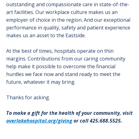
outstanding and compassionate care in state-of-the-
art facilities. Our workplace culture makes us an
employer of choice in the region. And our exceptional
performance in quality, safety and patient experience
makes us an asset to the Eastside.
At the best of times, hospitals operate on thin
margins. Contributions from our caring community
help make it possible to overcome the financial
hurdles we face now and stand ready to meet the
future, whatever it may bring.
Thanks for asking.
To make a gift for the health of your community, visit
overlakehospital.org/giving
or call 425.688.5525.
Image