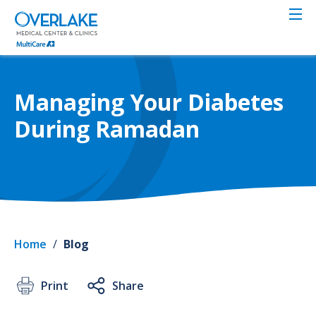
Skip
to
main
content
Managing Your Diabetes
During Ramadan
Home
/
Blog
Print
Share