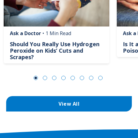
Ask a Doctor
•
1 Min Read
Ask a
Should You Really Use Hydrogen
Is It
Peroxide on Kids’ Cuts and
Poiso
Scrapes?
View All