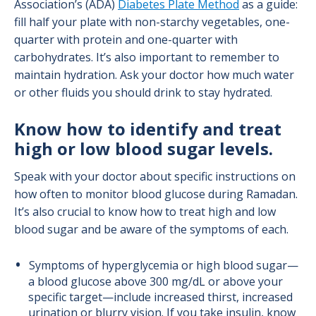
Association’s (ADA)
Diabetes Plate Method
as a guide:
fill half your plate with non-starchy vegetables, one-
quarter with protein and one-quarter with
carbohydrates. It’s also important to remember to
maintain hydration. Ask your doctor how much water
or other fluids you should drink to stay hydrated.
Know how to identify and treat
high or low blood sugar levels.
Speak with your doctor about specific instructions on
how often to monitor blood glucose during Ramadan.
It’s also crucial to know how to treat high and low
blood sugar and be aware of the symptoms of each.
Symptoms of hyperglycemia or high blood sugar—
a blood glucose above 300 mg/dL or above your
specific target—include increased thirst, increased
urination or blurry vision. If you take insulin, know