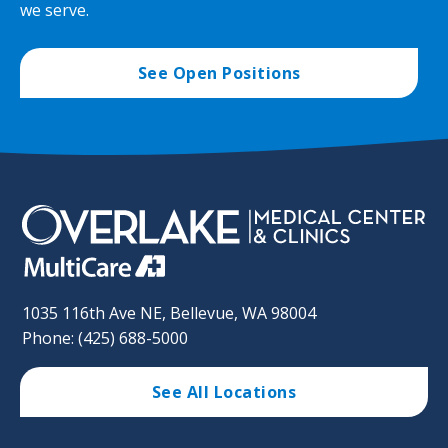
we serve.
See Open Positions
1035 116th Ave NE, Bellevue, WA 98004
Phone: (425) 688-5000
See All Locations