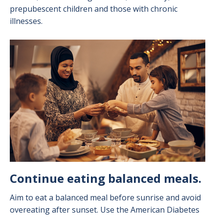
prepubescent children and those with chronic
illnesses.
Image
Continue eating balanced meals.
Aim to eat a balanced meal before sunrise and avoid
overeating after sunset. Use the American Diabetes