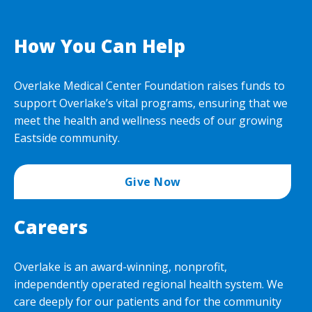
How You Can Help
Overlake Medical Center Foundation raises funds to
support Overlake’s vital programs, ensuring that we
meet the health and wellness needs of our growing
Eastside community.
Give Now
Careers
Overlake is an award-winning, nonprofit,
independently operated regional health system. We
care deeply for our patients and for the community