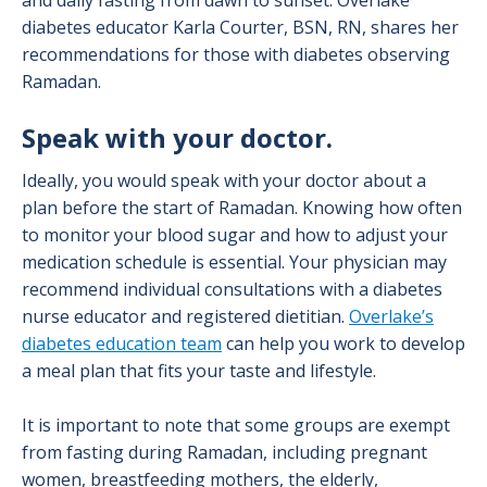
and daily fasting from dawn to sunset. Overlake
diabetes educator Karla Courter, BSN, RN, shares her
recommendations for those with diabetes observing
Ramadan.
Speak with your doctor.
Ideally, you would speak with your doctor about a
plan before the start of Ramadan. Knowing how often
to monitor your blood sugar and how to adjust your
medication schedule is essential. Your physician may
recommend individual consultations with a diabetes
nurse educator and registered dietitian.
Overlake’s
diabetes education team
can help you work to develop
a meal plan that fits your taste and lifestyle.
It is important to note that some groups are exempt
from fasting during Ramadan, including pregnant
women, breastfeeding mothers, the elderly,