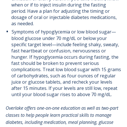
when or if to inject insulin during the fasting
period. Have a plan for adjusting the timing or
dosage of oral or injectable diabetes medications,
as needed.
Symptoms of hypoglycemia or low blood sugar—
blood glucose under 70 mg/dL or below your
specific target level—include feeling shaky, sweaty,
fast heartbeat or confusion, nervousness or
hunger. If hypoglycemia occurs during fasting, the
fast should be broken to prevent serious
complications. Treat low blood sugar with 15 grams
of carbohydrates, such as four ounces of regular
juice or glucose tablets, and recheck your levels
after 15 minutes. If your levels are still low, repeat
until your blood sugar rises to above 70 mg/dL.
Overlake offers one-on-one education as well as two-part
classes to help people learn practical skills to manage
diabetes, including medication, meal planning, glucose