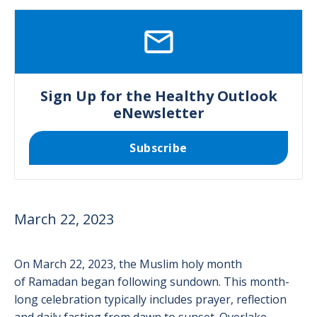
SVG
Sign Up for the Healthy Outlook
eNewsletter
Subscribe
March 22, 2023
On March 22, 2023, the Muslim holy month
of Ramadan began following sundown. This month-
long celebration typically includes prayer, reflection