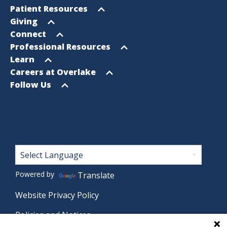
Footer
Open
Patient Resources
Sitemap
menu
Open
Giving
menu
Open
Connect
menu
Open
Professional Resources
menu
Open
Learn
menu
Open
Careers at Overlake
menu
Open
Follow Us
menu
Footer
Powered by
Translate
Website Privacy Policy
Policies and Notices