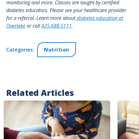
monitoring and more. Classes are taught by certified
diabetes educators. Please see your healthcare provider
for a referral. Learn more about
diabetes education at
Overlake
or call
425.688.5111
.
Categories:
Nutrition
Related Articles
Image
Image