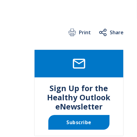
Print
Share
SVG
Sign Up for the
Healthy Outlook
eNewsletter
Subscribe