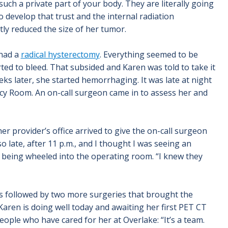
uch a private part of your body. They are literally going
o develop that trust and the internal radiation
tly reduced the size of her tumor.
 had a
radical hysterectomy
. Everything seemed to be
ted to bleed. That subsided and Karen was told to take it
ks later, she started hemorrhaging. It was late at night
y Room. An on-call surgeon came in to assess her and
er provider’s office arrived to give the on-call surgeon
o late, after 11 p.m., and I thought I was seeing an
s being wheeled into the operating room. “I knew they
s followed by two more surgeries that brought the
Karen is doing well today and awaiting her first PET CT
ople who have cared for her at Overlake: “It’s a team.