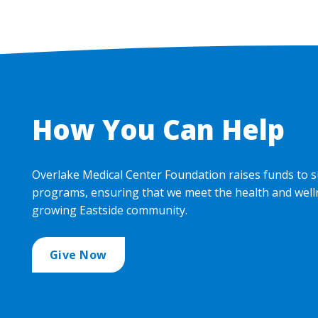
How You Can Help
Overlake Medical Center Foundation raises funds to s
programs, ensuring that we meet the health and well
growing Eastside community.
Give Now