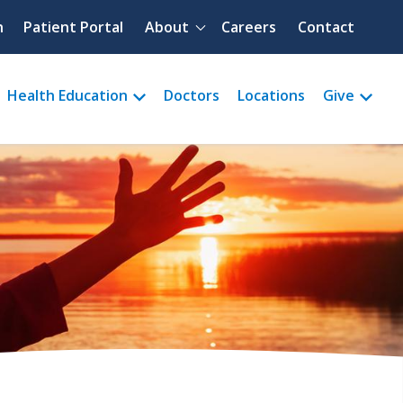
Quick menu
h
Patient Portal
About
Careers
Contact
Health Education
Doctors
Locations
Give