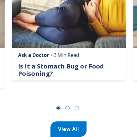
Ask a Doctor
•
2 Min Read
Is It a Stomach Bug or Food
Poisoning?
View All