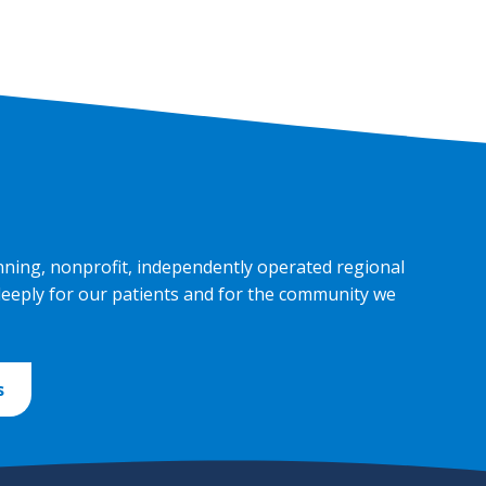
nning, nonprofit, independently operated regional
deeply for our patients and for the community we
s