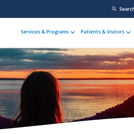
Searc
Main
Services & Programs
Patients & Visitors
menu