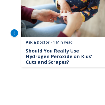
Ask a Doctor
•
1 Min Read
logy
Should You Really Use
te
Hydrogen Peroxide on Kids’
Cuts and Scrapes?