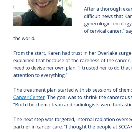
After a thorough exa
difficult news that K
gynecologic oncology 
of cervical cancer,” s
the world.
From the start, Karen had trust in her Overlake surgeon
explained that because of the rareness of the cancer,
need to devise her own plan. “I trusted her to do that 
attention to everything.”
The treatment plan started with six sessions of chem
Cancer Center
. The goal was to shrink the cancerous 
“Both the chemo team and radiologists were fantastic,
The next step was targeted, internal radiation overs
partner in cancer care. “I thought the people at SCCA