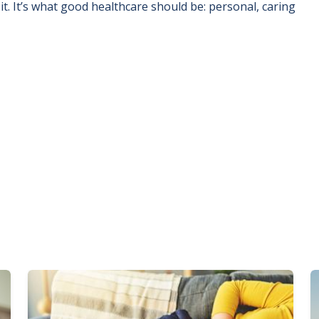
t. It’s what good healthcare should be: personal, caring
Image
I