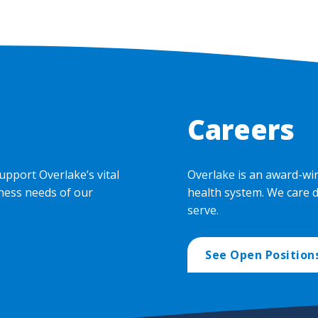
Careers
upport Overlake’s vital
Overlake is an award-wi
ness needs of our
health system. We care 
serve.
See Open Position