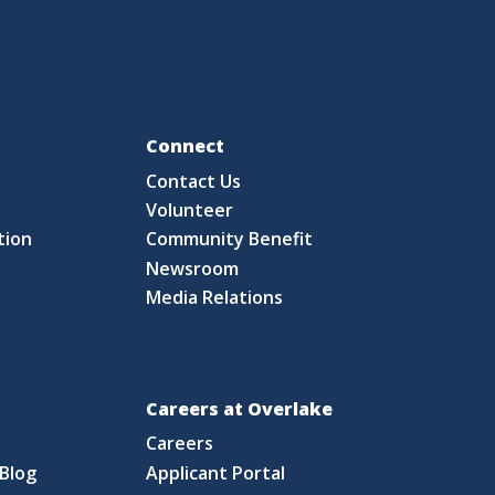
Fo
Connect
Contact Us
S
Volunteer
tion
Community Benefit
Newsroom
Media Relations
Careers at Overlake
Careers
Blog
Applicant Portal