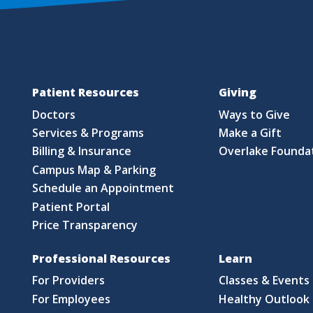
Patient Resources
Giving
Doctors
Ways to Give
Services & Programs
Make a Gift
Billing & Insurance
Overlake Founda
Campus Map & Parking
Schedule an Appointment
Patient Portal
Price Transparency
Professional Resources
Learn
For Providers
Classes & Events
For Employees
Healthy Outlook 