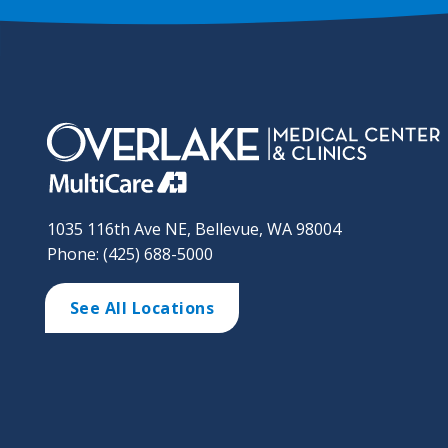
1035 116th Ave NE, Bellevue, WA 98004
Phone: (425) 688-5000
See All Locations