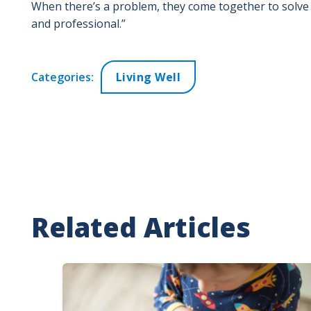
When there’s a problem, they come together to solve i
and professional.”
Categories:
Living Well
Related Articles
Image