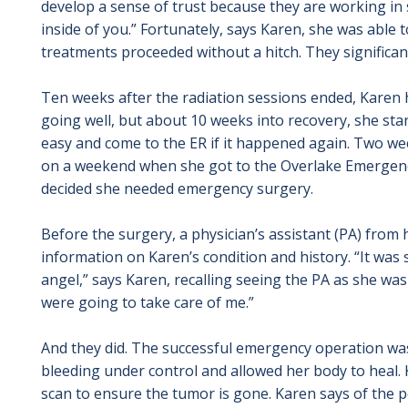
develop a sense of trust because they are working in s
inside of you.” Fortunately, says Karen, she was able t
treatments proceeded without a hitch. They significan
Ten weeks after the radiation sessions ended, Karen
going well, but about 10 weeks into recovery, she star
easy and come to the ER if it happened again. Two wee
on a weekend when she got to the Overlake Emergenc
decided she needed emergency surgery.
Before the surgery, a physician’s assistant (PA) from h
information on Karen’s condition and history. “It was s
angel,” says Karen, recalling seeing the PA as she wa
were going to take care of me.”
And they did. The successful emergency operation wa
bleeding under control and allowed her body to heal. 
scan to ensure the tumor is gone. Karen says of the pe