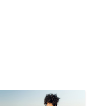
mage
Image