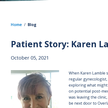
Home
/
Blog
Patient Story: Karen 
October 05, 2021
Image
When Karen Lamble sta
regular gynecologist,
exploring what might 
on potential post-me
was leaving the clini
be next door to Overl