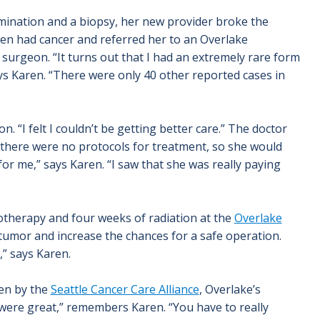
mination and a biopsy, her new provider broke the
aren had cancer and referred her to an Overlake
surgeon. “It turns out that I had an extremely rare form
ays Karen. “There were only 40 other reported cases in
. “I felt I couldn’t be getting better care.” The doctor
 there were no protocols for treatment, so she would
for me,” says Karen. “I saw that she was really paying
otherapy and four weeks of radiation at the
Overlake
tumor and increase the chances for a safe operation.
” says Karen.
een by the
Seattle Cancer Care Alliance
, Overlake’s
 were great,” remembers Karen. “You have to really