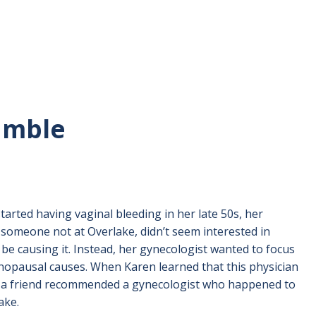
Lamble
rted having vaginal bleeding in her late 50s, her
 someone not at Overlake, didn’t seem interested in
be causing it. Instead, her gynecologist wanted to focus
nopausal causes. When Karen learned that this physician
c, a friend recommended a gynecologist who happened to
ake.