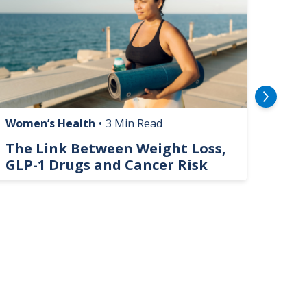
Women’s Health
•
3 Min Read
Livin
The Link Between Weight Loss,
Phi
GLP-1 Drugs and Cancer Risk
Hel
On