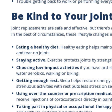
Trouble getting back to work or performing everyda
Be Kind to Your Join
Joint replacements are safe and effective, but there’s 
In the best of circumstances, these lifestyle changes
Eating a healthy diet.
Healthy eating helps maint
and tear on joints.
Staying active.
Exercise protects joints by streng
Choosing low-impact activities
if you have arthr
water aerobics, walking or biking.
Getting enough rest.
Sleep helps restore energy 
strenuous activities with rest puts less stress on sen
Using over-the-counter or prescription medicat
receive injections of corticosteroids directly in painf
Taking part in physical or occupational therapy