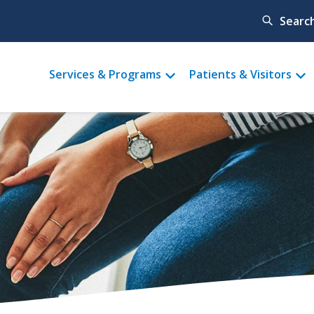
Searc
Main
Services & Programs
Patients & Visitors
menu