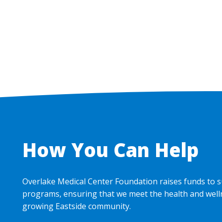
How You Can Help
Overlake Medical Center Foundation raises funds to s
programs, ensuring that we meet the health and well
growing Eastside community.