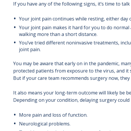
If you have any of the following signs, it’s time to ta
Your joint pain continues while resting, either day 
Your joint pain makes it hard for you to do normal ac
walking more than a short distance.
You’ve tried different noninvasive treatments, incl
joint pain.
You may be aware that early on in the pandemic, many
protected patients from exposure to the virus, and it
But if your care team recommends surgery now, they h
It also means your long-term outcome will likely be be
Depending on your condition, delaying surgery could l
More pain and loss of function.
Neurological problems.