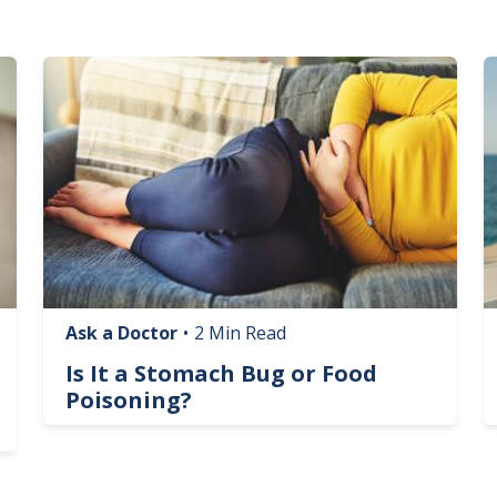
Image
I
Ask a Doctor
•
2 Min Read
Is It a Stomach Bug or Food
Poisoning?