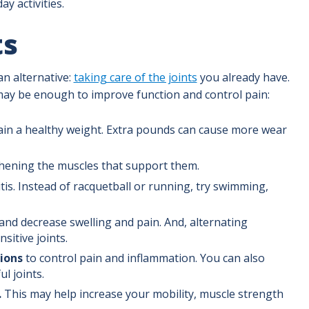
y activities.
ts
an alternative:
taking care of the joints
you already have.
 may be enough to improve function and control pain:
ain a healthy weight. Extra pounds can cause more wear
thening the muscles that support them.
itis. Instead of racquetball or running, try swimming,
and decrease swelling and pain. And, alternating
sitive joints.
ions
to control pain and inflammation. You can also
ul joints.
.
This may help increase your mobility, muscle strength