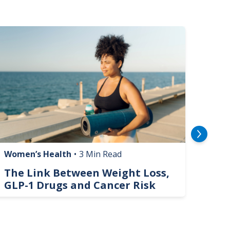
mage
Image
Women’s Health
•
3 Min Read
Livin
The Link Between Weight Loss,
Phi
GLP-1 Drugs and Cancer Risk
Hel
On