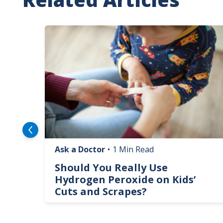
Image
Ask a Doctor
•
1 Min Read
logy
Should You Really Use
te
Hydrogen Peroxide on Kids’
Cuts and Scrapes?