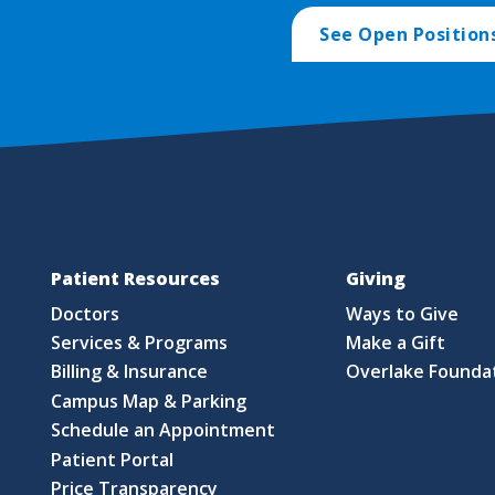
See Open Position
Patient Resources
Giving
Doctors
Ways to Give
Services & Programs
Make a Gift
Billing & Insurance
Overlake Founda
Campus Map & Parking
Schedule an Appointment
Patient Portal
Price Transparency