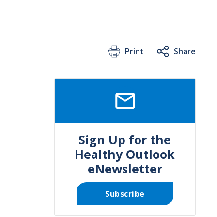
Print
Share
SVG
Sign Up for the
Healthy Outlook
eNewsletter
Subscribe