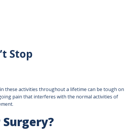
’t Stop
n these activities throughout a lifetime can be tough on
oing pain that interferes with the normal activities of
cement.
 Surgery?