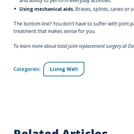
and ability to perform everyday activities.
Using mechanical aids.
Braces, splints, canes or 
The bottom line? You don’t have to suffer with joint p
treatment that makes sense for you.
To learn more about total joint replacement surgery at Ove
Categories:
Living Well
Related Articles