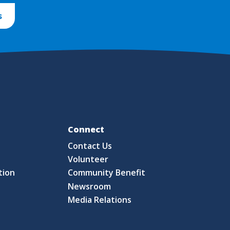
s
Fo
Connect
Contact Us
S
Volunteer
tion
Community Benefit
Newsroom
Media Relations