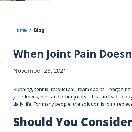
Home
/
Blog
When Joint Pain Doesn
November 23, 2021
Running, tennis, racquetball, team sports—engaging i
your knees, hips and other joints. This can lead to ong
daily life. For many people, the solution is joint repla
Should You Consider