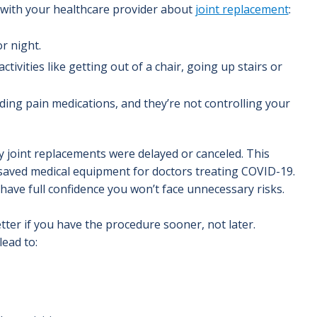
lk with your healthcare provider about
joint replacement
:
or night.
tivities like getting out of a chair, going up stairs or
uding pain medications, and they’re not controlling your
 joint replacements were delayed or canceled. This
 saved medical equipment for doctors treating COVID-19.
ave full confidence you won’t face unnecessary risks.
tter if you have the procedure sooner, not later.
ead to: