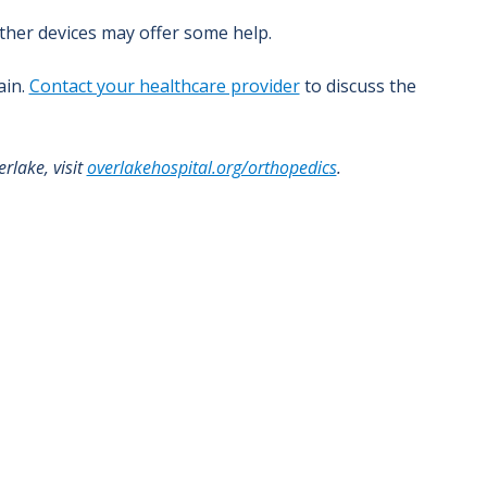
other devices may offer some help.
ain.
Contact your healthcare provider
to discuss the
rlake, visit
overlakehospital.org/orthopedics
.