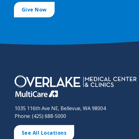
Give Now
1035 116th Ave NE, Bellevue, WA 98004
Phone: (425) 688-5000
See All Locations