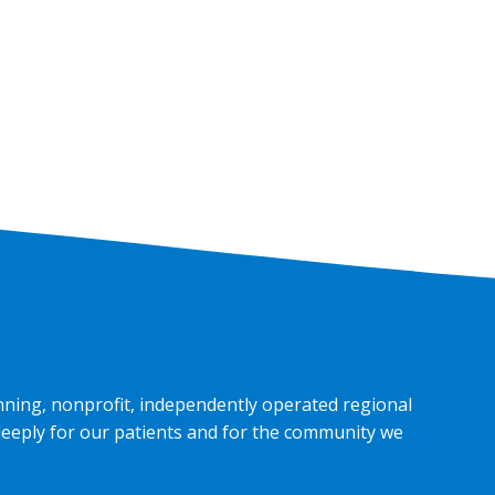
nning, nonprofit, independently operated regional
deeply for our patients and for the community we