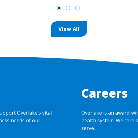
View All
Careers
upport Overlake’s vital
Overlake is an award-wi
ness needs of our
health system. We care 
serve.