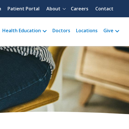
Quick menu
h
Patient Portal
About
Careers
Contact
Health Education
Doctors
Locations
Give