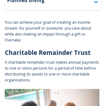
Planned Giving
Togg
Gifts That Provide Income
You can achieve your goal of creating an income
Gifts by Beneficiary Designation
stream for yourself or someone you care about
while also making an impact through a gift to
Gifts by Will or Living Trust
Overlake.
Togg
Gift
Gifts to Make an Impact Now
Togg
Charitable Remainder Trust
by
Gift
Will
Planned Giving Advisory Council
to
A charitable remainder trust makes annual payments
or
Mak
to one or more persons for a period of time before
Livi
an
distributing its assets to one or more charitable
Trus
Impa
organizations.
men
Now
men
Image