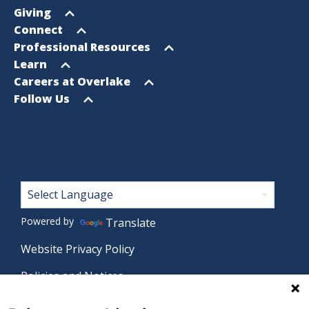
Sitemap
menu
Open
Giving
menu
Open
Connect
menu
Open
Professional Resources
menu
Open
Learn
menu
Open
Careers at Overlake
menu
Open
Follow Us
menu
Footer
Powered by
Translate
Website Privacy Policy
Policies and Notices
Nondiscrimination Policy