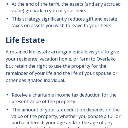
At the end of the term, the assets (and any accrued
value) go back to you or your heirs.
This strategy significantly reduces gift and estate
taxes on assets you wish to leave to your heirs.
Life Estate
A retained life estate arrangement allows you to give
your residence, vacation home, or farm to Overlake
but retain the right to use the property for the
remainder of your life and the life of your spouse or
other designated individual.
Receive a charitable income tax deduction for the
present value of the property.
The amount of your tax deduction depends on the
value of the property, whether you donate a full or
partial interest, your age and/or the age of any