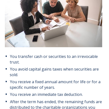
You transfer cash or securities to an irrevocable
trust.
You avoid capital gains taxes when securities are
sold.
You receive a fixed annual amount for life or for a
specific number of years.
You receive an immediate tax deduction.
After the term has ended, the remaining funds are
distributed to the charitable organizations you