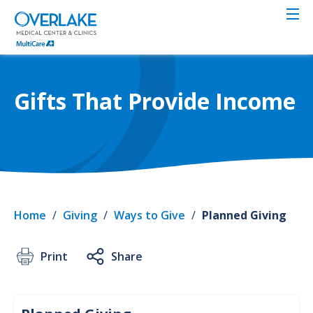
Skip
to
main
content
Gifts That Provide Income
Home
/
Giving
/
Ways to Give
/
Planned Giving
Print
Share
Givin
Plan