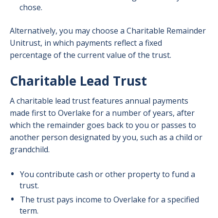
chose.
Alternatively, you may choose a Charitable Remainder
Unitrust, in which payments reflect a fixed
percentage of the current value of the trust.
Charitable Lead Trust
A charitable lead trust features annual payments
made first to Overlake for a number of years, after
which the remainder goes back to you or passes to
another person designated by you, such as a child or
grandchild.
You contribute cash or other property to fund a
trust.
The trust pays income to Overlake for a specified
term.