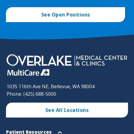
See Open Positions
1035 116th Ave NE, Bellevue, WA 98004
Phone: (425) 688-5000
See All Locations
Footer
Open
Patient Resources