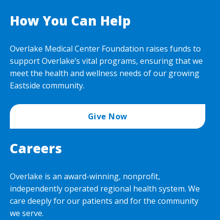
How You Can Help
Overlake Medical Center Foundation raises funds to
support Overlake’s vital programs, ensuring that we
meet the health and wellness needs of our growing
Eastside community.
Give Now
Careers
Overlake is an award-winning, nonprofit,
independently operated regional health system. We
care deeply for our patients and for the community
we serve.