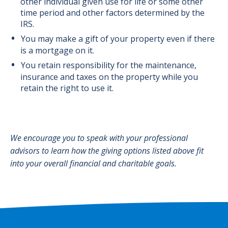
other individual given use for life or some other
time period and other factors determined by the
IRS.
You may make a gift of your property even if there
is a mortgage on it.
You retain responsibility for the maintenance,
insurance and taxes on the property while you
retain the right to use it.
We encourage you to speak with your professional
advisors to learn how the giving options listed above fit
into your overall financial and charitable goals.