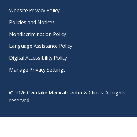
Website Privacy Policy
Policies and Notices
Nondiscrimination Policy
Language Assistance Policy
Digital Accessibility Policy
Manage Privacy Settings
© 2026 Overlake Medical Center & Clinics. All rights
reserved.