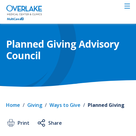
Skip
to
main
content
Planned Giving Advisory
Council
Home
/
Giving
/
Ways to Give
/
Planned Giving
Print
Share