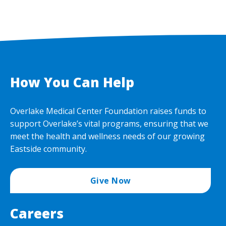
How You Can Help
Overlake Medical Center Foundation raises funds to
support Overlake’s vital programs, ensuring that we
meet the health and wellness needs of our growing
Eastside community.
Give Now
Careers