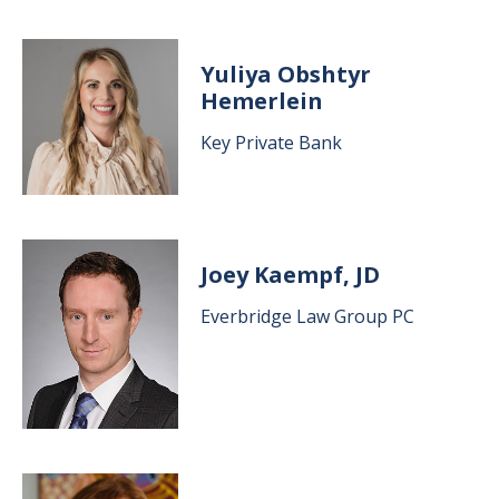
Image
Yuliya Obshtyr
Hemerlein
Key Private Bank
Image
Joey Kaempf, JD
Everbridge Law Group PC
Image