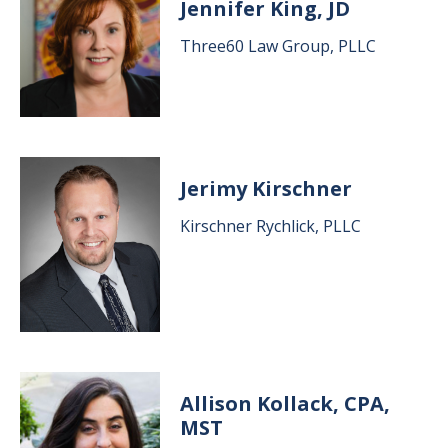
Jennifer King, JD
Three60 Law Group, PLLC
Image
Jerimy Kirschner
Kirschner Rychlick, PLLC
Image
Allison Kollack, CPA,
MST