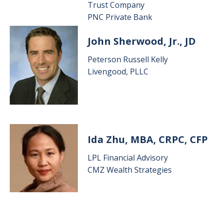
Trust Company
PNC Private Bank
Image
John Sherwood, Jr., JD
Peterson Russell Kelly
Livengood, PLLC
Image
Ida Zhu, MBA, CRPC, CFP
LPL Financial Advisory
CMZ Wealth Strategies