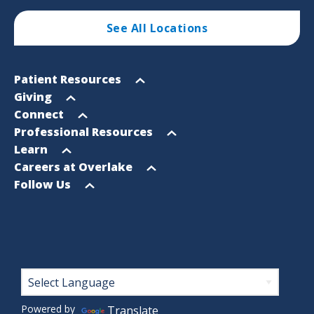
See All Locations
Footer
Open
Patient Resources
Sitemap
menu
Open
Giving
menu
Open
Connect
menu
Open
Professional Resources
menu
Open
Learn
menu
Open
Careers at Overlake
menu
Open
Follow Us
menu
Footer
Powered by
Translate