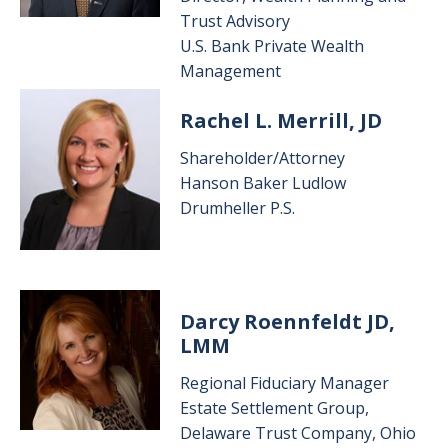
Trust Advisory
U.S. Bank Private Wealth
Management
Image
Rachel L. Merrill, JD
Shareholder/Attorney
Hanson Baker Ludlow
Drumheller P.S.
Image
Darcy Roennfeldt JD,
LMM
Regional Fiduciary Manager
Estate Settlement Group,
Delaware Trust Company, Ohio