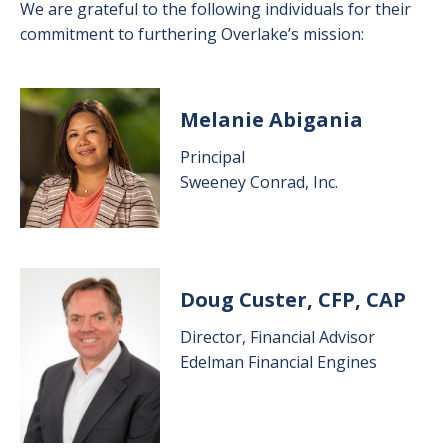
We are grateful to the following individuals for their
commitment to furthering Overlake’s mission:
Image
Melanie Abigania
Principal
Sweeney Conrad, Inc.
Image
Doug Custer, CFP, CAP
Director, Financial Advisor
Edelman Financial Engines