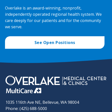
Overlake is an award-winning, nonprofit,
independently operated regional health system. We
care deeply for our patients and for the community
we serve.
See Open Positions
1035 116th Ave NE, Bellevue, WA 98004
Phone: (425) 688-5000