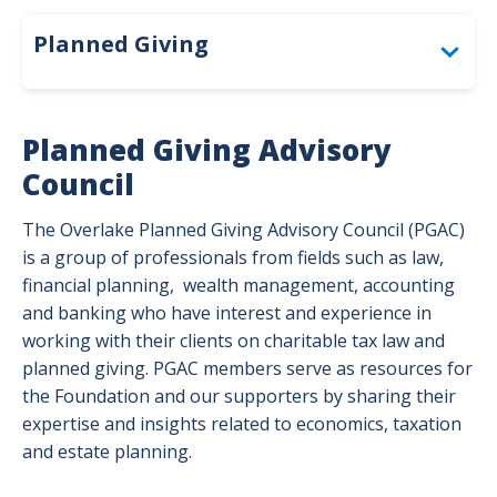
Givin
Plan
Planned Giving
Togg
Gifts That Provide Income
Planned Giving Advisory
Gifts by Beneficiary Designation
Council
Gifts by Will or Living Trust
The Overlake Planned Giving Advisory Council (PGAC)
Togg
is a group of professionals from fields such as law,
Gift
Gifts to Make an Impact Now
Togg
by
financial planning, wealth management, accounting
Gift
Will
and banking who have interest and experience in
Planned Giving Advisory Council
to
or
working with their clients on charitable tax law and
Mak
Livi
planned giving. PGAC members serve as resources for
an
Trus
the Foundation and our supporters by sharing their
Impa
men
expertise and insights related to economics, taxation
Now
and estate planning.
men