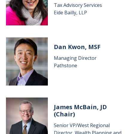
Tax Advisory Services
Eide Bailly, LLP
Image
Dan Kwon, MSF
Managing Director
Pathstone
Image
James McBain, JD
(Chair)
Senior VP/West Regional
Director, Wealth Planning and