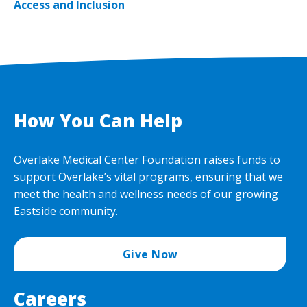
Access and Inclusion
How You Can Help
Overlake Medical Center Foundation raises funds to
support Overlake’s vital programs, ensuring that we
meet the health and wellness needs of our growing
Eastside community.
Give Now
Careers