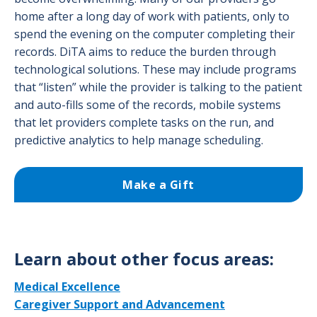
home after a long day of work with patients, only to
spend the evening on the computer completing their
records. DiTA aims to reduce the burden through
technological solutions. These may include programs
that “listen” while the provider is talking to the patient
and auto-fills some of the records, mobile systems
that let providers complete tasks on the run, and
predictive analytics to help manage scheduling.
Make a Gift
Learn about other focus areas:
Medical Excellence
Caregiver Support and Advancement