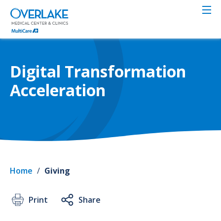
Skip
to
main
content
Digital Transformation
Acceleration
Home
/
Giving
Print
Share
Toge
Care