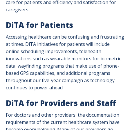
care for patients and efficiency and satisfaction for
caregivers.
DiTA for Patients
Accessing healthcare can be confusing and frustrating
at times. DiTA initiatives for patients will include
online scheduling improvements, telehealth
innovations such as wearable monitors for biometric
data, wayfinding programs that make use of phone-
based GPS capabilities, and additional programs
throughout our five-year campaign as technology
continues to power ahead.
DiTA for Providers and Staff
For doctors and other providers, the documentation
requirements of the current healthcare system have
become overwhelming. Many of our providers go