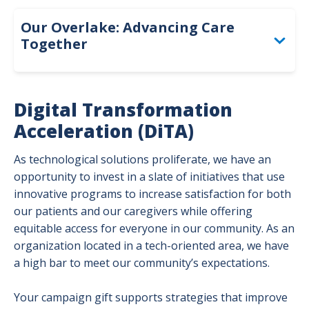
Adva
Overl
Our
Our Overlake: Advancing Care
Togg
Together
Access and Inclusion
Digital Transformation
Caregiver Support and Advancement
Acceleration (DiTA)
Digital Transformation Acceleration
As technological solutions proliferate, we have an
opportunity to invest in a slate of initiatives that use
Medical Excellence
innovative programs to increase satisfaction for both
our patients and our caregivers while offering
equitable access for everyone in our community. As an
organization located in a tech-oriented area, we have
a high bar to meet our community’s expectations.
Your campaign gift supports strategies that improve