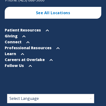
See All Locations
Footer
Open
Patient Resources
Sitemap
menu
Open
Giving
menu
Open
Connect
menu
Open
Professional Resources
menu
Open
Learn
menu
Open
Careers at Overlake
menu
Open
Follow Us
menu
Footer