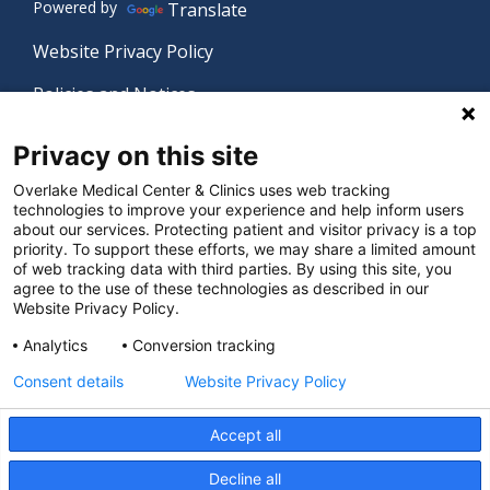
Powered by
Translate
Website Privacy Policy
Policies and Notices
Nondiscrimination Policy
Privacy on this site
Language Assistance Policy
Overlake Medical Center & Clinics uses web tracking
technologies to improve your experience and help inform users
Digital Accessibility Policy
about our services. Protecting patient and visitor privacy is a top
priority. To support these efforts, we may share a limited amount
Manage Privacy Settings
of web tracking data with third parties. By using this site, you
agree to the use of these technologies as described in our
Website Privacy Policy.
© 2026 Overlake Medical Center & Clinics. All rights
Analytics
Conversion tracking
reserved.
Consent details
Website Privacy Policy
Accept all
Decline all