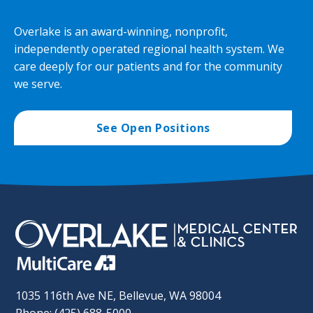
Overlake is an award-winning, nonprofit,
independently operated regional health system. We
care deeply for our patients and for the community
we serve.
See Open Positions
1035 116th Ave NE, Bellevue, WA 98004
Phone: (425) 688-5000