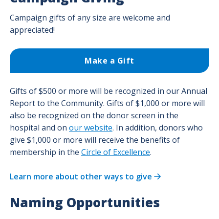
Campaign gifts of any size are welcome and
appreciated!
Make a Gift
Gifts of $500 or more will be recognized in our Annual
Report to the Community. Gifts of $1,000 or more will
also be recognized on the donor screen in the
hospital and on
our website
. In addition, donors who
give $1,000 or more will receive the benefits of
membership in the
Circle of Excellence
.
Learn more about other ways to give
Naming Opportunities