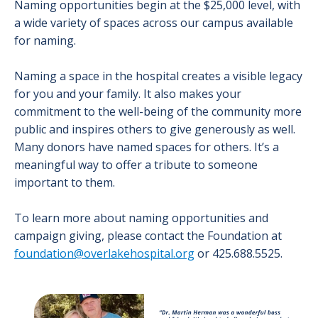
Naming opportunities begin at the $25,000 level, with
a wide variety of spaces across our campus available
for naming.
Naming a space in the hospital creates a visible legacy
for you and your family. It also makes your
commitment to the well-being of the community more
public and inspires others to give generously as well.
Many donors have named spaces for others. It’s a
meaningful way to offer a tribute to someone
important to them.
To learn more about naming opportunities and
campaign giving, please contact the Foundation at
foundation@overlakehospital.org
or 425.688.5525.
Image