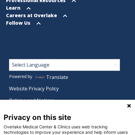
Open
Professional Resources
menu
Open
Learn
menu
Open
Careers at Overlake
menu
Open
Follow Us
menu
Footer
Powered by
Translate
Website Privacy Policy
Policies and Notices
Nondiscrimination Policy
Privacy on this site
Language Assistance Policy
Overlake Medical Center & Clinics uses web tracking
technologies to improve your experience and help inform users