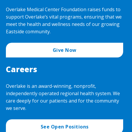
Overlake Medical Center Foundation raises funds to
support Overlake’s vital programs, ensuring that we
meet the health and wellness needs of our growing
Eastside community.
Give Now
Careers
Overlake is an award-winning, nonprofit,
independently operated regional health system. We
care deeply for our patients and for the community
we serve.
See Open Positions