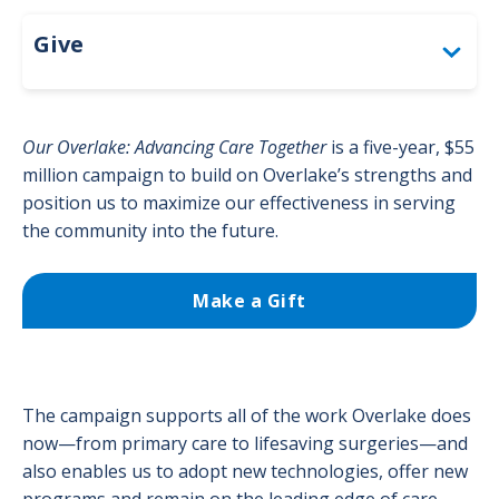
Give
Give
Togg
About the Foundation
Our Overlake: Advancing Care Together
is a five-year, $55
Circle of Excellence
million campaign to build on Overlake’s strengths and
Togg
position us to maximize our effectiveness in serving
Circl
Bandage Ball
the community into the future.
Togg
of
Ban
Exce
Polar Bear Cub Club
Ball
men
Make a Gift
men
Corporate Giving & Sponsorships
Thank You to Our Donors
Togg
Tha
Make a Gift
The campaign supports all of the work Overlake does
You
now—from primary care to lifesaving surgeries—and
to
Opportunities for Giving
also enables us to adopt new technologies, offer new
Togg
Our
Oppo