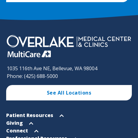
1035 116th Ave NE, Bellevue, WA 98004
Phone: (425) 688-5000
See All Locations
Footer
Open
Patient Resources
Sitemap
menu
Open
Giving
menu
Open
Connect
menu