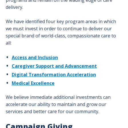
programs and remain on the leading edge of care
Our Overlake: Advancing Care Together
Don
Togg
for
delivery.
men
Our
Givi
Overlake Foundation
Over
men
We have identified four key program areas in which
Adva
Planned Giving
we must invest in order to continue to deliver our
Togg
Care
special brand of world-class, compassionate care to
Plan
Publications
Toge
all:
Givi
men
men
Ways to Give
Togg
Access and Inclusion
Way
Caregiver Support and Advancement
to
Digital Transformation Acceleration
Give
men
Medical Excellence
We believe immediate additional investments can
accelerate our ability to maintain and grow our
services and better care for our community.
Campaign Giving