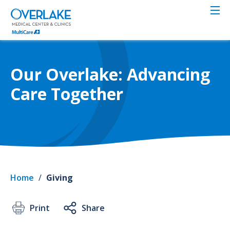
Skip
to
main
content
Our Overlake: Advancing
Care Together
Home
/
Giving
Print
Share