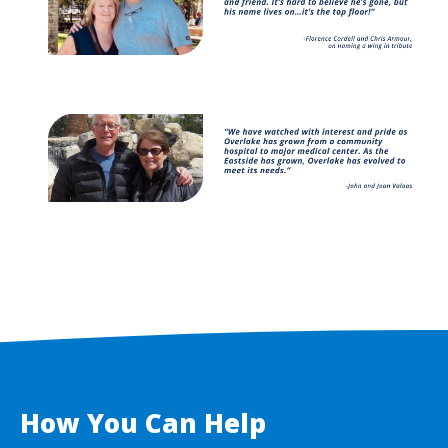
Image
How You Can Help