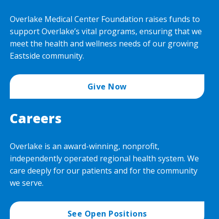
Overlake Medical Center Foundation raises funds to
support Overlake’s vital programs, ensuring that we
meet the health and wellness needs of our growing
Eastside community.
Give Now
Careers
Overlake is an award-winning, nonprofit,
independently operated regional health system. We
care deeply for our patients and for the community
we serve.
See Open Positions