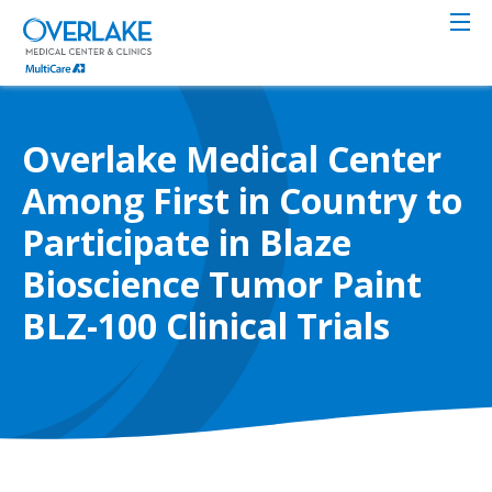
Skip
to
main
content
Overlake Medical Center
Among First in Country to
Participate in Blaze
Bioscience Tumor Paint
BLZ-100 Clinical Trials