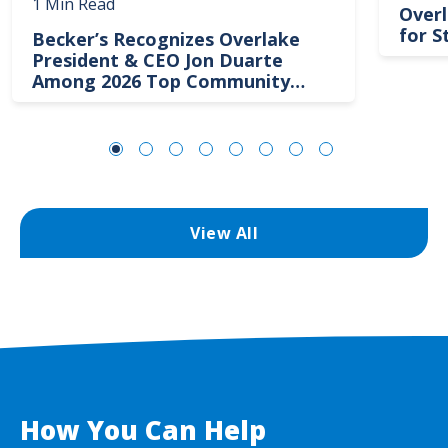
1 Min Read
Overl
for S
Becker’s Recognizes Overlake
President & CEO Jon Duarte
Among 2026 Top Community
Hospital Leaders
View All
How You Can Help