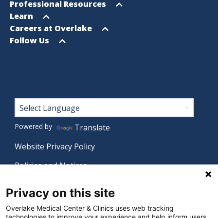
menu
Open
Professional Resources
menu
Open
Learn
menu
Open
Careers at Overlake
menu
Open
Follow Us
menu
Footer
Powered by
Translate
Website Privacy Policy
Policies and Notices
Nondiscrimination Policy
Privacy on this site
Language Assistance Policy
Overlake Medical Center & Clinics uses web tracking
technologies to improve your experience and help inform users