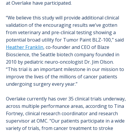
at Overlake have participated.
“We believe this study will provide additional clinical
validation of the encouraging results we’ve gotten
from veterinary and pre-clinical testing showing a
potential broad utility for Tumor Paint BLZ-100,” said
Heather Franklin
, co-founder and CEO of Blaze
Bioscience, the Seattle biotech company founded in
2010 by pediatric neuro-oncologist Dr. Jim Olson.
“This trial is an important milestone in our mission to
improve the lives of the millions of cancer patients
undergoing surgery every year.”
Overlake currently has over 35 clinical trials underway,
across multiple performance areas, according to Tina
Fortney, clinical research coordinator and research
supervisor at OMC. “Our patients participate in a wide
variety of trials, from cancer treatment to stroke