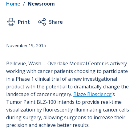
Home
/
Newsroom
Print
Share
November 19, 2015
Bellevue, Wash. – Overlake Medical Center is actively
working with cancer patients choosing to participate
in a Phase 1 clinical trial of a new investigational
product with the potential to dramatically change the
landscape of cancer surgery.
Blaze Bioscience
’s
Tumor Paint BLZ-100 intends to provide real-time
visualization by fluorescently illuminating cancer cells
during surgery, allowing surgeons to increase their
precision and achieve better results.