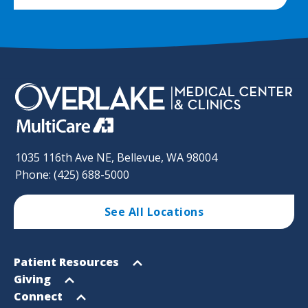
1035 116th Ave NE, Bellevue, WA 98004
Phone: (425) 688-5000
See All Locations
Footer
Open
Patient Resources
Sitemap
menu
Open
Giving
menu
Open
Connect