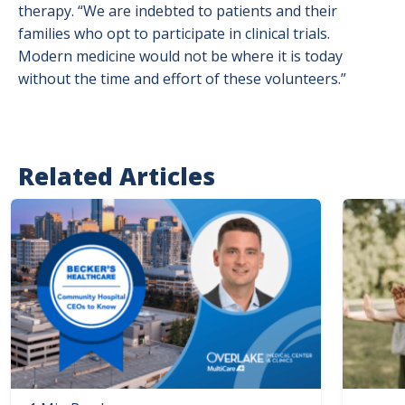
therapy. “We are indebted to patients and their
families who opt to participate in clinical trials.
Modern medicine would not be where it is today
without the time and effort of these volunteers.”
Related Articles
Image
Image