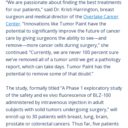
“We are passionate about finding the best treatments
for our patients,” said Dr. Kristi Harrington, breast
surgeon and medical director of the
Overlake Cancer
Center
. “Innovations like Tumor Paint have the
potential to significantly improve the future of cancer
care by giving surgeons the ability to see—and
remove—more cancer cells during surgery,” she
continued. “Currently, we are never 100 percent sure
we’ve removed all of a tumor until we get a pathology
report, which can take days. Tumor Paint has the
potential to remove some of that doubt.”
The study, formally titled “A Phase 1 exploratory study
of the safety and ex vivo fluorescence of BLZ-100
administered by intravenous injection in adult
subjects with solid tumors undergoing surgery,” will
enroll up to 30 patients with breast, lung, brain,
prostate or colorectal cancers. Thus far, five patients