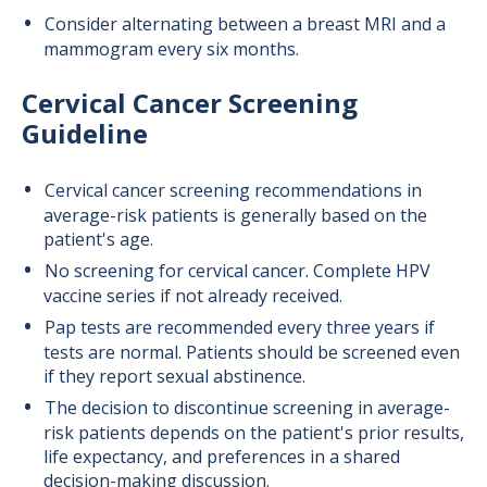
Consider alternating between a breast MRI and a
mammogram every six months.
Cervical Cancer Screening
Guideline
Cervical cancer screening recommendations in
average-risk patients is generally based on the
patient's age.
No screening for cervical cancer. Complete HPV
vaccine series if not already received.
Pap tests are recommended every three years if
tests are normal. Patients should be screened even
if they report sexual abstinence.
The decision to discontinue screening in average-
risk patients depends on the patient's prior results,
life expectancy, and preferences in a shared
decision-making discussion.