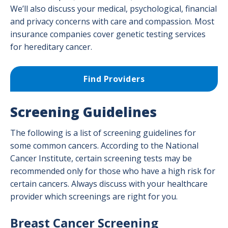
We’ll also discuss your medical, psychological, financial
Radiation Oncology Program
and privacy concerns with care and compassion. Most
insurance companies cover genetic testing services
Surgical Oncology
for hereditary cancer.
Find Providers
Screening Guidelines
The following is a list of screening guidelines for
some common cancers. According to the National
Cancer Institute, certain screening tests may be
recommended only for those who have a high risk for
certain cancers. Always discuss with your healthcare
provider which screenings are right for you.
Breast Cancer Screening