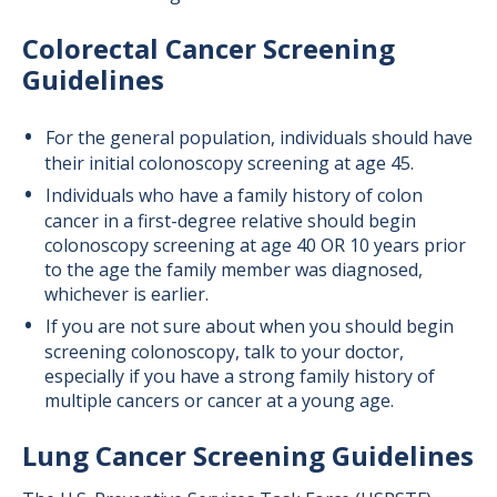
Colorectal Cancer Screening
Guidelines
For the general population, individuals should have
their initial colonoscopy screening at age 45.
Individuals who have a family history of colon
cancer in a first-degree relative should begin
colonoscopy screening at age 40 OR 10 years prior
to the age the family member was diagnosed,
whichever is earlier.
If you are not sure about when you should begin
screening colonoscopy, talk to your doctor,
especially if you have a strong family history of
multiple cancers or cancer at a young age.
Lung Cancer Screening Guidelines