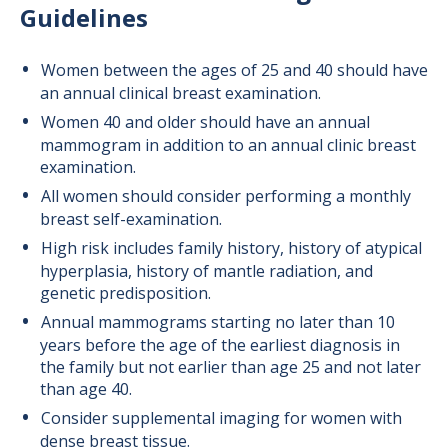
Guidelines
Women between the ages of 25 and 40 should have
an annual clinical breast examination.
Women 40 and older should have an annual
mammogram in addition to an annual clinic breast
examination.
All women should consider performing a monthly
breast self-examination.
High risk includes family history, history of atypical
hyperplasia, history of mantle radiation, and
genetic predisposition.
Annual mammograms starting no later than 10
years before the age of the earliest diagnosis in
the family but not earlier than age 25 and not later
than age 40.
Consider supplemental imaging for women with
dense breast tissue.