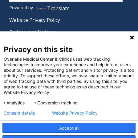
Powered by
Translate
Website Privacy Policy
Policies and Notices
Nondiscrimination Policy
Privacy on this site
Language Assistance Policy
Overlake Medical Center & Clinics uses web tracking
technologies to improve your experience and help inform users
Digital Accessibility Policy
about our services. Protecting patient and visitor privacy is a top
priority. To support these efforts, we may share a limited amount
Manage Privacy Settings
of web tracking data with third parties. By using this site, you
agree to the use of these technologies as described in our
Website Privacy Policy.
© 2026 Overlake Medical Center & Clinics. All rights
Analytics
Conversion tracking
reserved.
Consent details
Website Privacy Policy
Accept all