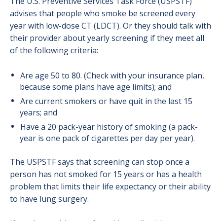
The U.S. Preventive Services Task Force (USPSTF)
advises that people who smoke be screened every
year with low-dose CT (LDCT). Or they should talk with
their provider about yearly screening if they meet all
of the following criteria:
Are age 50 to 80. (Check with your insurance plan,
because some plans have age limits); and
Are current smokers or have quit in the last 15
years; and
Have a 20 pack-year history of smoking (a pack-
year is one pack of cigarettes per day per year).
The USPSTF says that screening can stop once a
person has not smoked for 15 years or has a health
problem that limits their life expectancy or their ability
to have lung surgery.