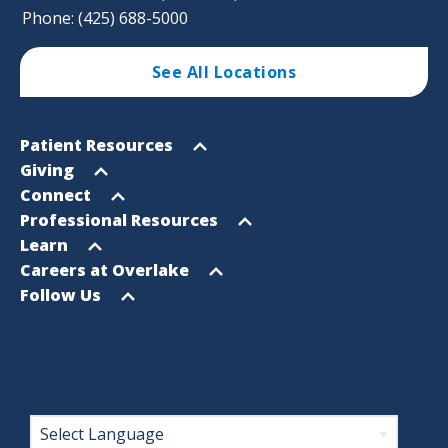
Phone: (425) 688-5000
See All Locations
Footer
Open
Patient Resources
Sitemap
menu
Open
Giving
menu
Open
Connect
menu
Open
Professional Resources
menu
Open
Learn
menu
Open
Careers at Overlake
menu
Open
Follow Us
menu
Footer