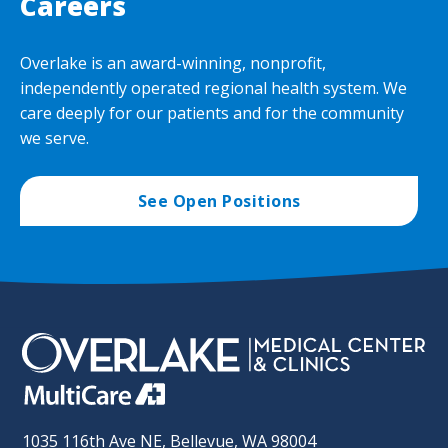
Careers
Overlake is an award-winning, nonprofit,
independently operated regional health system. We
care deeply for our patients and for the community
we serve.
See Open Positions
1035 116th Ave NE, Bellevue, WA 98004