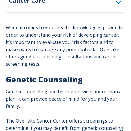
Cancer Care
Bladder Cancer
When it comes to your health, knowledge is power. In
Brain Cancer Program
order to understand your risk of developing cancer,
it’s important to evaluate your risk factors and to
Breast Cancer
make plans to manage any potential risks. Overlake
offers genetic counseling consultations and cancer
Colorectal Cancer
screening tests.
Genetic Counseling
Genetic Counseling
Gynecological Cancer Program
Genetic counseling and testing provides more than a
Head and Neck Cancer Program
plan. It can provide peace of mind for you and your
family.
High-Risk Cancer Surveillance Clinic
The Overlake Cancer Center offers screenings to
Kidney Cancer
determine if you may benefit from genetic counseling