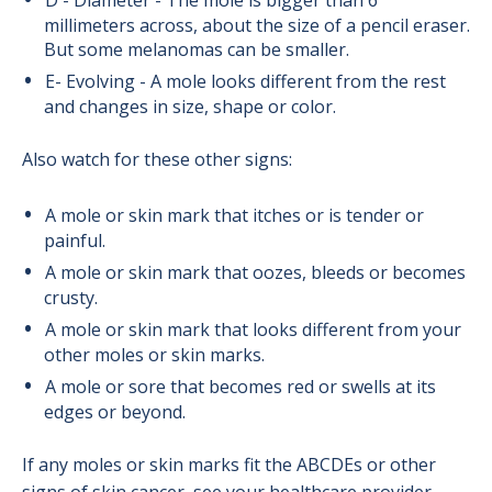
D - Diameter - The mole is bigger than 6
millimeters across, about the size of a pencil eraser.
But some melanomas can be smaller.
E- Evolving - A mole looks different from the rest
and changes in size, shape or color.
Also watch for these other signs:
A mole or skin mark that itches or is tender or
painful.
A mole or skin mark that oozes, bleeds or becomes
crusty.
A mole or skin mark that looks different from your
other moles or skin marks.
A mole or sore that becomes red or swells at its
edges or beyond.
If any moles or skin marks fit the ABCDEs or other