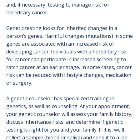
Lung Cancer
and, if necessary, testing to manage risk for
hereditary cancer.
Nurse Navigation
Genetic testing looks for inherited changes in a
Pancreatic Cancer Program
person’s genes. Harmful changes (mutations) in some
genes are associated with an increased risk of
Prevention & Screening
developing cancer. Individuals with a hereditary risk
Prostate Cancer
for cancer can participate in increased screening to
catch cancer at an earlier stage. In some cases, cancer
Skin Cancer
risk can be reduced with lifestyle changes, medication
or surgery.
Success Stories
Supportive Care Services
A genetic counselor has specialized training in
genetics, as well as counseling. At your appointment,
Testicular Cancer
your genetic counselor will assess your family history,
discuss inheritance risks, and determine if genetic
Treatment Options
testing is right for you and your family. If it is, we’ll
collect a sample (blood or saliva) and send it to a lab.
Medical Oncology Program