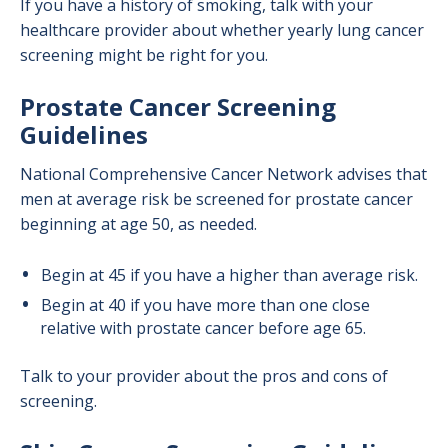
If you have a history of smoking, talk with your
healthcare provider about whether yearly lung cancer
screening might be right for you.
Prostate Cancer Screening
Guidelines
National Comprehensive Cancer Network advises that
men at average risk be screened for prostate cancer
beginning at age 50, as needed.
Begin at 45 if you have a higher than average risk.
Begin at 40 if you have more than one close
relative with prostate cancer before age 65.
Talk to your provider about the pros and cons of
screening.