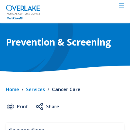
Skip
to
main
content
Prevention & Screening
Home
/
Services
/
Cancer Care
Print
Share