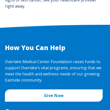
signs of skin cancer, see your healthcare provider
right away.
How You Can Help
Overlake Medical Center Foundation raises funds to
support Overlake’s vital programs, ensuring that we
meet the health and wellness needs of our growing
Eastside community.
Give Now