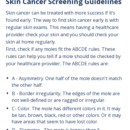
Skin Cancer Screening Guidelines
Skin cancer can be treated with more success if it’s
found early. The way to find skin cancer early is with
regular skin exams. This means having a healthcare
provider check your skin and you should check your
skin at home regularly.
First, check if any moles fit the ABCDE rules. These
rules can help you tell if a mole should be checked by
your healthcare provider. The ABCDE rules are:
A - Asymmetry. One half of the mole doesn't match
the other half.
B - Border irregularity. The edges of the mole are
not well-defined or are ragged or irregular.
C- Color. The mole has different colors in it. It may
be tan, brown, black, red or other colors. Or it may
have areas that seem to have lost color.