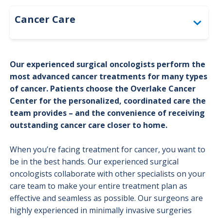
Cancer Care
Bladder Cancer
Our experienced surgical oncologists perform the
Brain Cancer Program
most advanced cancer treatments for many types
of cancer. Patients choose the Overlake Cancer
Breast Cancer
Center for the personalized, coordinated care the
team provides – and the convenience of receiving
Colorectal Cancer
outstanding cancer care closer to home.
Genetic Counseling
When you’re facing treatment for cancer, you want to
Gynecological Cancer Program
be in the best hands. Our experienced surgical
oncologists collaborate with other specialists on your
Head and Neck Cancer Program
care team to make your entire treatment plan as
effective and seamless as possible. Our surgeons are
High-Risk Cancer Surveillance Clinic
highly experienced in minimally invasive surgeries