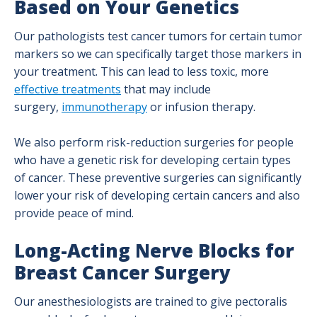
Based on Your Genetics
Our pathologists test cancer tumors for certain tumor
markers so we can specifically target those markers in
your treatment. This can lead to less toxic, more
effective treatments
that may include
surgery,
immunotherapy
or infusion therapy.
We also perform risk-reduction surgeries for people
who have a genetic risk for developing certain types
of cancer. These preventive surgeries can significantly
lower your risk of developing certain cancers and also
provide peace of mind.
Long-Acting Nerve Blocks for
Breast Cancer Surgery
Our anesthesiologists are trained to give pectoralis