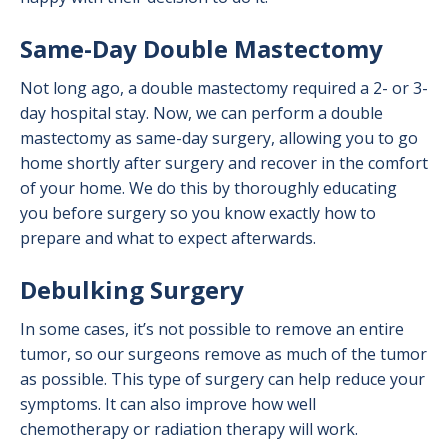
Same-Day Double Mastectomy
Not long ago, a double mastectomy required a 2- or 3-
day hospital stay. Now, we can perform a double
mastectomy as same-day surgery, allowing you to go
home shortly after surgery and recover in the comfort
of your home. We do this by thoroughly educating
you before surgery so you know exactly how to
prepare and what to expect afterwards.
Debulking Surgery
In some cases, it’s not possible to remove an entire
tumor, so our surgeons remove as much of the tumor
as possible. This type of surgery can help reduce your
symptoms. It can also improve how well
chemotherapy or radiation therapy will work.