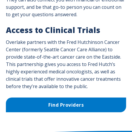
support, and be that go-to person you can count on
to get your questions answered.
Access to Clinical Trials
Overlake partners with the Fred Hutchinson Cancer
Center (formerly Seattle Cancer Care Alliance) to
provide state-of-the-art cancer care on the Eastside.
This partnership gives you access to Fred Hutch’s
highly experienced medical oncologists, as well as
clinical trials that offer innovative cancer treatments
before they’re available to the public.
Find Providers