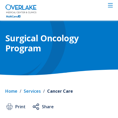
Skip
to
main
content
Surgical Oncology
Program
Home
/
Services
/
Cancer Care
Print
Share