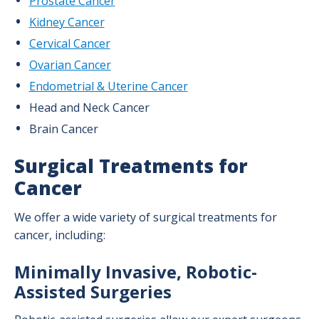
Prostate Cancer
Kidney Cancer
Medical Oncology Program
Cervical Cancer
Radiation Oncology Program
Ovarian Cancer
Surgical Oncology
Endometrial & Uterine Cancer
Head and Neck Cancer
Brain Cancer
Surgical Treatments for
Cancer
We offer a wide variety of surgical treatments for
cancer, including:
Minimally Invasive, Robotic-
Assisted Surgeries