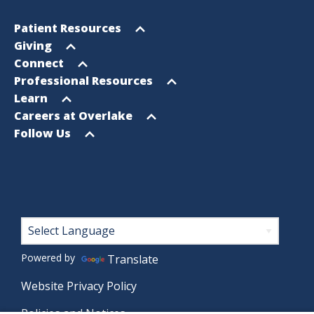
Footer
Open
Patient Resources
Sitemap
menu
Open
Giving
menu
Open
Connect
menu
Open
Professional Resources
menu
Open
Learn
menu
Open
Careers at Overlake
menu
Open
Follow Us
menu
Footer
Powered by
Translate
Website Privacy Policy
Policies and Notices