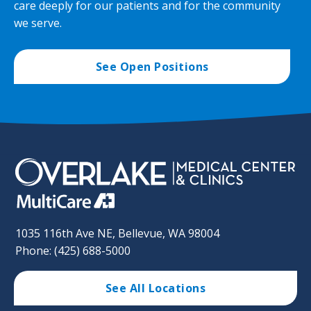
care deeply for our patients and for the community
we serve.
See Open Positions
1035 116th Ave NE, Bellevue, WA 98004
Phone: (425) 688-5000
See All Locations