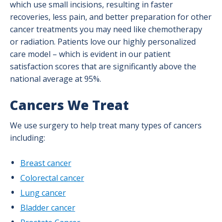
Kidney Cancer
which use small incisions, resulting in faster
recoveries, less pain, and better preparation for other
Lung Cancer
cancer treatments you may need like chemotherapy
or radiation. Patients love our highly personalized
Nurse Navigation
care model – which is evident in our patient
satisfaction scores that are significantly above the
Pancreatic Cancer Program
national average at 95%.
Prevention & Screening
Cancers We Treat
Prostate Cancer
We use surgery to help treat many types of cancers
Skin Cancer
including:
Success Stories
Breast cancer
Supportive Care & Survivorship Services
Colorectal cancer
Lung cancer
Testicular Cancer
Bladder cancer
Treatment Options