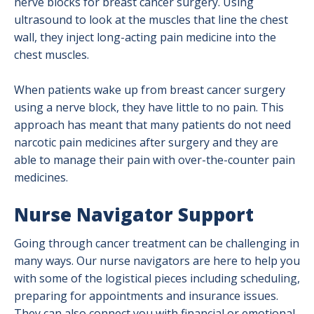
nerve blocks for breast cancer surgery. Using
ultrasound to look at the muscles that line the chest
wall, they inject long-acting pain medicine into the
chest muscles.
When patients wake up from breast cancer surgery
using a nerve block, they have little to no pain. This
approach has meant that many patients do not need
narcotic pain medicines after surgery and they are
able to manage their pain with over-the-counter pain
medicines.
Nurse Navigator Support
Going through cancer treatment can be challenging in
many ways. Our nurse navigators are here to help you
with some of the logistical pieces including scheduling,
preparing for appointments and insurance issues.
They can also connect you with financial or emotional