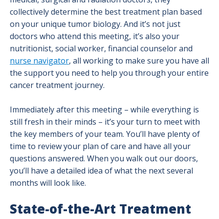
collectively determine the best treatment plan based
on your unique tumor biology. And it’s not just
doctors who attend this meeting, it’s also your
nutritionist, social worker, financial counselor and
nurse navigator
, all working to make sure you have all
the support you need to help you through your entire
cancer treatment journey.
Immediately after this meeting – while everything is
still fresh in their minds – it’s your turn to meet with
the key members of your team. You’ll have plenty of
time to review your plan of care and have all your
questions answered. When you walk out our doors,
you’ll have a detailed idea of what the next several
months will look like.
State-of-the-Art Treatment