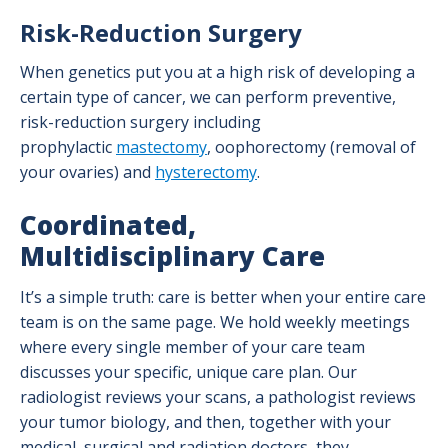
Risk-Reduction Surgery
When genetics put you at a high risk of developing a
certain type of cancer, we can perform preventive,
risk-reduction surgery including
prophylactic
mastectomy
, oophorectomy (removal of
your ovaries) and
hysterectomy
.
Coordinated,
Multidisciplinary Care
It’s a simple truth: care is better when your entire care
team is on the same page. We hold weekly meetings
where every single member of your care team
discusses your specific, unique care plan. Our
radiologist reviews your scans, a pathologist reviews
your tumor biology, and then, together with your
medical, surgical and radiation doctors, they