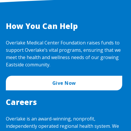
How You Can Help
Overlake Medical Center Foundation raises funds to
support Overlake’s vital programs, ensuring that we
meet the health and wellness needs of our growing
Eastside community.
Give Now
Careers
Overlake is an award-winning, nonprofit,
independently operated regional health system. We