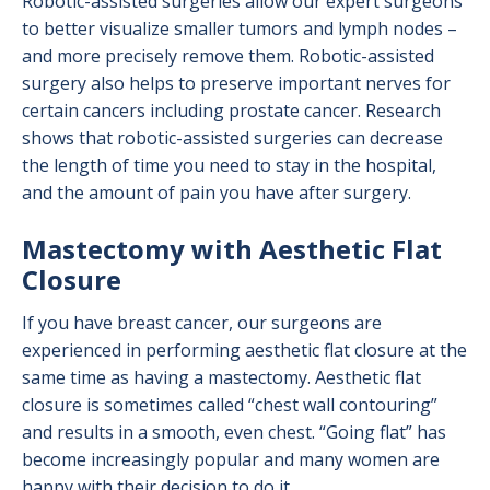
Robotic-assisted surgeries allow our expert surgeons
to better visualize smaller tumors and lymph nodes –
and more precisely remove them. Robotic-assisted
surgery also helps to preserve important nerves for
certain cancers including prostate cancer. Research
shows that robotic-assisted surgeries can decrease
the length of time you need to stay in the hospital,
and the amount of pain you have after surgery.
Mastectomy with Aesthetic Flat
Closure
If you have breast cancer, our surgeons are
experienced in performing aesthetic flat closure at the
same time as having a mastectomy. Aesthetic flat
closure is sometimes called “chest wall contouring”
and results in a smooth, even chest. “Going flat” has
become increasingly popular and many women are
happy with their decision to do it.