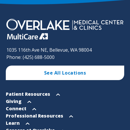
1035 116th Ave NE, Bellevue, WA 98004
Phone: (425) 688-5000
See All Locations
Footer
Open
Patient Resources
Sitemap
menu
Open
Giving
menu
Open
Connect
menu
Open
Professional Resources
menu
Open
Learn