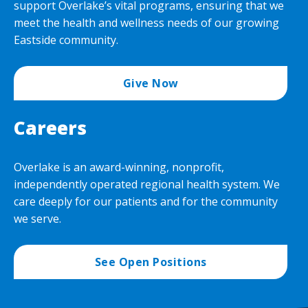
support Overlake’s vital programs, ensuring that we
meet the health and wellness needs of our growing
Eastside community.
Give Now
Careers
Overlake is an award-winning, nonprofit,
independently operated regional health system. We
care deeply for our patients and for the community
we serve.
See Open Positions