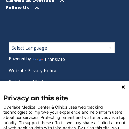
menu
Open
Careers at Overlake
menu
Open
Follow Us
menu
Footer
Powered by
Translate
Website Privacy Policy
Policies and Notices
Nondiscrimination Policy
Privacy on this site
Language Assistance Policy
Overlake Medical Center & Clinics uses web tracking
technologies to improve your experience and help inform users
Digital Accessibility Policy
about our services. Protecting patient and visitor privacy is a top
priority. To support these efforts, we may share a limited amount
Manage Privacy Settings
of web tracking data with third parties. By using this site, you