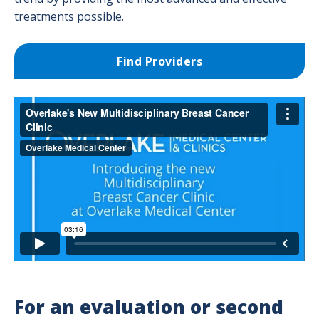
Success Stories
treatments possible.
Supportive Care & Survivorship Services
Find Providers
Testicular Cancer
Treatment Options
Medical Oncology Program
Radiation Oncology Program
Surgical Oncology
For an evaluation or second