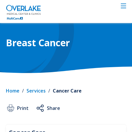
Skip
to
main
content
Breast Cancer
Home
/
Services
/
Cancer Care
Print
Share