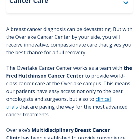
Cancer Care
Bladder Cancer
A breast cancer diagnosis can be devastating. But with
Brain Cancer Program
the Overlake Cancer Center by your side, you will
receive innovative, compassionate care that gives you
Breast Cancer
the best chance for a full recovery.
Diagnosis
The Overlake Cancer Center works as a team with
the
Fred Hutchinson Cancer Center
to provide world-
class cancer care at the Overlake campus. This means
Glossary
our patients have easy access not only to the best
oncologists and surgeons, but also to
clinical
Treatment
trials
that are paving the way for the most advanced
cancer treatments.
Colorectal Cancer
Overlake’s
Multidisciplinary Breast Cancer
Genetic Counseling
Clinic
has been established to provide convenience