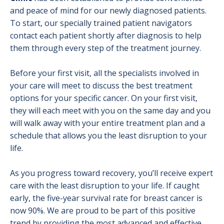
and peace of mind for our newly diagnosed patients.
Gynecological Cancer Program
To start, our specially trained patient navigators
contact each patient shortly after diagnosis to help
Head and Neck Cancer Program
them through every step of the treatment journey.
High-Risk Cancer Surveillance Clinic
Before your first visit, all the specialists involved in
Kidney Cancer
your care will meet to discuss the best treatment
options for your specific cancer. On your first visit,
Lung Cancer
they will each meet with you on the same day and you
Nurse Navigation
will walk away with your entire treatment plan and a
schedule that allows you the least disruption to your
Pancreatic Cancer Program
life.
Prevention & Screening
As you progress toward recovery, you’ll receive expert
care with the least disruption to your life. If caught
Prostate Cancer
early, the five-year survival rate for breast cancer is
Skin Cancer
now 90%. We are proud to be part of this positive
trend by providing the most advanced and effective