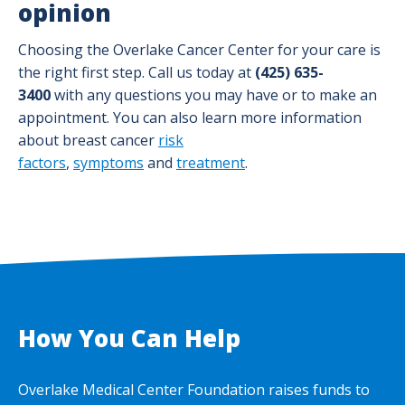
opinion
Choosing the Overlake Cancer Center for your care is
the right first step. Call us today at
(425) 635-
3400
with any questions you may have or to make an
appointment. You can also learn more information
about breast cancer
risk
factors
,
symptoms
and
treatment
.
How You Can Help
Overlake Medical Center Foundation raises funds to