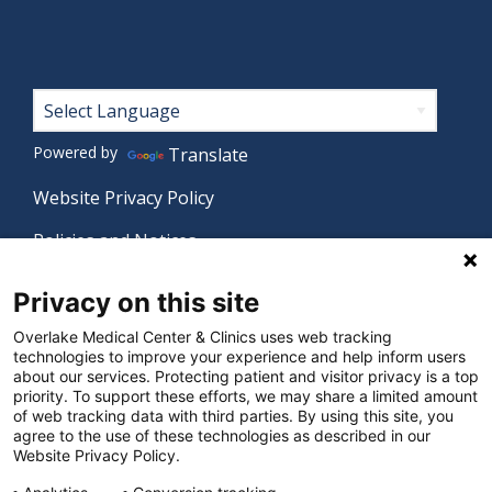
Footer
Powered by
Translate
Website Privacy Policy
Policies and Notices
Nondiscrimination Policy
Privacy on this site
Language Assistance Policy
Overlake Medical Center & Clinics uses web tracking
technologies to improve your experience and help inform users
Digital Accessibility Policy
about our services. Protecting patient and visitor privacy is a top
priority. To support these efforts, we may share a limited amount
Manage Privacy Settings
of web tracking data with third parties. By using this site, you
agree to the use of these technologies as described in our
Website Privacy Policy.