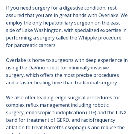
If you need surgery for a digestive condition, rest
assured that you are in great hands with Overlake. We
employ the only hepatobiliary surgeon on the east
side of Lake Washington, with specialized expertise in
performing a surgery called the Whipple procedure
for pancreatic cancers.
Overlake is home to surgeons with deep experience in
using the DaVinci robot for minimally invasive
surgery, which offers the most precise procedures
and a faster healing time than traditional surgery.
We also offer leading-edge surgical procedures for
complex reflux management including robotic
surgery, endoscopic fundoplication (TIF) and the LINX
band for treatment of GERD, and radiofrequency
ablation to treat Barrett’s esophagus and reduce the