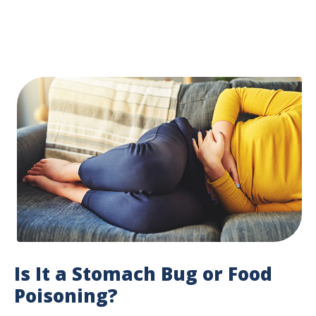
Is It a Stomach Bug or Food
Poisoning?