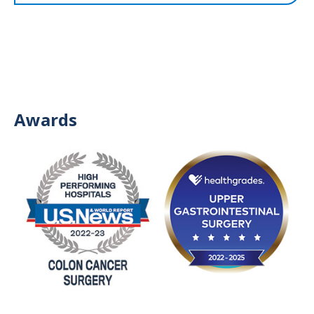
Awards
Image