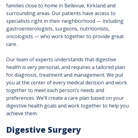
families close to home in Bellevue, Kirkland and
surrounding areas. Our patients have access to
specialists right in their neighborhood — including
gastroenterologists, surgeons, nutritionists,
oncologists — who work together to provide great
care.
Our team of experts understands that digestive
health is very personal, and requires a tailored plan
for diagnosis, treatment and management. We put
you at the center of every medical decision and work
together to meet each person’s needs and
preferences. We’ll create a care plan based on your
digestive health goals and work together to help you
achieve them.
Digestive Surgery