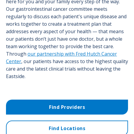
here for you and your family every step of the way.
Our gastrointestinal cancer committee meets
regularly to discuss each patient's unique disease and
works together to create a treatment plan that
addresses every aspect of your health — that means
our patients don’t just have one doctor, but a whole
team working together to provide the best care.
Through
our partnership with Fred Hutch Cancer
Center
, our patients have access to the highest quality
care and the latest clinical trials without leaving the
Eastside.
Find Providers
Find Locations