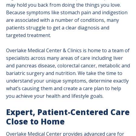
may hold you back from doing the things you love.
Because symptoms like stomach pain and indigestion
are associated with a number of conditions, many
patients struggle to get a clear diagnosis and
targeted treatment.
Overlake Medical Center & Clinics is home to a team of
specialists across many areas of care including liver
and pancreas disease, colorectal cancer, metabolic and
bariatric surgery and nutrition. We take the time to
understand your unique symptoms, determine exactly
what’s causing them and create a care plan to help
you achieve your health and lifestyle goals.
Expert, Patient-Centered Care
Close to Home
Overlake Medical Center provides advanced care for