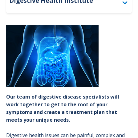
Digestive Health Institute
Conditions & Treatments
Image
Colorectal Screening
Our team of digestive disease specialists will
work together to get to the root of your
symptoms and create a treatment plan that
meets your unique needs.
Digestive health issues can be painful, complex and