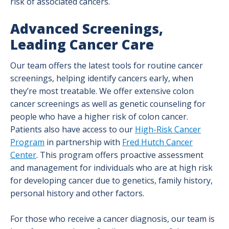
risk of associated cancers.
Advanced Screenings,
Leading Cancer Care
Our team offers the latest tools for routine cancer
screenings, helping identify cancers early, when
they’re most treatable. We offer extensive colon
cancer screenings as well as genetic counseling for
people who have a higher risk of colon cancer.
Patients also have access to our
High-Risk Cancer
Program
in partnership with
Fred Hutch Cancer
Center
. This program offers proactive assessment
and management for individuals who are at high risk
for developing cancer due to genetics, family history,
personal history and other factors.
For those who receive a cancer diagnosis, our team is