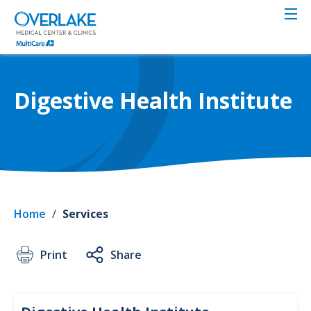
Skip
to
main
content
Digestive Health Institute
Home
/
Services
Print
Share