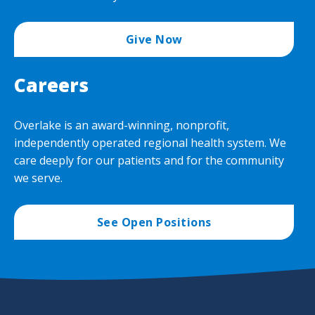
Give Now
Careers
Overlake is an award-winning, nonprofit,
independently operated regional health system. We
care deeply for our patients and for the community
we serve.
See Open Positions