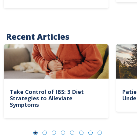
Recent Articles
Take Control of IBS: 3 Diet
Patie
Strategies to Alleviate
Unde
Symptoms