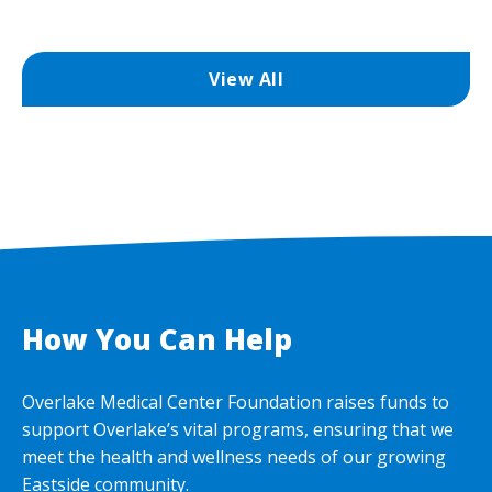
View All
How You Can Help
Overlake Medical Center Foundation raises funds to
support Overlake’s vital programs, ensuring that we
meet the health and wellness needs of our growing
Eastside community.