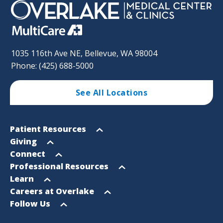
1035 116th Ave NE, Bellevue, WA 98004
Phone: (425) 688-5000
See All Locations
Footer
Open
Patient Resources
Sitemap
menu
Open
Giving
menu
Open
Connect
menu
Open
Professional Resources
menu
Open
Learn
menu
Open
Careers at Overlake
menu
Open
Follow Us
menu