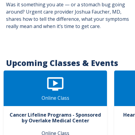
Was it something you ate — or a stomach bug going
around? Urgent care provider Joshua Faucher, MD,
shares how to tell the difference, what your symptoms
really mean and when it’s time to get care.
Upcoming Classes & Events
Online Class
Cancer Lifeline Programs - Sponsored
Hear
by Overlake Medical Center
Online Class