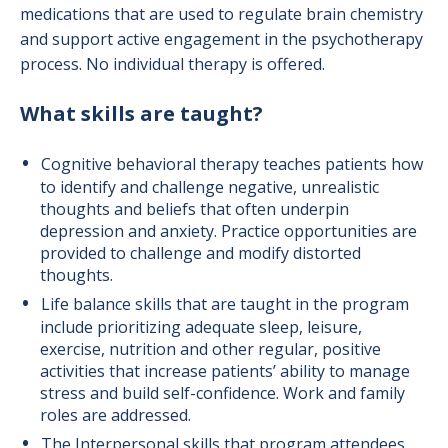
medications that are used to regulate brain chemistry
and support active engagement in the psychotherapy
process. No individual therapy is offered.
What skills are taught?
Cognitive behavioral therapy teaches patients how
to identify and challenge negative, unrealistic
thoughts and beliefs that often underpin
depression and anxiety. Practice opportunities are
provided to challenge and modify distorted
thoughts.
Life balance skills that are taught in the program
include prioritizing adequate sleep, leisure,
exercise, nutrition and other regular, positive
activities that increase patients’ ability to manage
stress and build self-confidence. Work and family
roles are addressed.
The Interpersonal skills that program attendees