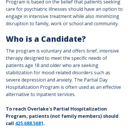
Program is based on the belief that patients seeking
care for psychiatric illnesses should have an option to
engage in intensive treatment while also minimizing
disruption to family, work or school and community.
Who is a Candidate?
The program is voluntary and offers brief, intensive
therapy designed to meet the specific needs of
patients age 18 and older who are seeking
stabilization for mood-related disorders such as
severe depression and anxiety. The Partial Day
Hospitalization Program is often used as an effective
alternative to inpatient services.
To reach Overlake's Partial Hospitalization
Program, patients (not family members) should
call
425.688.5681
.