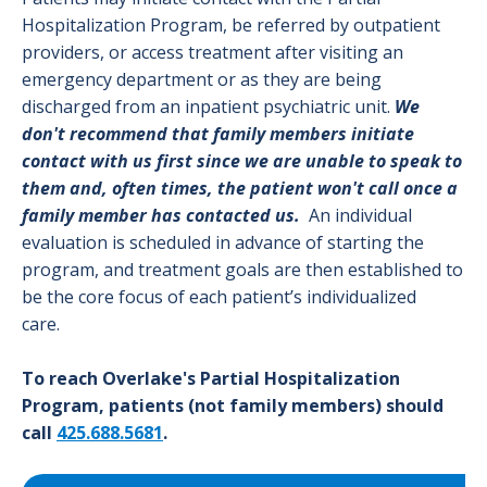
Hospitalization Program, be referred by outpatient
providers, or access treatment after visiting an
emergency department or as they are being
discharged from an inpatient psychiatric unit.
We
don't recommend that family members initiate
contact with us first since we are unable to speak to
them and, often times, the patient won't call once a
family member has contacted us.
An individual
evaluation is scheduled in advance of starting the
program, and treatment goals are then established to
be the core focus of each patient’s individualized
care.
To reach Overlake's Partial Hospitalization
Program, patients (not family members) should
call
425.688.5681
.