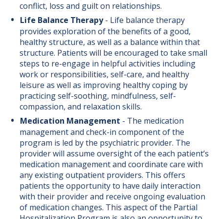
conflict, loss and guilt on relationships.
Life Balance Therapy
-
Life balance therapy
provides exploration of the benefits of a good,
healthy structure, as well as a balance within that
structure. Patients will be encouraged to take small
steps to re-engage in helpful activities including
work or responsibilities, self-care, and healthy
leisure as well as improving healthy coping by
practicing self-soothing, mindfulness, self-
compassion, and relaxation skills.
Medication Management
-
The medication
management and check-in component of the
program is led by the psychiatric provider. The
provider will assume oversight of the each patient’s
medication management and coordinate care with
any existing outpatient providers. This offers
patients the opportunity to have daily interaction
with their provider and receive ongoing evaluation
of medication changes. This aspect of the Partial
Hospitalization Program is also an opportunity to