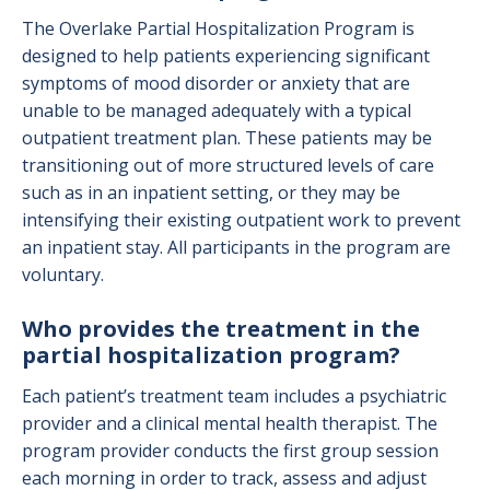
The Overlake Partial Hospitalization Program is
designed to help patients experiencing significant
symptoms of mood disorder or anxiety that are
unable to be managed adequately with a typical
outpatient treatment plan. These patients may be
transitioning out of more structured levels of care
such as in an inpatient setting, or they may be
intensifying their existing outpatient work to prevent
an inpatient stay. All participants in the program are
voluntary.
Who provides the treatment in the
partial hospitalization program?
Each patient’s treatment team includes a psychiatric
provider and a clinical mental health therapist. The
program provider conducts the first group session
each morning in order to track, assess and adjust