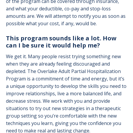
of the program can be covered through insurance,
and what your deductible, co-pay and stop-loss
amounts are. We will attempt to notify you as soon as
possible what your cost, if any, would be.
This program sounds like a lot. How
can I be sure it would help me?
We get it. Many people resist trying something new
when they are already feeling discouraged and
depleted. The Overlake Adult Partial Hospitalization
Program is a commitment of time and energy, but it’s
a unique opportunity to develop the skills you need to
improve relationships, live a more balanced life, and
decrease stress. We work with you and provide
situations to try out new strategies in a therapeutic
group setting so you’re comfortable with the new
techniques you learn, giving you the confidence you
need to make real and lasting change.