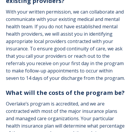
existing providers?
With your written permission, we can collaborate and
communicate with your existing medical and mental
health team. If you do not have established mental
health providers, we will assist you in identifying
appropriate local providers contracted with your
insurance. To ensure good continuity of care, we ask
that you call your providers or reach out to the
referrals you receive on your first day in the program
to make follow-up appointments to occur within
seven to 14 days of your discharge from the program.
What will the costs of the program be?
Overlake’s program is accredited, and we are
contracted with most of the major insurance plans
and managed care organizations. Your particular
health insurance plan will determine what percentage