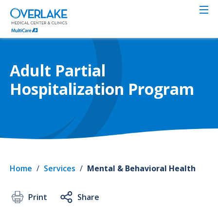
Skip
to
main
content
Adult Partial
Hospitalization Program
Home
/
Services
/
Mental & Behavioral Health
Print
Share