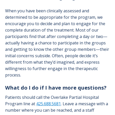
When you have been clinically assessed and
determined to be appropriate for the program, we
encourage you to decide and plan to engage for the
complete duration of the treatment. Most of our
participants find that after completing a day or two—
actually having a chance to participate in the groups
and getting to know the other group members—their
initial concerns subside. Often, people decide it’s
different from what they’d imagined, and express
willingness to further engage in the therapeutic
process.
What do I do if I have more questions?
Patients should call the Overlake Partial Hospital
Program line at
425.688.5681
. Leave a message with a
number where you can be reached, and a staff