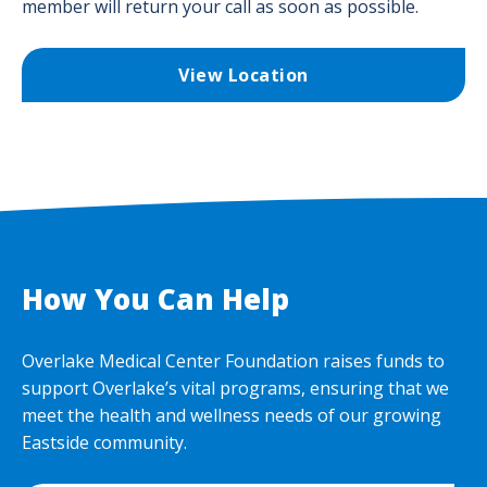
member will return your call as soon as possible.
View Location
How You Can Help
Overlake Medical Center Foundation raises funds to
support Overlake’s vital programs, ensuring that we
meet the health and wellness needs of our growing
Eastside community.