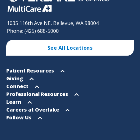
1035 116th Ave NE, Bellevue, WA 98004
Phone: (425) 688-5000
See All Locations
Footer
Open
Patient Resources
Sitemap
menu
Open
Giving
menu
Open
Connect
menu
Open
Professional Resources
menu
Open
Learn
menu
Open
Careers at Overlake
menu
Open
Follow Us
menu