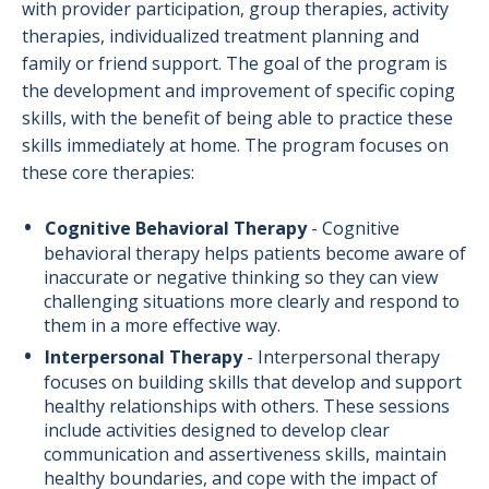
with provider participation, group therapies, activity
therapies, individualized treatment planning and
family or friend support. The goal of the program is
the development and improvement of specific coping
skills, with the benefit of being able to practice these
skills immediately at home. The program focuses on
these core therapies:
Cognitive Behavioral Therapy
-
Cognitive
behavioral therapy helps patients become aware of
inaccurate or negative thinking so they can view
challenging situations more clearly and respond to
them in a more effective way.
Interpersonal Therapy
-
Interpersonal therapy
focuses on building skills that develop and support
healthy relationships with others. These sessions
include activities designed to develop clear
communication and assertiveness skills, maintain
healthy boundaries, and cope with the impact of