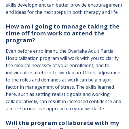
skills development can better provide encouragement
and ideas for the next steps in both therapy and life.
How am I going to manage taking the
time off from work to attend the
program?
Even before enrollment, the Overlake Adult Partial
Hospitalization program will work with you to clarify
the medical necessity of your enrollment, and to
individualize a return-to-work plan. Often, adjustment
to the roles and demands at work can be a major
factor in management of stress. The skills learned
here, such as setting realistic goals and working
collaboratively, can result in increased confidence and
a more productive approach to your work life.
Will the program collaborate with my