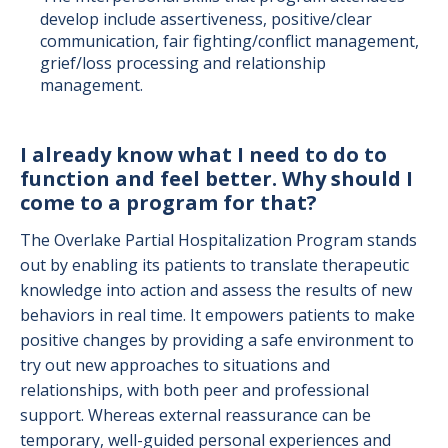
develop include assertiveness, positive/clear
communication, fair fighting/conflict management,
grief/loss processing and relationship
management.
I already know what I need to do to
function and feel better. Why should I
come to a program for that?
The Overlake Partial Hospitalization Program stands
out by enabling its patients to translate therapeutic
knowledge into action and assess the results of new
behaviors in real time. It empowers patients to make
positive changes by providing a safe environment to
try out new approaches to situations and
relationships, with both peer and professional
support. Whereas external reassurance can be
temporary, well-guided personal experiences and