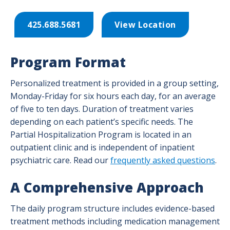
425.688.5681
View Location
Program Format
Personalized treatment is provided in a group setting,
Monday-Friday for six hours each day, for an average
of five to ten days.
Duration of treatment varies
depending on each patient’s specific needs. The
Partial Hospitalization Program is located in an
outpatient clinic and is independent of inpatient
psychiatric care. Read our
frequently asked questions
.
A Comprehensive Approach
The daily program structure includes evidence-based
treatment methods including medication management