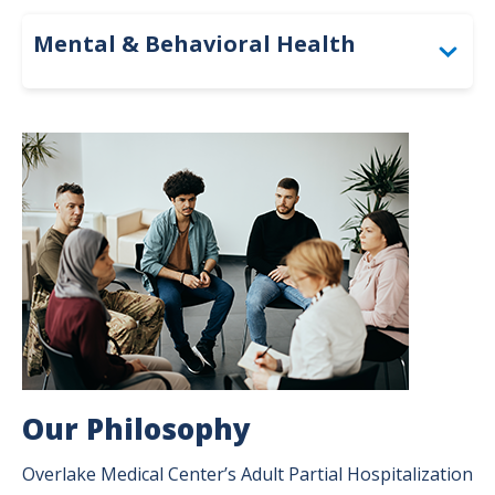
Mental & Behavioral Health
Adult Partial Hospitalization Program
Image
Partial Hospitalization Program FAQs
Behavioral Health Unit – Inpatient
Outpatient Psychiatry
Overlake Specialty School
Our Philosophy
Overlake Medical Center’s Adult Partial Hospitalization