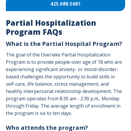
425.688.5681
Partial Hospitalization
Program FAQs
What is the Partial Hospital Program?
The goal of the Overlake Partial Hospitalization
Program is to provide people over age of 18 who are
experiencing significant anxiety- or mood-disorder-
based challenges the opportunity to build skills in
self-care, life balance, stress management, and
healthy interpersonal relationship development. The
program operates from 8:30 am - 2:30 p.m., Monday
through Friday. The average length of enrollment in
the program is six to ten days.
Who attends the program?