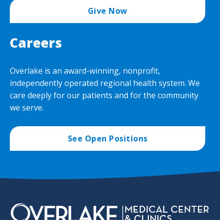
Give Now
Careers
Overlake is an award-winning, nonprofit,
independently operated regional health system. We
care deeply for our patients and for the community
we serve.
See Open Positions