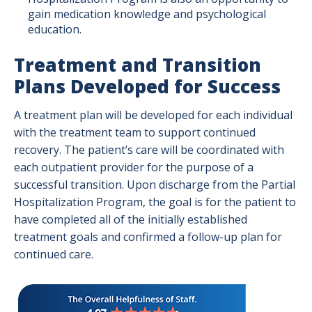
gain medication knowledge and psychological
education.
Treatment and Transition
Plans Developed for Success
A treatment plan will be developed for each individual
with the treatment team to support continued
recovery. The patient’s care will be coordinated with
each outpatient provider for the purpose of a
successful transition. Upon discharge from the Partial
Hospitalization Program, the goal is for the patient to
have completed all of the initially established
treatment goals and confirmed a follow-up plan for
continued care.
Image