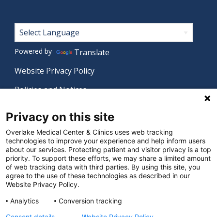
Footer
Powered by
Translate
Website Privacy Policy
Policies and Notices
Nondiscrimination Policy
Privacy on this site
Language Assistance Policy
Overlake Medical Center & Clinics uses web tracking
technologies to improve your experience and help inform users
Digital Accessibility Policy
about our services. Protecting patient and visitor privacy is a top
priority. To support these efforts, we may share a limited amount
Manage Privacy Settings
of web tracking data with third parties. By using this site, you
agree to the use of these technologies as described in our
Website Privacy Policy.
© 2026 Overlake Medical Center & Clinics. All rights
Analytics
Conversion tracking
reserved.
Consent details
Website Privacy Policy