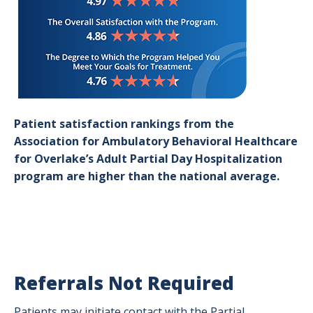
Patient satisfaction rankings from the
Association for Ambulatory Behavioral Healthcare
for Overlake’s Adult Partial Day Hospitalization
program are higher than the national average.
Referrals Not Required
Patients may initiate contact with the Partial