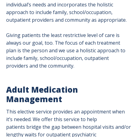
individual’s needs and incorporates the holistic
approach to include family, school/occupation,
outpatient providers and community as appropriate.
Giving patients the least restrictive level of care is
always our goal, too. The focus of each treatment
plan is the person and we use a holistic approach to
include family, school/occupation, outpatient
providers and the community.
Adult Medication
Management
This elective service provides an appointment when
it’s needed. We offer this service to help
patients bridge the gap between hospital visits and/or
lengthy waits for outpatient psychiatric