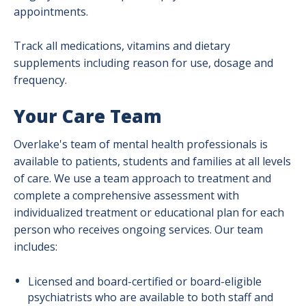
appointments.
Track all medications, vitamins and dietary
supplements including reason for use, dosage and
frequency.
Your Care Team
Overlake's team of mental health professionals is
available to patients, students and families at all levels
of care. We use a team approach to treatment and
complete a comprehensive assessment with
individualized treatment or educational plan for each
person who receives ongoing services. Our team
includes:
Licensed and board-certified or board-eligible
psychiatrists who are available to both staff and