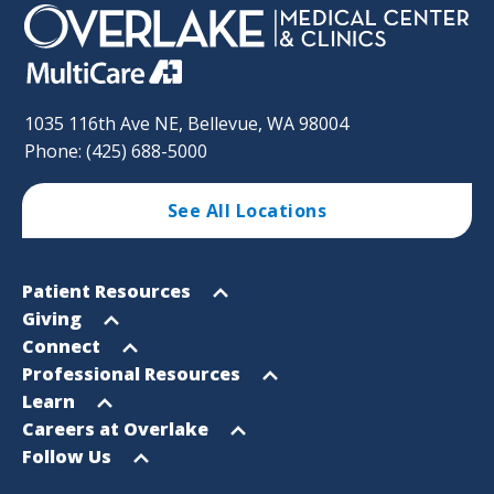
1035 116th Ave NE, Bellevue, WA 98004
Phone: (425) 688-5000
See All Locations
Footer
Open
Patient Resources
Sitemap
menu
Open
Giving
menu
Open
Connect
menu
Open
Professional Resources
menu
Open
Learn
menu
Open
Careers at Overlake
menu
Open
Follow Us
menu