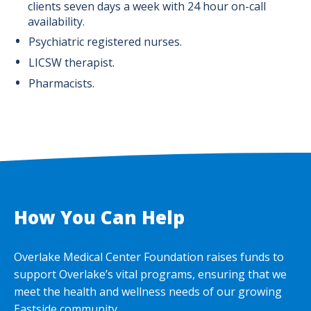
clients seven days a week with 24 hour on-call
availability.
Psychiatric registered nurses.
LICSW therapist.
Pharmacists.
How You Can Help
Overlake Medical Center Foundation raises funds to
support Overlake’s vital programs, ensuring that we
meet the health and wellness needs of our growing
Eastside community.