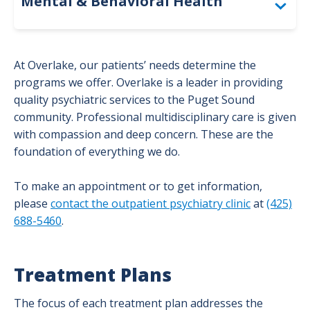
Mental & Behavioral Health
Adult Partial Hospitalization Program
At Overlake, our patients’ needs determine the
Behavioral Health Unit – Inpatient
programs we offer. Overlake is a leader in providing
quality psychiatric services to the Puget Sound
Outpatient Psychiatry
community. Professional multidisciplinary care is given
with compassion and deep concern. These are the
Overlake Specialty School
foundation of everything we do.
To make an appointment or to get information,
please
contact the outpatient psychiatry clinic
at
(425)
688-5460
.
Treatment Plans
The focus of each treatment plan addresses the