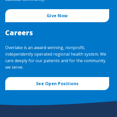
Give Now
Careers
Overlake is an award-winning, nonprofit,
independently operated regional health system. We
care deeply for our patients and for the community
we serve.
See Open Positions