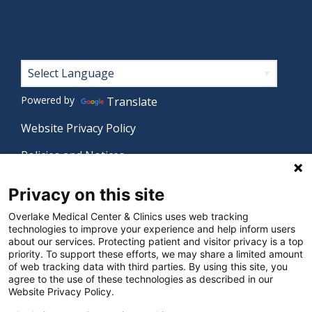
Footer
Powered by
Translate
Website Privacy Policy
Policies and Notices
Nondiscrimination Policy
Privacy on this site
Language Assistance Policy
Overlake Medical Center & Clinics uses web tracking
technologies to improve your experience and help inform users
Digital Accessibility Policy
about our services. Protecting patient and visitor privacy is a top
priority. To support these efforts, we may share a limited amount
Manage Privacy Settings
of web tracking data with third parties. By using this site, you
agree to the use of these technologies as described in our
Website Privacy Policy.