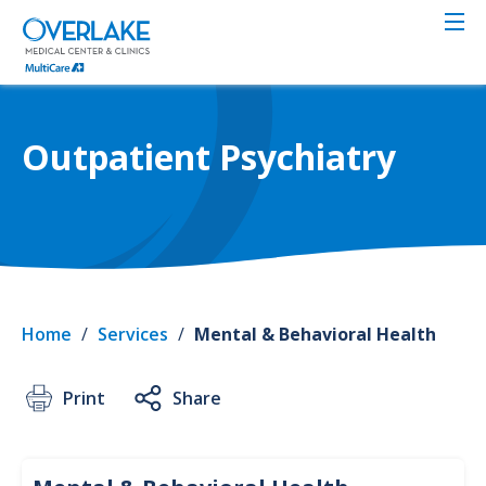
Skip
to
main
content
Outpatient Psychiatry
Home
/
Services
/
Mental & Behavioral Health
Print
Share