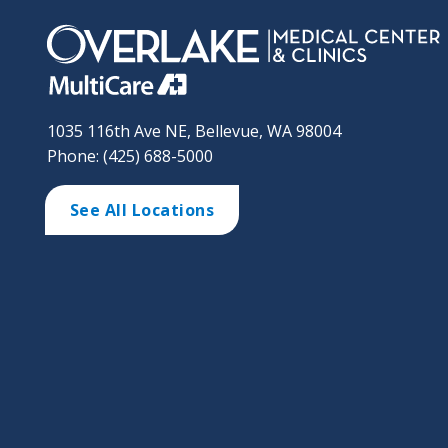
1035 116th Ave NE, Bellevue, WA 98004
Phone: (425) 688-5000
See All Locations