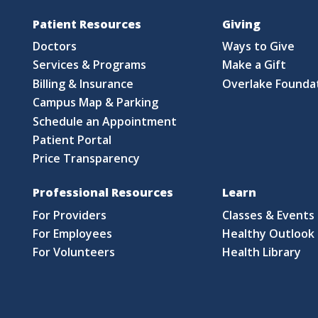
Patient Resources
Giving
Doctors
Ways to Give
Services & Programs
Make a Gift
Billing & Insurance
Overlake Founda
Campus Map & Parking
Schedule an Appointment
Patient Portal
Price Transparency
Professional Resources
Learn
For Providers
Classes & Events
For Employees
Healthy Outlook 
For Volunteers
Health Library