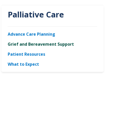
Palliative Care
Advance Care Planning
Grief and Bereavement Support
Patient Resources
What to Expect