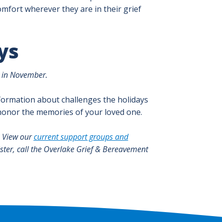
mfort wherever they are in their grief
ys
d in November.
formation about challenges the holidays
 honor the memories of your loved one.
. View our
current support groups and
ister, call the Overlake Grief & Bereavement