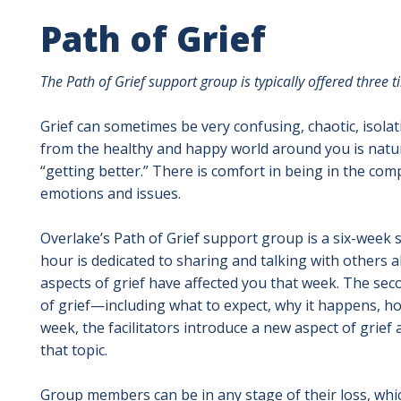
Path of Grief
The Path of Grief support group is typically offered three 
Grief can sometimes be very confusing, chaotic, isola
from the healthy and happy world around you is natural.
“getting better.” There is comfort in being in the c
emotions and issues.
Overlake’s Path of Grief support group is a six-week s
hour is dedicated to sharing and talking with others
aspects of grief have affected you that week. The sec
of grief—including what to expect, why it happens, ho
week, the facilitators introduce a new aspect of gri
that topic.
Group members can be in any stage of their loss, wh