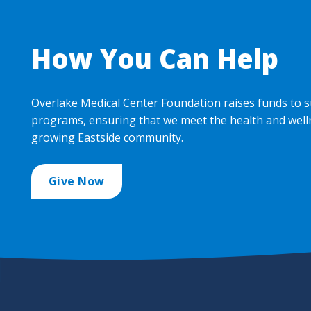
How You Can Help
Overlake Medical Center Foundation raises funds to s
programs, ensuring that we meet the health and well
growing Eastside community.
Give Now