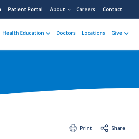
Quick menu
h
Patient Portal
About
Careers
Contact
Health Education
Doctors
Locations
Give
Print
Share