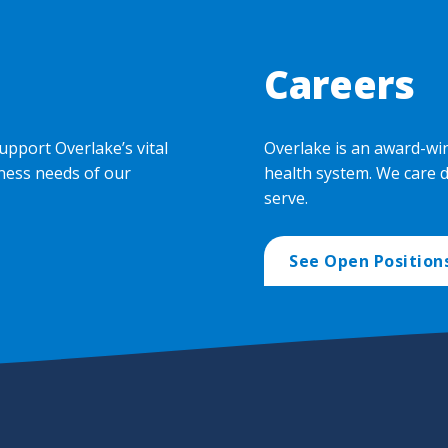
Careers
upport Overlake’s vital
Overlake is an award-wi
ness needs of our
health system. We care 
serve.
See Open Position