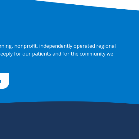
nning, nonprofit, independently operated regional
deeply for our patients and for the community we
s