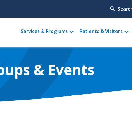
Searc
Main
Services & Programs
Patients & Visitors
menu
oups & Events