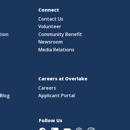
Fo
Connect
Contact Us
S
Volunteer
tion
Community Benefit
Newsroom
Media Relations
Careers at Overlake
Careers
Blog
Applicant Portal
Follow Us