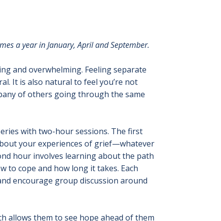
times a year in January, April and September.
ting and overwhelming. Feeling separate
 It is also natural to feel you’re not
ompany of others going through the same
eries with two-hour sessions. The first
 about your experiences of grief—whatever
ond hour involves learning about the path
w to cope and how long it takes. Each
ef and encourage group discussion around
ich allows them to see hope ahead of them