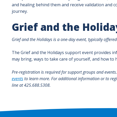
and healing behind them and receive validation and co
journey.
Grief and the Holida
Grief and the Holidays is a one-day event, typically offere
The Grief and the Holidays support event provides in
may bring, ways to take care of yourself, and how to
Pre-registration is required for support groups and events
events
to learn more. For additional information or to reg
line at 425.688.5308.