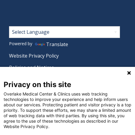
Footer
Powered by
Translate
Website Privacy Policy
Policies and Notices
Nondiscrimination Policy
Privacy on this site
Language Assistance Policy
Overlake Medical Center & Clinics uses web tracking
technologies to improve your experience and help inform users
Digital Accessibility Policy
about our services. Protecting patient and visitor privacy is a top
priority. To support these efforts, we may share a limited amount
Manage Privacy Settings
of web tracking data with third parties. By using this site, you
agree to the use of these technologies as described in our
Website Privacy Policy.