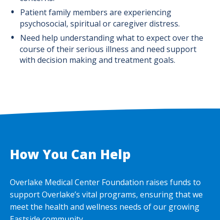
Patient family members are experiencing
psychosocial, spiritual or caregiver distress.
Need help understanding what to expect over the
course of their serious illness and need support
with decision making and treatment goals.
How You Can Help
Overlake Medical Center Foundation raises funds to
support Overlake’s vital programs, ensuring that we
meet the health and wellness needs of our growing
Eastside community.