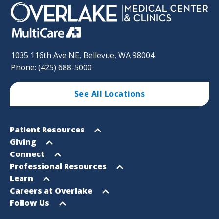
1035 116th Ave NE, Bellevue, WA 98004
Phone: (425) 688-5000
See All Locations
Footer
Open
Patient Resources
Sitemap
menu
Open
Giving
menu
Open
Connect
menu
Open
Professional Resources
menu
Open
Learn
menu
Open
Careers at Overlake
menu
Open
Follow Us
menu