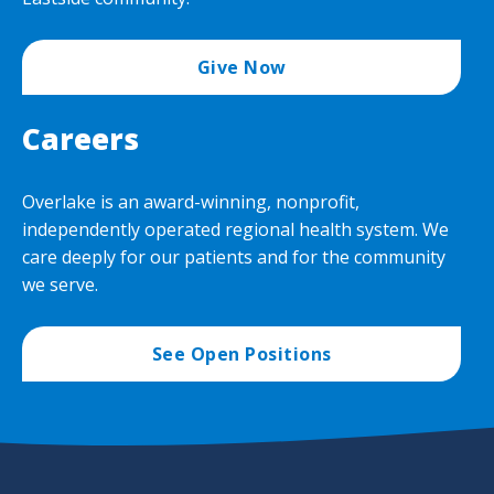
Give Now
Careers
Overlake is an award-winning, nonprofit,
independently operated regional health system. We
care deeply for our patients and for the community
we serve.
See Open Positions