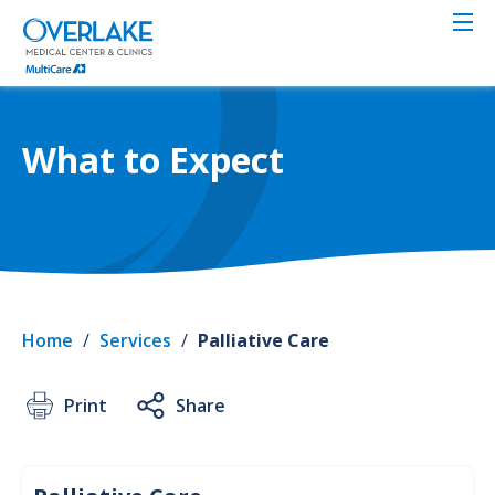
Skip
to
main
content
What to Expect
Home
/
Services
/
Palliative Care
Print
Share