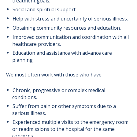
treatment goals.
Social and spiritual support.
Help with stress and uncertainty of serious illness.
Obtaining community resources and education.
Improved communication and coordination with all
healthcare providers.
Education and assistance with advance care
planning.
We most often work with those who have:
Chronic, progressive or complex medical
conditions.
Suffer from pain or other symptoms due to a
serious illness.
Experienced multiple visits to the emergency room
or readmissions to the hospital for the same
concerns.