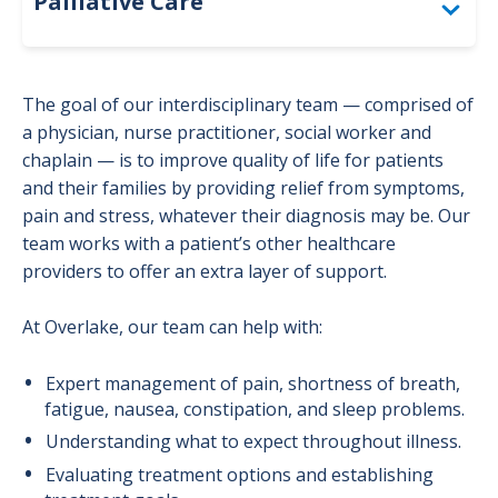
Palliative Care
Advance Care Planning
The goal of our interdisciplinary team — comprised of
Grief and Bereavement Support
a physician, nurse practitioner, social worker and
chaplain — is to improve quality of life for patients
Patient Resources
and their families by providing relief from symptoms,
pain and stress, whatever their diagnosis may be. Our
What to Expect
team works with a patient’s other healthcare
providers to offer an extra layer of support.
At Overlake, our team can help with:
Expert management of pain, shortness of breath,
fatigue, nausea, constipation, and sleep problems.
Understanding what to expect throughout illness.
Evaluating treatment options and establishing