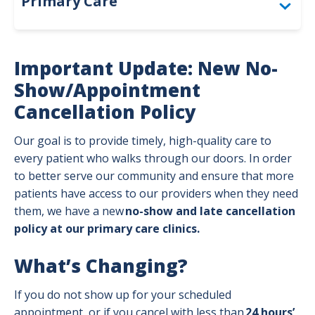
Primary Care
Annual Wellness & Preventive Care
Important Update: New No-
Ongoing Care for Chronic Conditions
Show/Appointment
Cancellation Policy
Our Philosophy of Care
Our goal is to provide timely, high-quality care to
Patient Forms & Resources
every patient who walks through our doors. In order
Preparing for Your Visit
to better serve our community and ensure that more
patients have access to our providers when they need
Primary, Urgent & ER Care
them, we have a new
no-show and late cancellation
policy at our primary care clinics.
Types of Primary Care Providers
What’s Changing?
If you do not show up for your scheduled
appointment, or if you cancel with less than
24 hours’