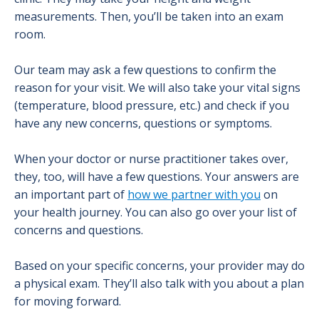
measurements. Then, you’ll be taken into an exam
room.
Our team may ask a few questions to confirm the
reason for your visit. We will also take your vital signs
(temperature, blood pressure, etc.) and check if you
have any new concerns, questions or symptoms.
When your doctor or nurse practitioner takes over,
they, too, will have a few questions. Your answers are
an important part of
how we partner with you
on
your health journey. You can also go over your list of
concerns and questions.
Based on your specific concerns, your provider may do
a physical exam. They’ll also talk with you about a plan
for moving forward.