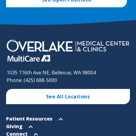
1035 116th Ave NE, Bellevue, WA 98004
Phone: (425) 688-5000
See All Locations
Footer
Open
Patient Resources
Sitemap
menu
Open
Giving
menu
Open
Connect