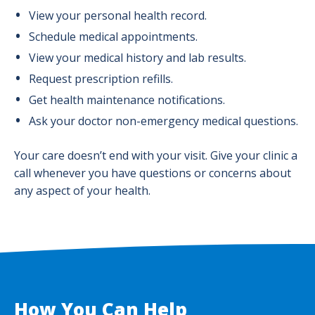
View your personal health record.
Schedule medical appointments.
View your medical history and lab results.
Request prescription refills.
Get health maintenance notifications.
Ask your doctor non-emergency medical questions.
Your care doesn’t end with your visit. Give your clinic a
call whenever you have questions or concerns about
any aspect of your health.
How You Can Help