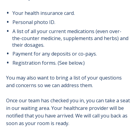
Your health insurance card.
Personal photo ID.
A list of all your current medications (even over-
the-counter medicine, supplements and herbs) and
their dosages.
Payment for any deposits or co-pays.
Registration forms. (See below.)
You may also want to bring a list of your questions
and concerns so we can address them.
Once our team has checked you in, you can take a seat
in our waiting area. Your healthcare provider will be
notified that you have arrived. We will call you back as
soon as your room is ready.