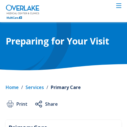
Skip
to
main
content
Preparing for Your Visit
Home
/
Services
/
Primary Care
Print
Share