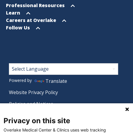
menu
Open
Professional Resources
menu
Open
Learn
menu
Open
Careers at Overlake
menu
Open
Follow Us
menu
Footer
Powered by
Translate
Website Privacy Policy
Policies and Notices
Nondiscrimination Policy
Privacy on this site
Language Assistance Policy
Overlake Medical Center & Clinics uses web tracking