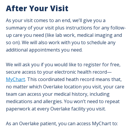
After Your Visit
As your visit comes to an end, we’ll give you a
summary of your visit plus instructions for any follow-
up care you need (like lab work, medical imaging and
so on). We will also work with you to schedule any
additional appointments you need.
We will ask you if you would like to register for free,
secure access to your electronic health record—
MyChart
. This coordinated heath record means that,
no matter which Overlake location you visit, your care
team can access your medical history, including
medications and allergies. You won’t need to repeat
paperwork at every Overlake facility you visit.
As an Overlake patient, you can access MyChart to: