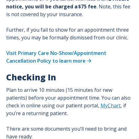
notice, you will be charged a $75 fee
. Note, this fee
is not covered by your insurance.
Further, if you fail to show for an appointment three
times, you may be formally dismissed from our clinic.
Visit Primary Care No-Show/Appointment
Cancellation Policy to learn more
Checking In
Plan to arrive 10 minutes (15 minutes for new
patients) before your appointment time. You can also
check in online using our patient portal,
MyChart
, if
you’re a returning patient.
There are some documents you’ll need to bring and
have ready: