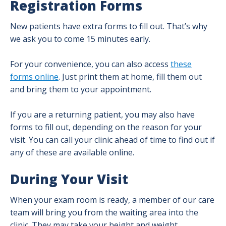
Registration Forms
New patients have extra forms to fill out. That’s why
we ask you to come 15 minutes early.
For your convenience, you can also access
these
forms online
. Just print them at home, fill them out
and bring them to your appointment.
If you are a returning patient, you may also have
forms to fill out, depending on the reason for your
visit. You can call your clinic ahead of time to find out if
any of these are available online.
During Your Visit
When your exam room is ready, a member of our care
team will bring you from the waiting area into the
clinic. They may take your height and weight