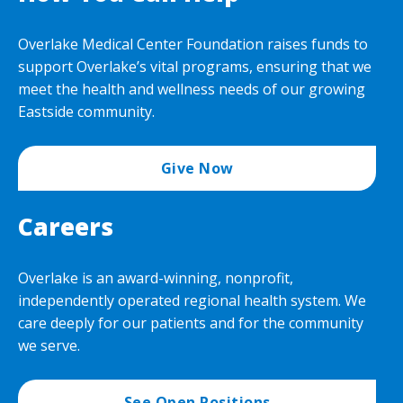
Overlake Medical Center Foundation raises funds to
support Overlake’s vital programs, ensuring that we
meet the health and wellness needs of our growing
Eastside community.
Give Now
Careers
Overlake is an award-winning, nonprofit,
independently operated regional health system. We
care deeply for our patients and for the community
we serve.
See Open Positions