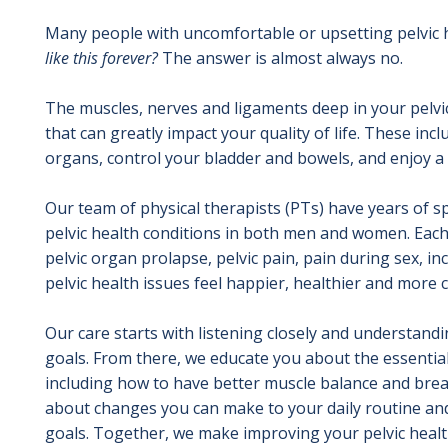
Many people with uncomfortable or upsetting pelvic
like this forever?
The answer is almost always no.
The muscles, nerves and ligaments deep in your pelvic
that can greatly impact your quality of life. These incl
organs, control your bladder and bowels, and enjoy a h
Our team of physical therapists (PTs) have years of sp
pelvic health conditions in both men and women. Each
pelvic organ prolapse, pelvic pain, pain during sex, i
pelvic health issues feel happier, healthier and more 
Our care starts with listening closely and understan
goals. From there, we educate you about the essential 
including how to have better muscle balance and brea
about changes you can make to your daily routine and
goals. Together, we make improving your pelvic health