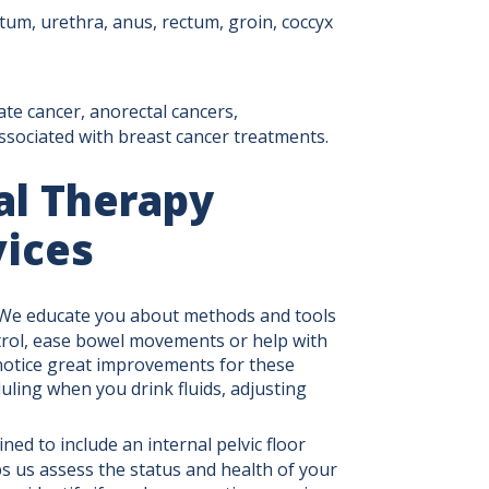
rotum, urethra, anus, rectum, groin, coccyx
ate cancer, anorectal cancers,
ssociated with breast cancer treatments.
al Therapy
vices
We educate you about methods and tools
trol, ease bowel movements or help with
notice great improvements for these
uling when you drink fluids, adjusting
ined to include an internal pelvic floor
s us assess the status and health of your