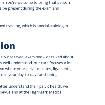
oom. You’re welcome to bring that person
nts be present during the exam and
d training, which is special training in
tion
asily observed, examined – or talked about.
s well-understood, our care focuses a lot
nd where your pelvic muscles, ligaments,
e in your day-to-day functioning.
ter understand their pelvic health, we
ellevue and at the HighMark Medical