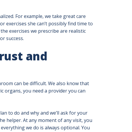
alized. For example, we take great care
exercises she can’t possibly find time to
he exercises we prescribe are realistic
for success.
rust and
room can be difficult. We also know that
vic organs, you need a provider you can
lan to do and why and we’ll ask for your
he helper. At any moment of any visit, you
everything we do is always optional. You