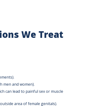
tions We Treat
ements).
both men and women).
ch can lead to painful sex or muscle
outside area of female genitals).