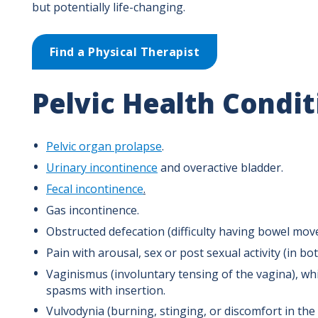
but potentially life-changing.
Find a Physical Therapist
Pelvic Health Condi
Pelvic organ prolapse
.
Urinary incontinence
and overactive bladder.
Fecal incontinence
.
Gas incontinence.
Obstructed defecation (difficulty having bowel mov
Pain with arousal, sex or post sexual activity (in 
Vaginismus (involuntary tensing of the vagina), whi
spasms with insertion.
Vulvodynia (burning, stinging, or discomfort in the 