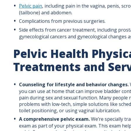
Pelvic pain
, including pain in the vagina, penis, sc
(tailbone) and abdomen.
Complications from previous surgeries.
Side effects from cancer treatment, including prost
gynecological cancers and gynecological changes a
Pelvic Health Physic
Treatments and Ser
Counseling for lifestyle and behavior changes.
you can use at home that can improve bladder con
pain during sex and sexual function. Many people 
problems with low-tech, simple solutions like sched
toilet positioning, or using vaginal lubrication.
A comprehensive pelvic exam.
We’re specially tra
exam as part of your physical exam. This exam help