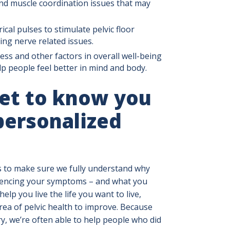
and muscle coordination issues that may
ical pulses to stimulate pelvic floor
ing nerve related issues.
ess and other factors in overall well-being
 people feel better in mind and body.
get to know you
personalized
s to make sure we fully understand why
riencing your symptoms – and what you
help you live the life you want to live,
a of pelvic health to improve. Because
ory, we’re often able to help people who did