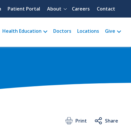
Quick menu
h
Patient Portal
About
Careers
Contact
Health Education
Doctors
Locations
Give
Print
Share