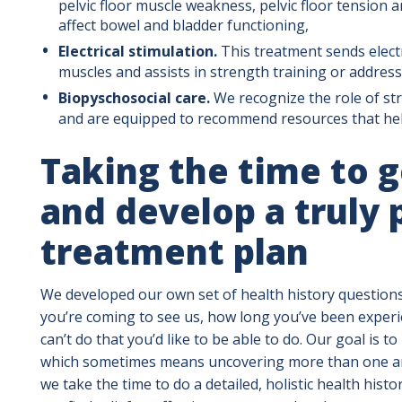
pelvic floor muscle weakness, pelvic floor tension 
affect bowel and bladder functioning,
Electrical stimulation.
This treatment sends electr
muscles and assists in strength training or address
Biopyschosocial care.
We recognize the role of str
and are equipped to recommend resources that help
Taking the time to 
and develop a truly 
treatment plan
We developed our own set of health history question
you’re coming to see us, how long you’ve been expe
can’t do that you’d like to be able to do. Our goal is to 
which sometimes means uncovering more than one are
we take the time to do a detailed, holistic health hist