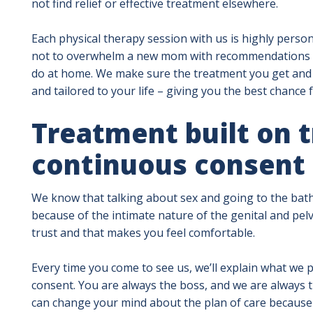
not find relief or effective treatment elsewhere.
Each physical therapy session with us is highly person
not to overwhelm a new mom with recommendations or 
do at home. We make sure the treatment you get and t
and tailored to your life – giving you the best chance 
Treatment built on t
continuous consent
We know that talking about sex and going to the bath
because of the intimate nature of the genital and pel
trust and that makes you feel comfortable.
Every time you come to see us, we’ll explain what we p
consent. You are always the boss, and we are always t
can change your mind about the plan of care because 