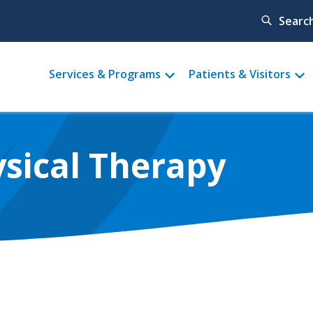
Searc
Main
Services & Programs
Patients & Visitors
menu
ysical Therapy