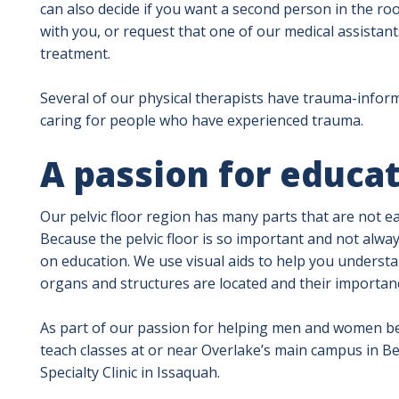
can also decide if you want a second person in the r
with you, or request that one of our medical assista
treatment.
Several of our physical therapists have trauma-informe
caring for people who have experienced trauma.
A passion for educa
Our pelvic floor region has many parts that are not e
Because the pelvic floor is so important and not alway
on education. We use visual aids to help you understa
organs and structures are located and their importanc
As part of our passion for helping men and women bet
teach classes at or near Overlake’s main campus in B
Specialty Clinic in Issaquah.