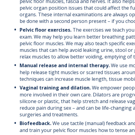
pelvic floor muscles, fascia and nerves. It also helps
pelvic organ position issues that could affect the f
organs. These internal examinations are always op
be done with a second person present – if you cho
Pelvic floor exercises.
The exercises we teach you
exam. We may help you learn better breathing patt
pelvic floor muscles. We may also teach specific exe
muscles that can help avoid leaking urine, stool o
relax muscles to allow better voiding, emptying of 
Manual release and internal therapy.
We use mob
help release tight muscles or scarred tissues aroun
techniques can increase muscle length, tissue mobilit
Vaginal training and dilation.
We empower people 
more involved in their own care. Dilators are progre
silicone or plastic, that help stretch and release vag
reduce pain during sex – and can be life-changing a
surgeries and treatments.
Biofeedback.
We use tactile (manual) feedback an
and train your pelvic floor muscles how to tense an