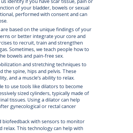
 us identify if you have scar tissue, pain or
unction of your bladder, bowels or sexual
tional, performed with consent and can
ose.
 are based on the unique findings of your
erns or better integrate your core and
rcises to recruit, train and strengthen
r gas. Sometimes, we teach people how to
the bowels and pain-free sex.
ilization and stretching techniques to
d the spine, hips and pelvis. These
y, and a muscle’s ability to relax.
to use tools like dilators to become
ssively sized cylinders, typically made of
inal tissues. Using a dilator can help
fter gynecological or rectal cancer
d biofeedback with sensors to monitor
d relax. This technology can help with