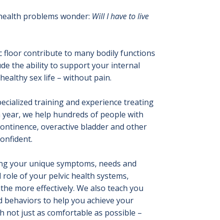
 health problems wonder:
Will I have to live
 floor contribute to many bodily functions
ude the ability to support your internal
ealthy sex life – without pain.
ecialized training and experience treating
 year, we help hundreds of people with
ncontinence, overactive bladder and other
confident.
ding your unique symptoms, needs and
role of your pelvic health systems,
the more effectively. We also teach you
 behaviors to help you achieve your
 not just as comfortable as possible –