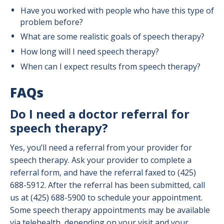
Have you worked with people who have this type of
problem before?
What are some realistic goals of speech therapy?
How long will I need speech therapy?
When can I expect results from speech therapy?
FAQs
Do I need a doctor referral for
speech therapy?
Yes, you’ll need a referral from your provider for
speech therapy. Ask your provider to complete a
referral form, and have the referral faxed to (425)
688-5912. After the referral has been submitted, call
us at (425) 688-5900 to schedule your appointment.
Some speech therapy appointments may be available
via telehealth, depending on your visit and your