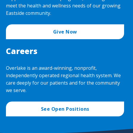
meet the health and wellness needs of our growing
Eastside community.
Give Now
Careers
Overlake is an award-winning, nonprofit,
independently operated regional health system. We
care deeply for our patients and for the community
we serve.
See Open Positions