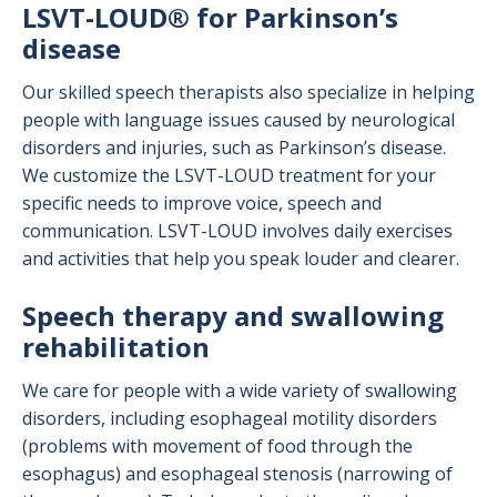
LSVT-LOUD® for Parkinson’s
disease
Our skilled speech therapists also specialize in helping
people with language issues caused by neurological
disorders and injuries, such as Parkinson’s disease.
We customize the LSVT-LOUD treatment for your
specific needs to improve voice, speech and
communication. LSVT-LOUD involves daily exercises
and activities that help you speak louder and clearer.
Speech therapy and swallowing
rehabilitation
We care for people with a wide variety of swallowing
disorders, including esophageal motility disorders
(problems with movement of food through the
esophagus) and esophageal stenosis (narrowing of