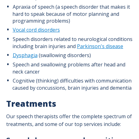
Apraxia of speech (a speech disorder that makes it
hard to speak because of motor planning and
programming problems)
Vocal cord disorders
Speech disorders related to neurological conditions
including brain injuries and
Parkinson's disease
Dysphagia
(swallowing disorders)
Speech and swallowing problems after head and
neck cancer
Cognitive (thinking) difficulties with communication
caused by concussions, brain injuries and dementia
Treatments
Our speech therapists offer the complete spectrum of
treatments, and some of our top services include: