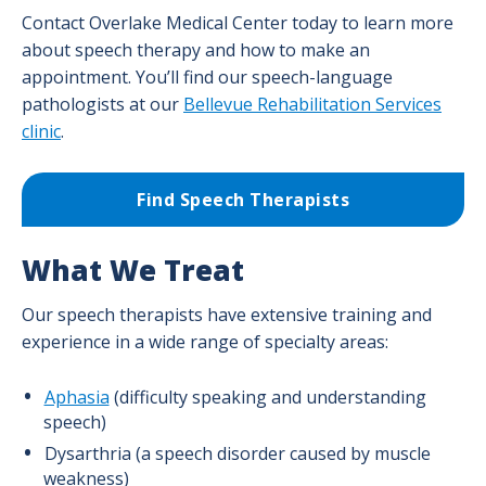
Contact Overlake Medical Center today to learn more
about speech therapy and how to make an
appointment. You’ll find our speech-language
pathologists at our
Bellevue Rehabilitation Services
clinic
.
Find Speech Therapists
What We Treat
Our speech therapists have extensive training and
experience in a wide range of specialty areas:
Aphasia
(difficulty speaking and understanding
speech)
Dysarthria (a speech disorder caused by muscle
weakness)