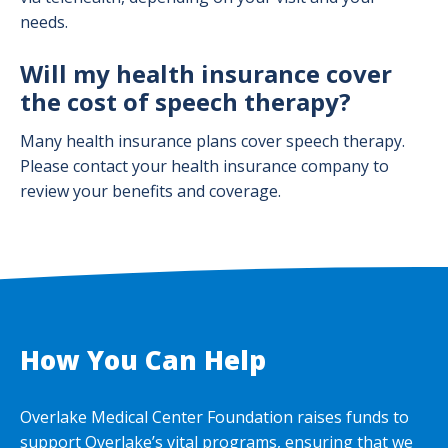
needs.
Will my health insurance cover
the cost of speech therapy?
Many health insurance plans cover speech therapy.
Please contact your health insurance company to
review your benefits and coverage.
How You Can Help
Overlake Medical Center Foundation raises funds to
support Overlake’s vital programs, ensuring that we