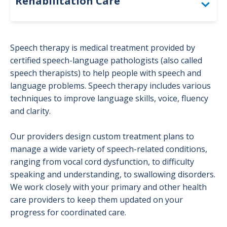
Rehabilitation Care
Physical Therapy
Speech therapy is medical treatment provided by
Occupational Therapy
certified speech-language pathologists (also called
speech therapists) to help people with speech and
Patient Resources
language problems. Speech therapy includes various
techniques to improve language skills, voice, fluency
Speech Therapy
and clarity.
Our providers design custom treatment plans to
manage a wide variety of speech-related conditions,
ranging from vocal cord dysfunction, to difficulty
speaking and understanding, to swallowing disorders.
We work closely with your primary and other health
care providers to keep them updated on your
progress for coordinated care.