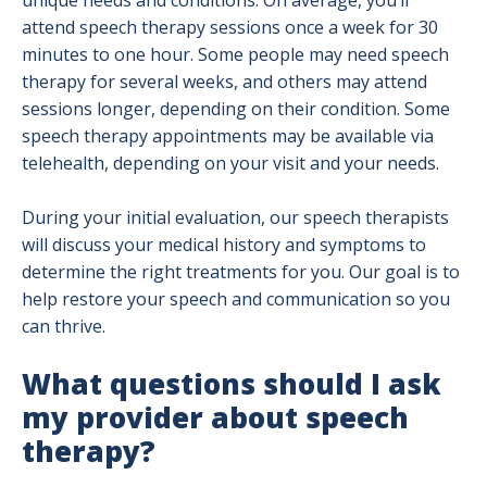
unique needs and conditions. On average, you’ll
attend speech therapy sessions once a week for 30
minutes to one hour. Some people may need speech
therapy for several weeks, and others may attend
sessions longer, depending on their condition. Some
speech therapy appointments may be available via
telehealth, depending on your visit and your needs.
During your initial evaluation, our speech therapists
will discuss your medical history and symptoms to
determine the right treatments for you. Our goal is to
help restore your speech and communication so you
can thrive.
What questions should I ask
my provider about speech
therapy?