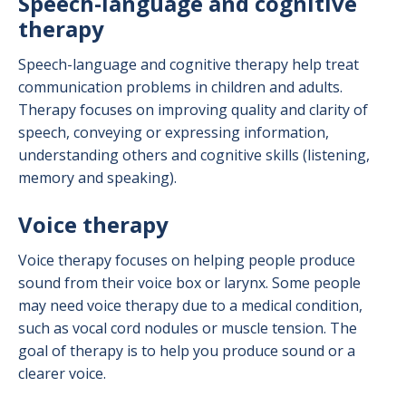
Speech-language and cognitive
therapy
Speech-language and cognitive therapy help treat
communication problems in children and adults.
Therapy focuses on improving quality and clarity of
speech, conveying or expressing information,
understanding others and cognitive skills (listening,
memory and speaking).
Voice therapy
Voice therapy focuses on helping people produce
sound from their voice box or larynx. Some people
may need voice therapy due to a medical condition,
such as vocal cord nodules or muscle tension. The
goal of therapy is to help you produce sound or a
clearer voice.