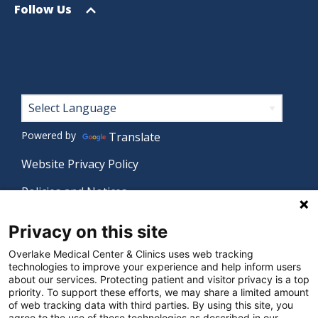
menu
Open
Follow Us
menu
Footer
Powered by
Translate
Website Privacy Policy
Policies and Notices
Nondiscrimination Policy
Privacy on this site
Language Assistance Policy
Overlake Medical Center & Clinics uses web tracking
technologies to improve your experience and help inform users
Digital Accessibility Policy
about our services. Protecting patient and visitor privacy is a top
priority. To support these efforts, we may share a limited amount
Manage Privacy Settings
of web tracking data with third parties. By using this site, you
agree to the use of these technologies as described in our