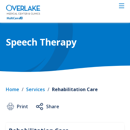
Skip
to
main
content
Speech Therapy
Home
/
Services
/
Rehabilitation Care
Print
Share