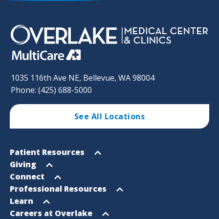
1035 116th Ave NE, Bellevue, WA 98004
Phone: (425) 688-5000
See All Locations
Footer
Open
Patient Resources
Sitemap
menu
Open
Giving
menu
Open
Connect
menu
Open
Professional Resources
menu
Open
Learn
menu
Open
Careers at Overlake