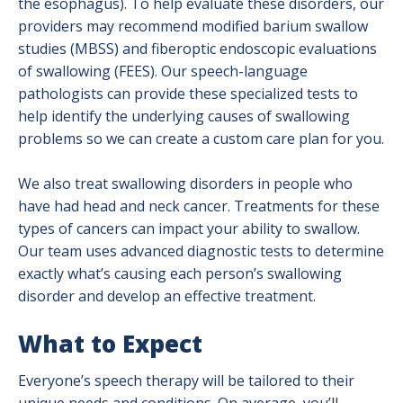
the esophagus). To help evaluate these disorders, our
providers may recommend modified barium swallow
studies (MBSS) and fiberoptic endoscopic evaluations
of swallowing (FEES). Our speech-language
pathologists can provide these specialized tests to
help identify the underlying causes of swallowing
problems so we can create a custom care plan for you.
We also treat swallowing disorders in people who
have had head and neck cancer. Treatments for these
types of cancers can impact your ability to swallow.
Our team uses advanced diagnostic tests to determine
exactly what’s causing each person’s swallowing
disorder and develop an effective treatment.
What to Expect
Everyone’s speech therapy will be tailored to their