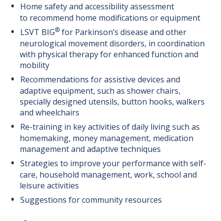
Home safety and accessibility assessment
to recommend home modifications or equipment
®
LSVT BIG
for Parkinson’s disease and other
neurological movement disorders, in coordination
with physical therapy for enhanced function and
mobility
Recommendations for assistive devices and
adaptive equipment, such as shower chairs,
specially designed utensils, button hooks, walkers
and wheelchairs
Re-training in key activities of daily living such as
homemaking, money management, medication
management and adaptive techniques
Strategies to improve your performance with self-
care, household management, work, school and
leisure activities
Suggestions for community resources