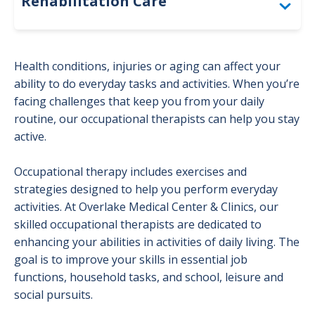
Rehabilitation Care
Physical Therapy
Health conditions, injuries or aging can affect your
Occupational Therapy
ability to do everyday tasks and activities. When you’re
facing challenges that keep you from your daily
Patient Resources
routine, our occupational therapists can help you stay
active.
Speech Therapy
Occupational therapy includes exercises and
strategies designed to help you perform everyday
activities. At Overlake Medical Center & Clinics, our
skilled occupational therapists are dedicated to
enhancing your abilities in activities of daily living. The
goal is to improve your skills in essential job
functions, household tasks, and school, leisure and
social pursuits.