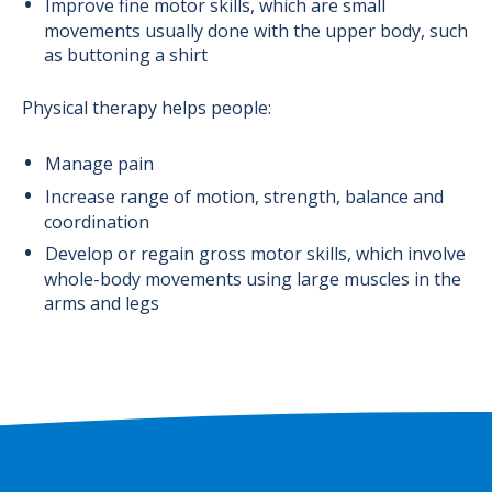
Improve fine motor skills, which are small
movements usually done with the upper body, such
as buttoning a shirt
Physical therapy helps people:
Manage pain
Increase range of motion, strength, balance and
coordination
Develop or regain gross motor skills, which involve
whole-body movements using large muscles in the
arms and legs