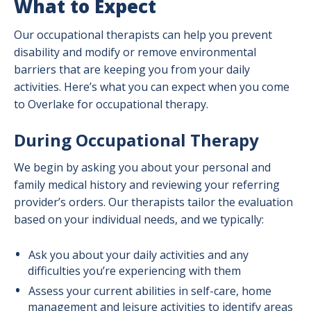
What to Expect
Our occupational therapists can help you prevent
disability and modify or remove environmental
barriers that are keeping you from your daily
activities. Here’s what you can expect when you come
to Overlake for occupational therapy.
During Occupational Therapy
We begin by asking you about your personal and
family medical history and reviewing your referring
provider’s orders. Our therapists tailor the evaluation
based on your individual needs, and we typically:
Ask you about your daily activities and any
difficulties you’re experiencing with them
Assess your current abilities in self-care, home
management and leisure activities to identify areas