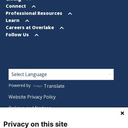
menu
Open
Connect
menu
Open
Professional Resources
menu
Open
Learn
menu
Open
Careers at Overlake
menu
Open
Follow Us
menu
Footer
Powered by
Translate
Website Privacy Policy
Policies and Notices
Nondiscrimination Policy
Privacy on this site