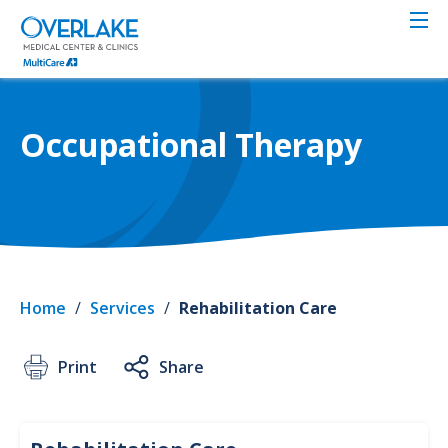
Skip
to
main
content
Occupational Therapy
Home
/
Services
/
Rehabilitation Care
Print
Share