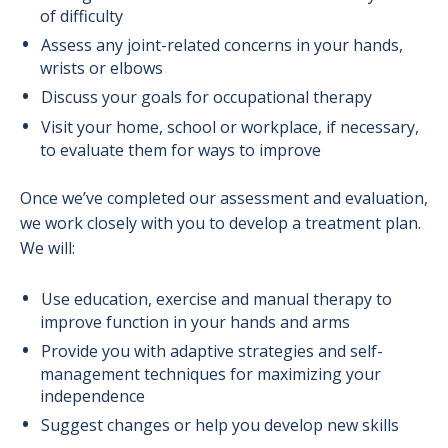
of difficulty
Assess any joint-related concerns in your hands,
wrists or elbows
Discuss your goals for occupational therapy
Visit your home, school or workplace, if necessary,
to evaluate them for ways to improve
Once we’ve completed our assessment and evaluation,
we work closely with you to develop a treatment plan.
We will:
Use education, exercise and manual therapy to
improve function in your hands and arms
Provide you with adaptive strategies and self-
management techniques for maximizing your
independence
Suggest changes or help you develop new skills