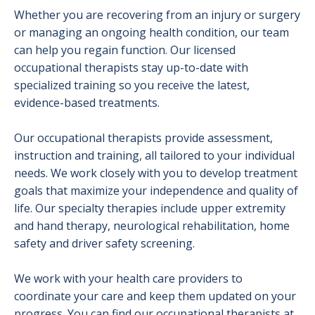
Whether you are recovering from an injury or surgery
or managing an ongoing health condition, our team
can help you regain function. Our licensed
occupational therapists stay up-to-date with
specialized training so you receive the latest,
evidence-based treatments.
Our occupational therapists provide assessment,
instruction and training, all tailored to your individual
needs. We work closely with you to develop treatment
goals that maximize your independence and quality of
life. Our specialty therapies include upper extremity
and hand therapy, neurological rehabilitation, home
safety and driver safety screening.
We work with your health care providers to
coordinate your care and keep them updated on your
progress. You can find our occupational therapists at