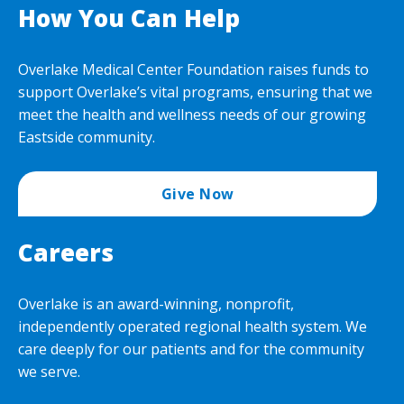
How You Can Help
Overlake Medical Center Foundation raises funds to
support Overlake’s vital programs, ensuring that we
meet the health and wellness needs of our growing
Eastside community.
Give Now
Careers
Overlake is an award-winning, nonprofit,
independently operated regional health system. We
care deeply for our patients and for the community
we serve.