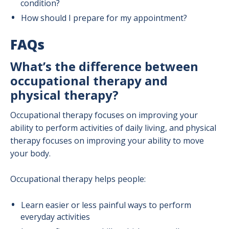
condition?
How should I prepare for my appointment?
FAQs
What’s the difference between
occupational therapy and
physical therapy?
Occupational therapy focuses on improving your
ability to perform activities of daily living, and physical
therapy focuses on improving your ability to move
your body.
Occupational therapy helps people:
Learn easier or less painful ways to perform
everyday activities