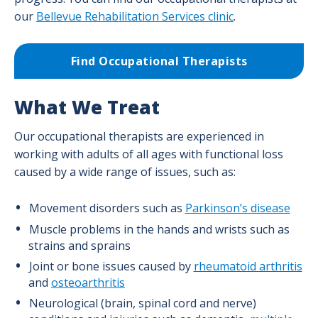
our
Bellevue Rehabilitation Services clinic
.
Find Occupational Therapists
What We Treat
Our occupational therapists are experienced in
working with adults of all ages with functional loss
caused by a wide range of issues, such as:
Movement disorders such as
Parkinson’s disease
Muscle problems in the hands and wrists such as
strains and sprains
Joint or bone issues caused by
rheumatoid arthritis
and
osteoarthritis
Neurological (brain, spinal cord and nerve)