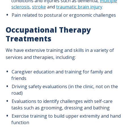
conditions and injuries such as dementia,
multiple
sclerosis
,
stroke
and
traumatic brain injury
Pain related to postural or ergonomic challenges
Occupational Therapy
Treatments
We have extensive training and skills in a variety of
services and therapies, including
:
Caregiver education and training for family and
friends
Driving safety evaluations (in the clinic, not on the
road)
Evaluations to identify challenges with self-care
tasks such as grooming, dressing and bathing
Exercise training to build upper extremity and hand
function