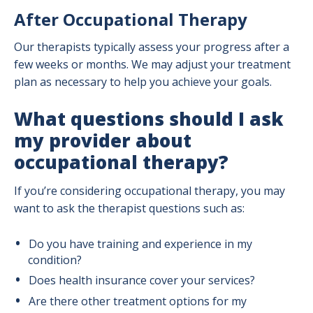
After Occupational Therapy
Our therapists typically assess your progress after a
few weeks or months. We may adjust your treatment
plan as necessary to help you achieve your goals.
What questions should I ask
my provider about
occupational therapy?
If you’re considering occupational therapy, you may
want to ask the therapist questions such as:
Do you have training and experience in my
condition?
Does health insurance cover your services?
Are there other treatment options for my