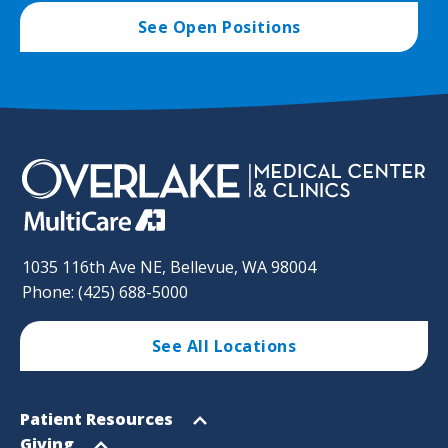
See Open Positions
1035 116th Ave NE, Bellevue, WA 98004
Phone: (425) 688-5000
See All Locations
Footer
Open
Patient Resources
Sitemap
menu
Open
Giving