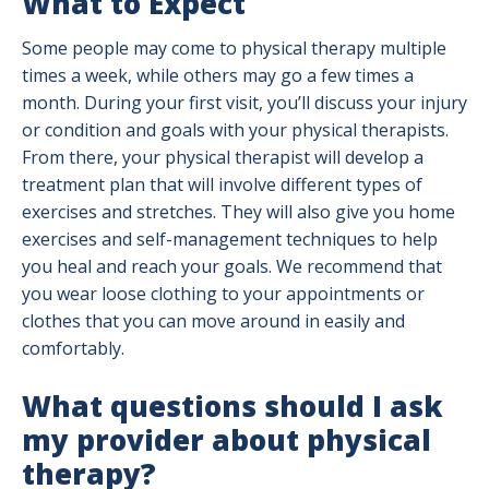
What to Expect
Some people may come to physical therapy multiple
times a week, while others may go a few times a
month. During your first visit, you’ll discuss your injury
or condition and goals with your physical therapists.
From there, your physical therapist will develop a
treatment plan that will involve different types of
exercises and stretches. They will also give you home
exercises and self-management techniques to help
you heal and reach your goals. We recommend that
you wear loose clothing to your appointments or
clothes that you can move around in easily and
comfortably.
What questions should I ask
my provider about physical
therapy?