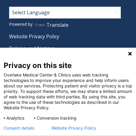
Footer
Powered by
Translate
Website Privacy Policy
Policies and Notices
Nondiscrimination Policy
Privacy on this site
Language Assistance Policy
Overlake Medical Center & Clinics uses web tracking
technologies to improve your experience and help inform users
Digital Accessibility Policy
about our services. Protecting patient and visitor privacy is a top
priority. To support these efforts, we may share a limited amount
Manage Privacy Settings
of web tracking data with third parties. By using this site, you
agree to the use of these technologies as described in our
Website Privacy Policy.
© 2026 Overlake Medical Center & Clinics. All rights
Analytics
Conversion tracking
reserved.
Consent details
Website Privacy Policy