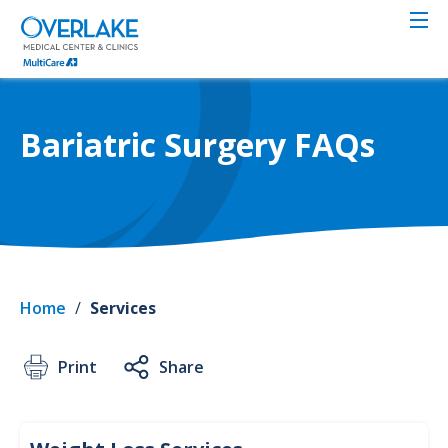
Skip
to
main
content
Bariatric Surgery FAQs
Home
/
Services
Print
Share