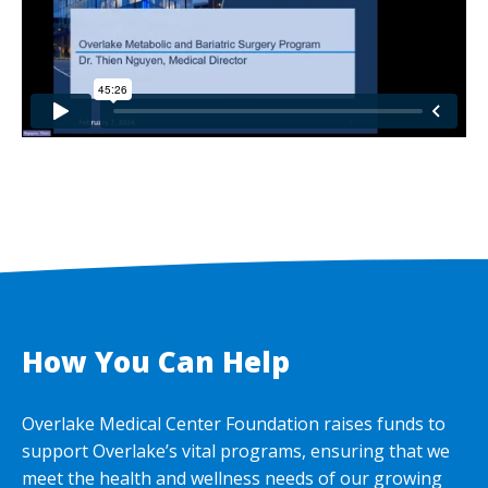
How You Can Help
Overlake Medical Center Foundation raises funds to
support Overlake’s vital programs, ensuring that we
meet the health and wellness needs of our growing