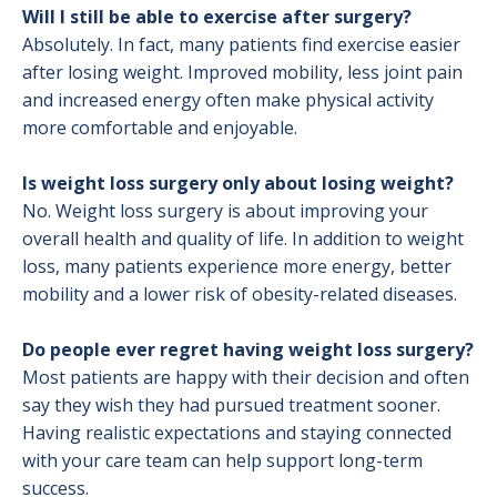
Will I still be able to exercise after surgery?
Absolutely. In fact, many patients find exercise easier
after losing weight. Improved mobility, less joint pain
and increased energy often make physical activity
more comfortable and enjoyable.
Is weight loss surgery only about losing weight?
No. Weight loss surgery is about improving your
overall health and quality of life. In addition to weight
loss, many patients experience more energy, better
mobility and a lower risk of obesity-related diseases.
Do people ever regret having weight loss surgery?
Most patients are happy with their decision and often
say they wish they had pursued treatment sooner.
Having realistic expectations and staying connected
with your care team can help support long-term
success.