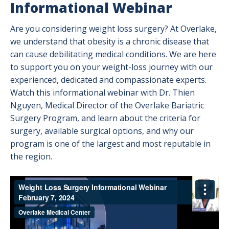
Informational Webinar
Are you considering weight loss surgery? At Overlake,
we understand that obesity is a chronic disease that
can cause debilitating medical conditions. We are here
to support you on your weight-loss journey with our
experienced, dedicated and compassionate experts.
Watch this informational webinar with Dr. Thien
Nguyen, Medical Director of the Overlake Bariatric
Surgery Program, and learn about the criteria for
surgery, available surgical options, and why our
program is one of the largest and most reputable in
the region.