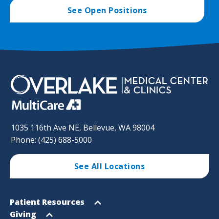
See Open Positions
1035 116th Ave NE, Bellevue, WA 98004
Phone: (425) 688-5000
See All Locations
Footer
Open
Patient Resources
Sitemap
menu
Open
Giving