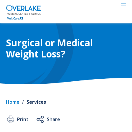
Skip
to
main
content
Surgical or Medical
Weight Loss?
Home
/
Services
Print
Share