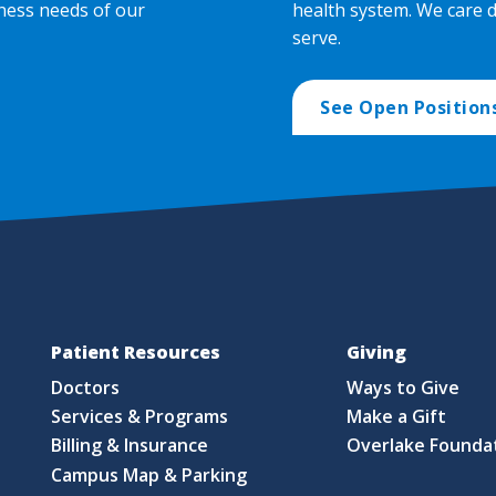
ness needs of our
health system. We care 
serve.
See Open Position
Patient Resources
Giving
Doctors
Ways to Give
Services & Programs
Make a Gift
Billing & Insurance
Overlake Founda
Campus Map & Parking