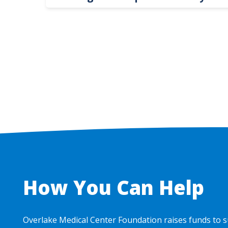
Hospital Leaders
How You Can Help
Overlake Medical Center Foundation raises funds to s