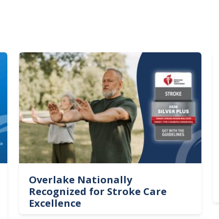
Image
I
Overlake Nationally
Recognized for Stroke Care
Excellence