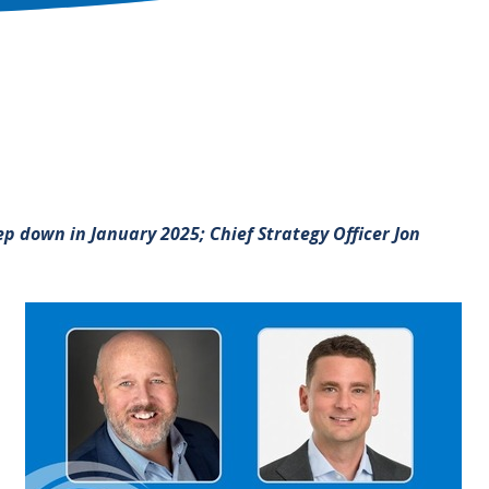
p down in January 2025; Chief Strategy Officer Jon
Image