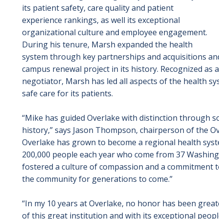
its patient safety, care quality and patient
experience rankings, as well its exceptional
organizational culture and employee engagement.
During his tenure, Marsh expanded the health
system through key partnerships and acquisitions an
campus renewal project in its history. Recognized as a
negotiator, Marsh has led all aspects of the health s
safe care for its patients.
“Mike has guided Overlake with distinction through s
history,”
says Jason Thompson, chairperson of the Ove
Overlake has grown to become a regional health syst
200,000 people each year who come from 37 Washington
fostered a culture of compassion and a commitment to q
the community for generations to come.”
“In my 10 years at Overlake, no honor has been greate
of this great institution and with its exceptional peo