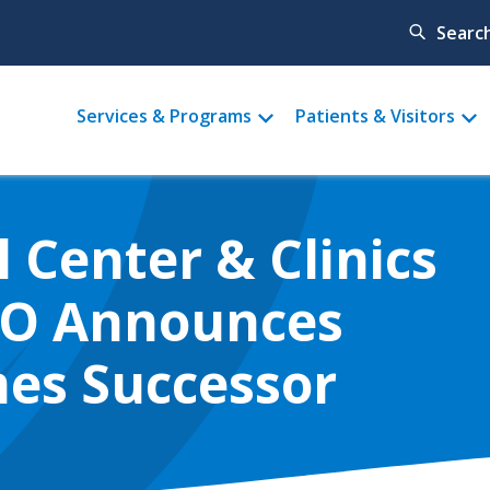
Searc
Main
Services & Programs
Patients & Visitors
menu
 Center & Clinics
EO Announces
es Successor