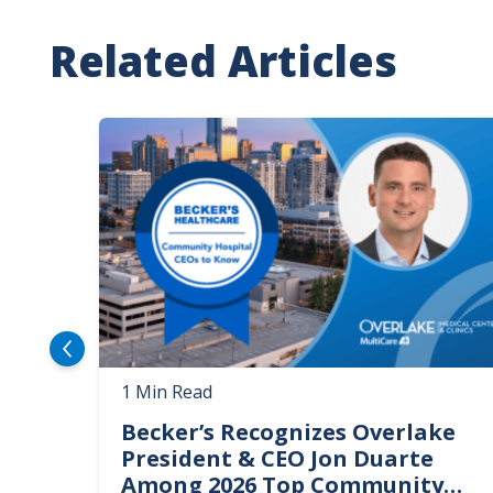
Related Articles
Image
1 Min Read
Becker’s Recognizes Overlake
President & CEO Jon Duarte
Among 2026 Top Community