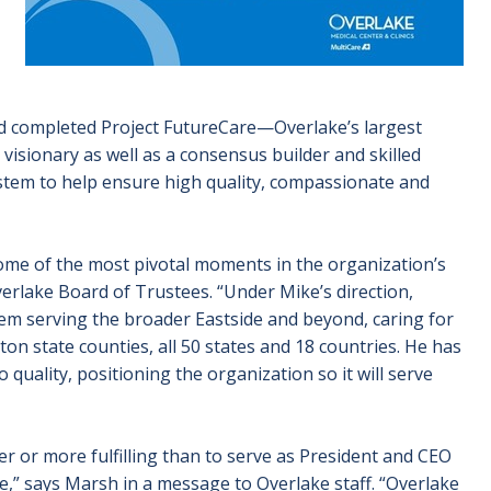
d completed Project FutureCare—Overlake’s largest
 visionary as well as a consensus builder and skilled
ystem to help ensure high quality, compassionate and
ome of the most pivotal moments in the organization’s
rlake Board of Trustees. “Under Mike’s direction,
em serving the broader Eastside and beyond, caring for
 state counties, all 50 states and 18 countries. He has
uality, positioning the organization so it will serve
r or more fulfilling than to serve as President and CEO
ple,” says Marsh in a message to Overlake staff. “Overlake