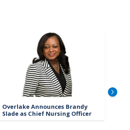
mage
Image
Overlake Announces Brandy
New
Slade as Chief Nursing Officer
Top 
Neu
Car