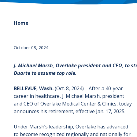
Home
October 08, 2024
J. Michael Marsh, Overlake president and CEO, to ste
Duarte to assume top role.
BELLEVUE, Wash.
(Oct. 8, 2024)
—
After a 40-year
career in healthcare, J. Michael Marsh, president
and CEO of Overlake Medical Center & Clinics, today
announces his retirement, effective Jan. 17, 2025.
Under Marsh’s leadership, Overlake has advanced
to become recognized regionally and nationally for