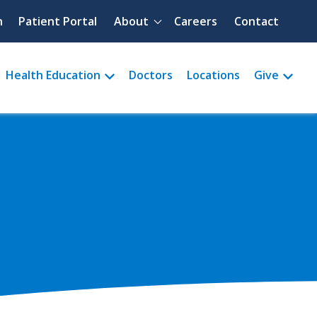
Quick menu
h
Patient Portal
About
Careers
Contact
Health Education
Doctors
Locations
Give