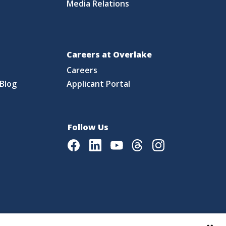
Media Relations
Careers at Overlake
Careers
Blog
Applicant Portal
Follow Us
Facebook
LinkedIn
Youtube
Threads
Instagram
|
Language Assistance Policy