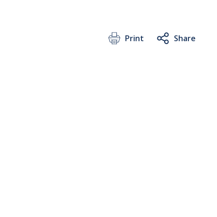
Print
Share