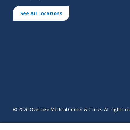
See All Locations
© 2026 Overlake Medical Center & Clinics. All rights re
Footer
Website Privacy Po