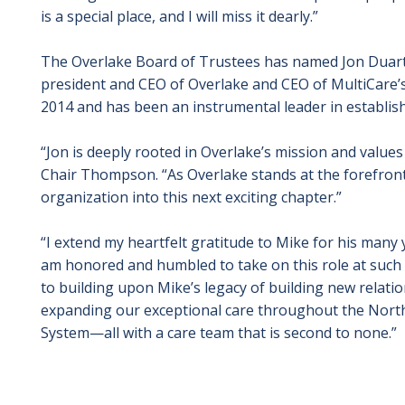
is a special place, and I will miss it dearly.”
The Overlake Board of Trustees has named Jon Duarte, 
president and CEO of Overlake and CEO of MultiCare
2014 and has been an instrumental leader in establish
“Jon is deeply rooted in Overlake’s mission and value
Chair Thompson. “As Overlake stands at the forefront o
organization into this next exciting chapter.”
“I extend my heartfelt gratitude to Mike for his many y
am honored and humbled to take on this role at such 
to building upon Mike’s legacy of building new relatio
expanding our exceptional care throughout the North
System—all with a care team that is second to none.”