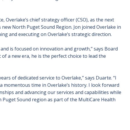
Overlake’s chief strategy officer (CSO), as the next
’s new North Puget Sound Region.
Jon joined Overlake in
ing and executing on Overlake’s strategic direction.
s and is focused on innovation and growth,” says Board
f a new era, he is the perfect choice to lead the
ears of dedicated service to Overlake,” says Duarte. “I
a momentous time in Overlake’s history. I look forward
nships and advancing our services and capabilities while
 Puget Sound region as part of the MultiCare Health