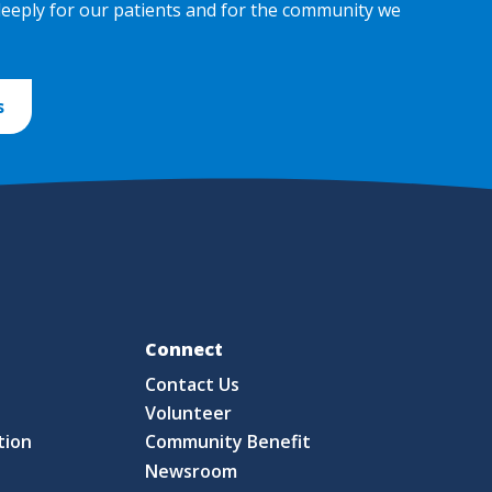
deeply for our patients and for the community we
s
Fo
Connect
Contact Us
S
Volunteer
tion
Community Benefit
Newsroom