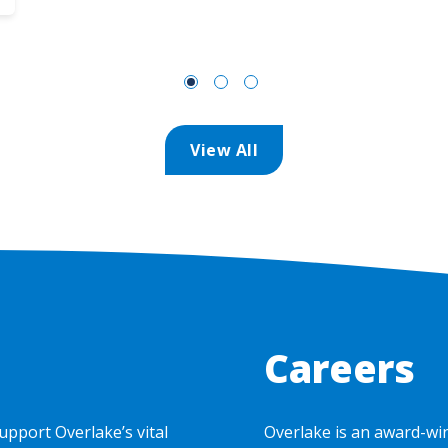
View All
Careers
upport Overlake’s vital
Overlake is an award-wi