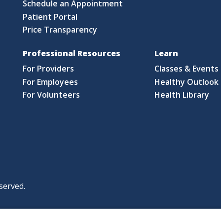
Schedule an Appointment
Patient Portal
Price Transparency
Professional Resources
Learn
For Providers
Classes & Events
For Employees
Healthy Outlook 
For Volunteers
Health Library
served.
|
|
|
licy
Policies and Notices
Nondiscrimination Policy