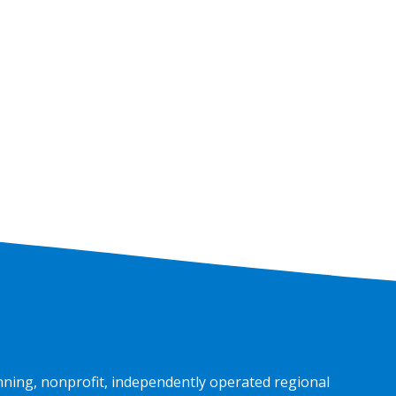
nning, nonprofit, independently operated regional