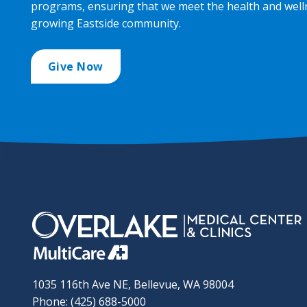
programs, ensuring that we meet the health and well
growing Eastside community.
Give Now
1035 116th Ave NE, Bellevue, WA 98004
Phone: (425) 688-5000