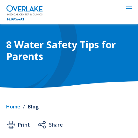
Skip
to
main
content
8 Water Safety Tips for
Parents
Home
/
Blog
Print
Share