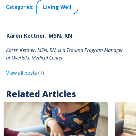
Categories:
Living Well
Karen
Kettner, MSN, RN
Karen Kettner, MSN, RN, is a
Trauma Program Manager
at
Overlake Medical Center.
View all posts (7)
Related Articles
Image
Image