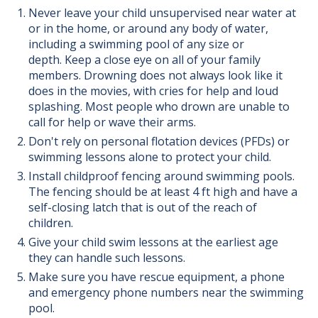
Never leave your child unsupervised near water at
or in the home, or around any body of water,
including a swimming pool of any size or
depth. Keep a close eye on all of your family
members. Drowning does not always look like it
does in the movies, with cries for help and loud
splashing. Most people who drown are unable to
call for help or wave their arms.
Don't rely on personal flotation devices (PFDs) or
swimming lessons alone to protect your child.
Install childproof fencing around swimming pools.
The fencing should be at least 4 ft high and have a
self-closing latch that is out of the reach of
children.
Give your child swim lessons at the earliest age
they can handle such lessons.
Make sure you have rescue equipment, a phone
and emergency phone numbers near the swimming
pool.