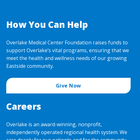
How You Can Help
Overlake Medical Center Foundation raises funds to
support Overlake’s vital programs, ensuring that we
meet the health and wellness needs of our growing
Eastside community.
Give Now
Careers
Overlake is an award-winning, nonprofit,
independently operated regional health system. We
care deeply for our patients and for the community