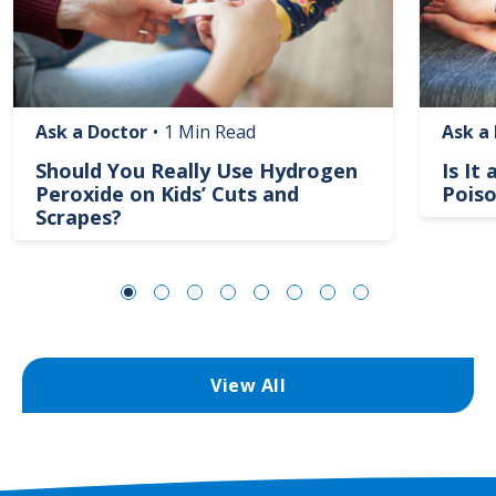
Ask a Doctor
•
1 Min Read
Ask a
Should You Really Use Hydrogen
Is It
Peroxide on Kids’ Cuts and
Poiso
Scrapes?
View All