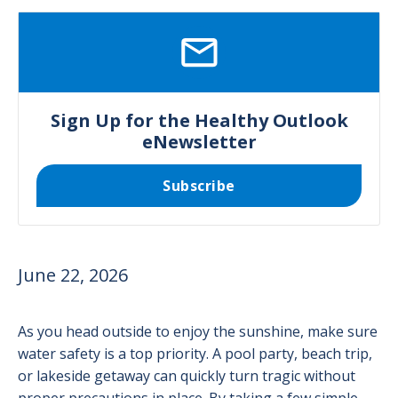
SVG
Sign Up for the Healthy Outlook
eNewsletter
Subscribe
June 22, 2026
As you head outside to enjoy the sunshine, make sure
water safety is a top priority. A pool party, beach trip,
or lakeside getaway can quickly turn tragic without