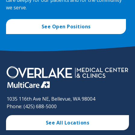
we serve.
See Open Positions
1035 116th Ave NE, Bellevue, WA 98004
Phone: (425) 688-5000
See All Locations