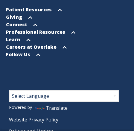
Footer
Open
Patient Resources
Sitemap
menu
Open
Giving
menu
Open
Connect
menu
Open
Professional Resources
menu
Open
Learn
menu
Open
Careers at Overlake
menu
Open
Follow Us
menu
Footer
Powered by
Translate
Website Privacy Policy
Policies and Notices