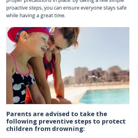
proper precautions in place. By taking a few simple
proactive steps, you can ensure everyone stays safe
while having a great time.
Image
Parents are advised to take the
following preventive steps to protect
children from drowning: