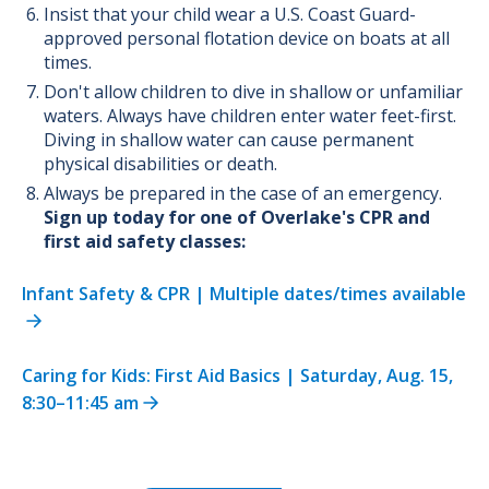
Insist that your child wear a U.S. Coast Guard-
approved personal flotation device on boats at all
times.
Don't allow children to dive in shallow or unfamiliar
waters. Always have children enter water feet-first.
Diving in shallow water can cause permanent
physical disabilities or death.
Always be prepared in the case of an emergency.
Sign up today for one of Overlake's CPR and
first aid safety classes:
Infant Safety & CPR | Multiple dates/times available
Caring for Kids: First Aid Basics | Saturday, Aug. 15,
8:30–11:45 am