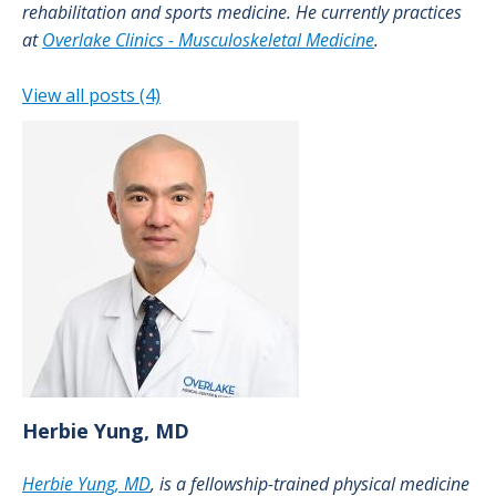
rehabilitation and sports medicine. He currently practices
at
Overlake Clinics - Musculoskeletal Medicine
.
View all posts (4)
Herbie
Yung, MD
Herbie Yung, MD
, is a fellowship-trained physical medicine