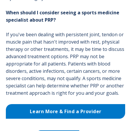
When should I consider seeing a sports medicine
specialist about PRP?
If you've been dealing with persistent joint, tendon or
muscle pain that hasn't improved with rest, physical
therapy or other treatments, it may be time to discuss
advanced treatment options. PRP may not be
appropriate for all patients. Patients with blood
disorders, active infections, certain cancers, or more
severe conditions, may not qualify. A sports medicine
specialist can help determine whether PRP or another
treatment approach is right for you and your goals.
Learn More & Find a Provider