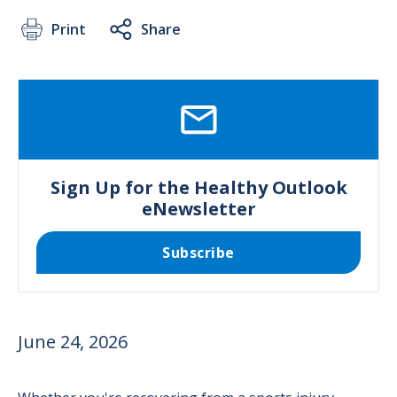
Print
Share
SVG
Sign Up for the Healthy Outlook
eNewsletter
Subscribe
June 24, 2026