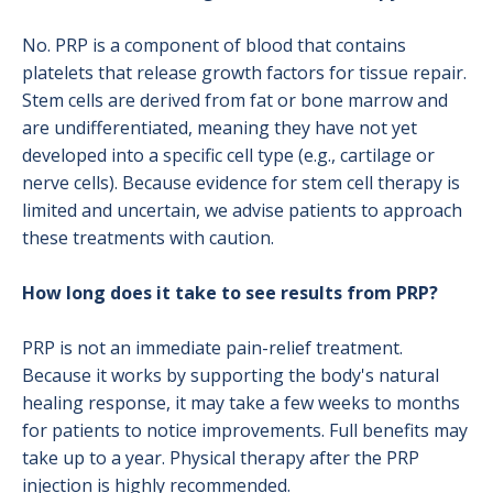
No. PRP is a component of blood that contains
platelets that release growth factors for tissue repair.
Stem cells are derived from fat or bone marrow and
are undifferentiated, meaning they have not yet
developed into a specific cell type (e.g., cartilage or
nerve cells). Because evidence for stem cell therapy is
limited and uncertain, we advise patients to approach
these treatments with caution.
How long does it take to see results from PRP?
PRP is not an immediate pain-relief treatment.
Because it works by supporting the body's natural
healing response, it may take a few weeks to months
for patients to notice improvements. Full benefits may
take up to a year. Physical therapy after the PRP
injection is highly recommended.