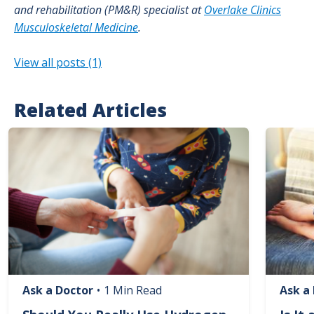
and rehabilitation (PM&R) specialist at
Overlake Clinics
Musculoskeletal Medicine
.
View all posts (1)
Related Articles
Image
Image
Ask a Doctor
•
1 Min Read
Ask a