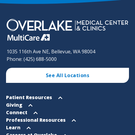
1035 116th Ave NE, Bellevue, WA 98004
Phone: (425) 688-5000
See All Locations
Footer
Open
Patient Resources
Sitemap
menu
Open
Giving
menu
Open
Connect
menu
Open
Professional Resources
menu
Open
Learn
menu
Open
Careers at Overlake