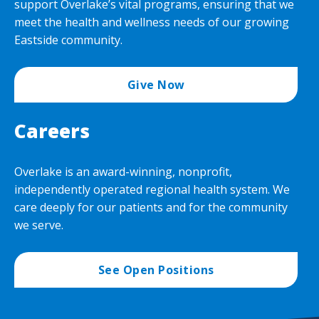
support Overlake’s vital programs, ensuring that we
meet the health and wellness needs of our growing
Eastside community.
Give Now
Careers
Overlake is an award-winning, nonprofit,
independently operated regional health system. We
care deeply for our patients and for the community
we serve.
See Open Positions