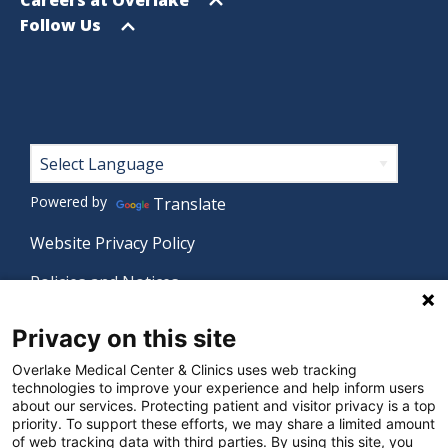
menu
Open
Follow Us
menu
Footer
Powered by
Translate
Website Privacy Policy
Policies and Notices
Nondiscrimination Policy
Privacy on this site
Language Assistance Policy
Overlake Medical Center & Clinics uses web tracking
technologies to improve your experience and help inform users
Digital Accessibility Policy
about our services. Protecting patient and visitor privacy is a top
priority. To support these efforts, we may share a limited amount
Manage Privacy Settings
of web tracking data with third parties. By using this site, you