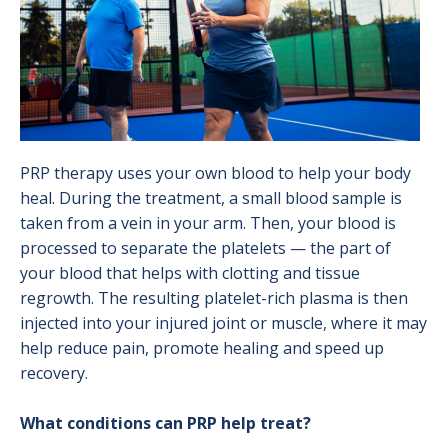
PRP therapy uses your own blood to help your body
heal. During the treatment, a small blood sample is
taken from a vein in your arm. Then, your blood is
processed to separate the platelets — the part of
your blood that helps with clotting and tissue
regrowth. The resulting platelet-rich plasma is then
injected into your injured joint or muscle, where it may
help reduce pain, promote healing and speed up
recovery.
What conditions can PRP help treat?