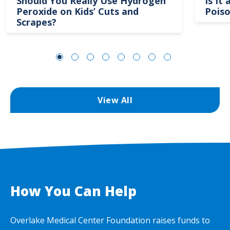
Should You Really Use Hydrogen
Is It
Peroxide on Kids’ Cuts and
Poiso
Scrapes?
View All
How You Can Help
Overlake Medical Center Foundation raises funds to