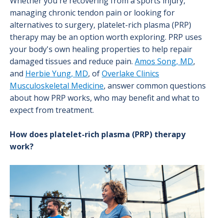
Whether you're recovering from a sports injury,
managing chronic tendon pain or looking for
alternatives to surgery, platelet-rich plasma (PRP)
therapy may be an option worth exploring. PRP uses
your body's own healing properties to help repair
damaged tissues and reduce pain.
Amos Song, MD
,
and
Herbie Yung, MD
, of
Overlake Clinics
Musculoskeletal Medicine
, answer common questions
about how PRP works, who may benefit and what to
expect from treatment.
How does platelet-rich plasma (PRP) therapy
work?
Image