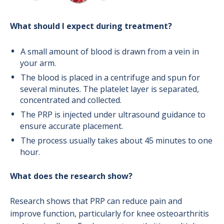
What should I expect during treatment?
A small amount of blood is drawn from a vein in
your arm.
The blood is placed in a centrifuge and spun for
several minutes. The platelet layer is separated,
concentrated and collected.
The PRP is injected under ultrasound guidance to
ensure accurate placement.
The process usually takes about 45 minutes to one
hour.
What does the research show?
Research shows that PRP can reduce pain and
improve function, particularly for knee osteoarthritis