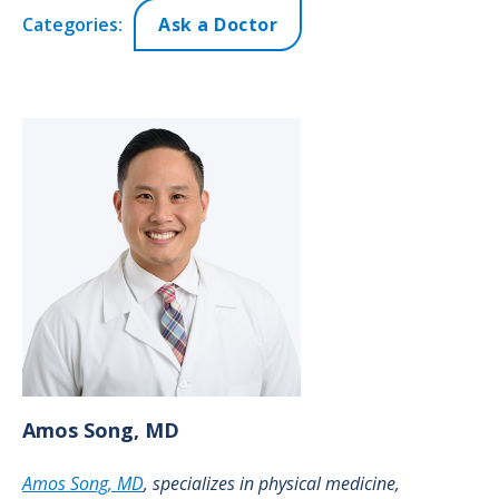
Categories:
Ask a Doctor
Amos
Song, MD
Amos Song, MD
, specializes in physical medicine,