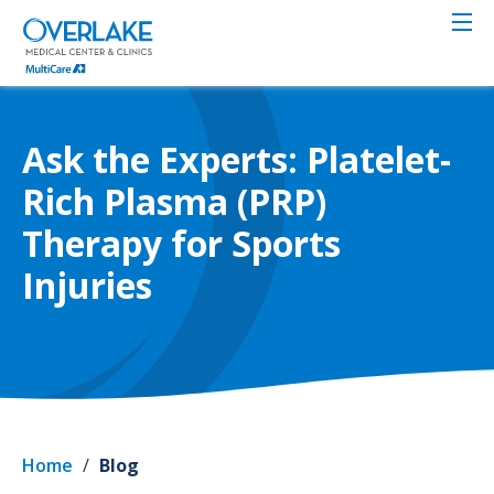
Skip
to
main
content
Ask the Experts: Platelet-
Rich Plasma (PRP)
Therapy for Sports
Injuries
Home
/
Blog