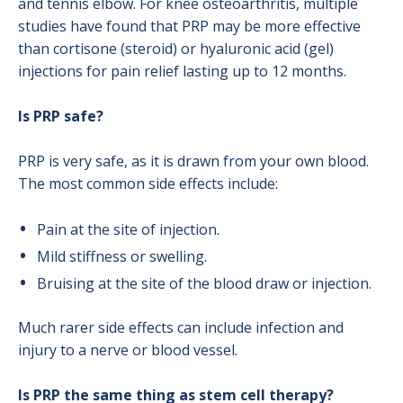
and tennis elbow. For knee osteoarthritis, multiple
studies have found that PRP may be more effective
than cortisone (steroid) or hyaluronic acid (gel)
injections for pain relief lasting up to 12 months.
Is PRP safe?
PRP is very safe, as it is drawn from your own blood.
The most common side effects include:
Pain at the site of injection.
Mild stiffness or swelling.
Bruising at the site of the blood draw or injection.
Much rarer side effects can include infection and
injury to a nerve or blood vessel.
Is PRP the same thing as stem cell therapy?