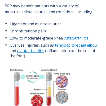
PRP may benefit patients with a variety of
musculoskeletal injuries and conditions, including:
Ligament and muscle injuries.
Chronic tendon pain.
Low- to moderate-grade knee
osteoarthritis
.
Overuse injuries, such as
tennis (pickleball) elbow
,
and
plantar fasciitis
(inflammation on the sole of
the foot).
Image