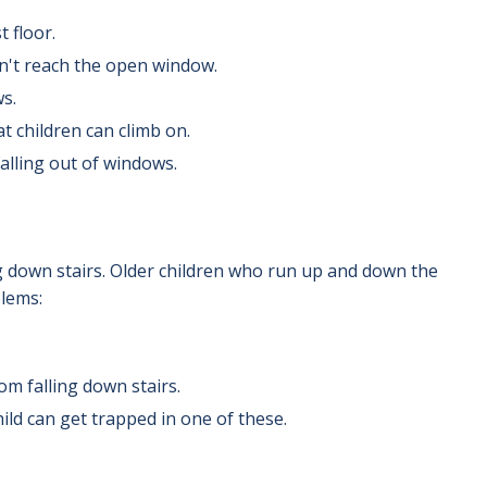
 floor.
n't reach the open window.
s.
 children can climb on.
falling out of windows.
ng down stairs. Older children who run up and down the
blems:
om falling down stairs.
ild can get trapped in one of these.