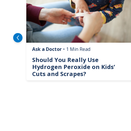
Ask a Doctor
•
1 Min Read
logy
Should You Really Use
te
Hydrogen Peroxide on Kids’
Cuts and Scrapes?