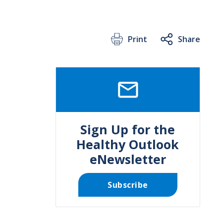
Print
Share
SVG
Sign Up for the
Healthy Outlook
eNewsletter
Subscribe