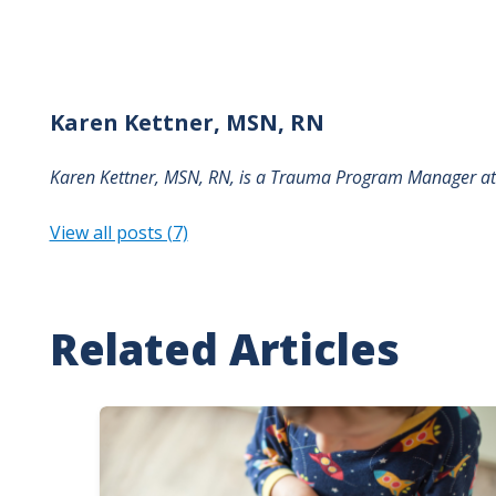
Karen
Kettner, MSN, RN
Karen Kettner, MSN, RN, is a
Trauma Program Manager a
View all posts (7)
Related Articles
Image