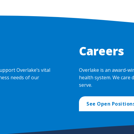
Careers
upport Overlake’s vital
Overlake is an award-wi
ness needs of our
health system. We care 
serve.
See Open Position