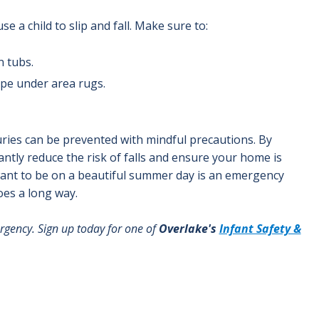
e a child to slip and fall. Make sure to:
n tubs.
ape under area rugs.
juries can be prevented with mindful precautions. By
ntly reduce the risk of falls and ensure your home is
'd want to be on a beautiful summer day is an emergency
oes a long way.
rgency. Sign up today for one of
Overlake's
Infant Safety &