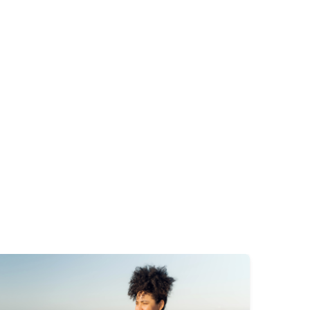
mage
Image