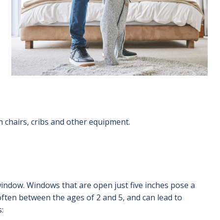
gh chairs, cribs and other equipment.
window. Windows that are open just five inches pose a
ften between the ages of 2 and 5, and can lead to
: