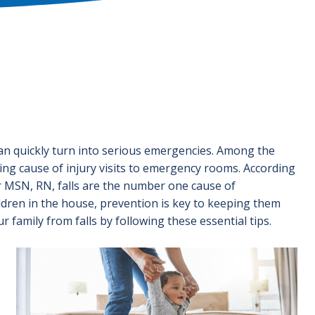
 can quickly turn into serious emergencies. Among the
ding cause of injury visits to emergency rooms. According
MSN, RN, falls are the number one cause of
ildren in the house, prevention is key to keeping them
 family from falls by following these essential tips.
Image