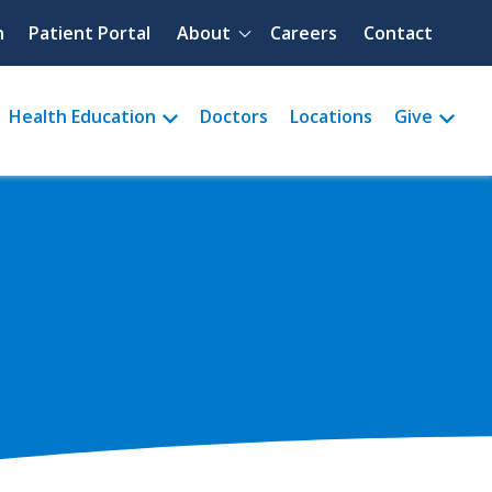
Quick menu
h
Patient Portal
About
Careers
Contact
Health Education
Doctors
Locations
Give