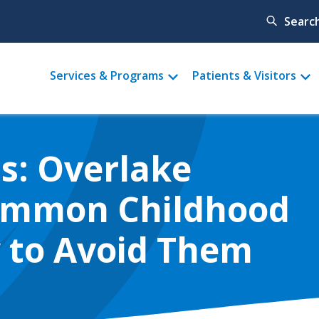
Searc
Main
Services & Programs
Patients & Visitors
menu
s: Overlake
Common Childhood
w to Avoid Them