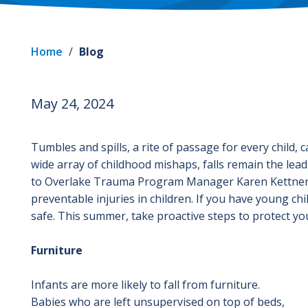
Home
/
Blog
May 24, 2024
Tumbles and spills, a rite of passage for every child,
wide array of childhood mishaps, falls remain the lea
to Overlake Trauma Program Manager Karen Kettner 
preventable injuries in children. If you have young ch
safe. This summer, take proactive steps to protect your
Furniture
Infants are more likely to fall from furniture.
Babies who are left unsupervised on top of beds,