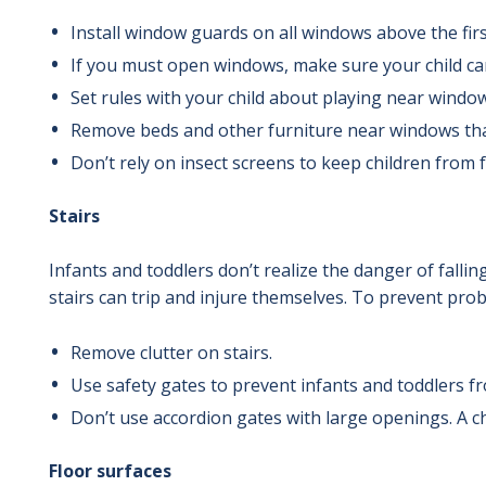
Install window guards on all windows above the first
If you must open windows, make sure your child ca
Set rules with your child about playing near window
Remove beds and other furniture near windows that
Don’t rely on insect screens to keep children from 
Stairs
Infants and toddlers don’t realize the danger of falli
stairs can trip and injure themselves. To prevent pro
Remove clutter on stairs.
Use safety gates to prevent infants and toddlers fr
Don’t use accordion gates with large openings. A ch
Floor surfaces