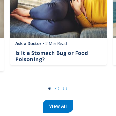
Ask a Doctor
•
2 Min Read
Is It a Stomach Bug or Food
Poisoning?
View All