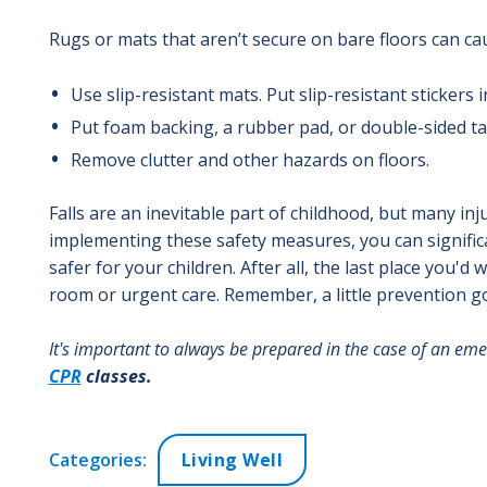
Rugs or mats that aren’t secure on bare floors can caus
Use slip-resistant mats. Put slip-resistant stickers i
Put foam backing, a rubber pad, or double-sided t
Remove clutter and other hazards on floors.
Falls are an inevitable part of childhood, but many in
implementing these safety measures, you can significa
safer for your children. After all, the last place you
room or urgent care. Remember, a little prevention g
It's important to always be prepared in the case of an eme
CPR
classes.
Categories:
Living Well