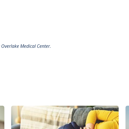
t
Overlake Medical Center.
Image
I