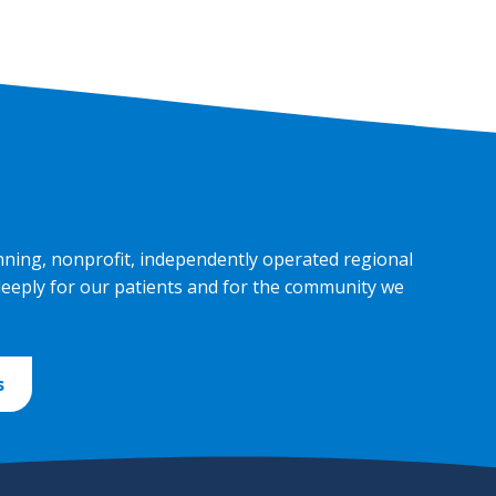
nning, nonprofit, independently operated regional
deeply for our patients and for the community we
s