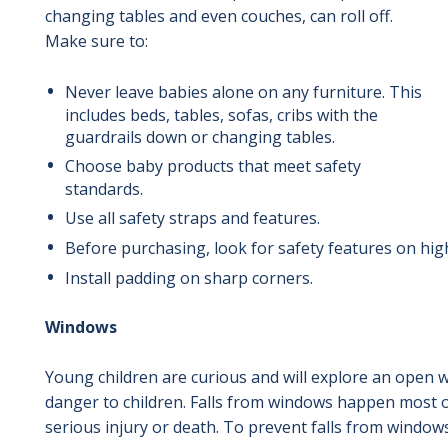
changing tables and even couches, can roll off.
Make sure to:
Never leave babies alone on any furniture.
This
includes beds, tables, sofas, cribs with the
guardrails down or changing tables.
Choose baby products that meet safety
standards.
Use all safety straps and features.
Before purchasing
, look for safety features on hi
Install padding on sharp corners.
Windows
Young children are curious and will explore an open 
danger to children. Falls from windows happen most o
serious injury or death. To prevent falls from windows