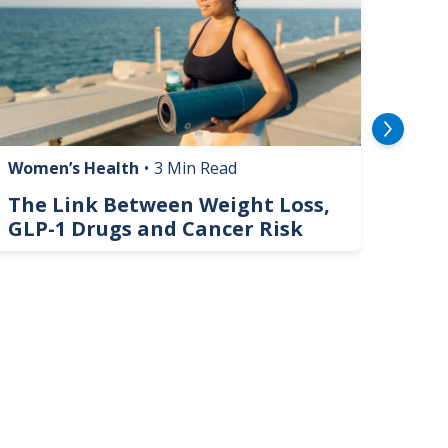
Women’s Health
•
3 Min Read
Livin
The Link Between Weight Loss,
Phi
GLP-1 Drugs and Cancer Risk
Hel
On