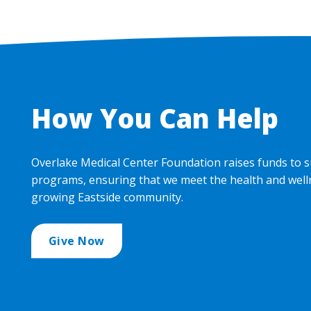
How You Can Help
Overlake Medical Center Foundation raises funds to s
programs, ensuring that we meet the health and well
growing Eastside community.
Give Now