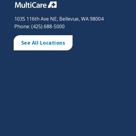
1035 116th Ave NE, Bellevue, WA 98004
Phone: (425) 688-5000
See All Locations