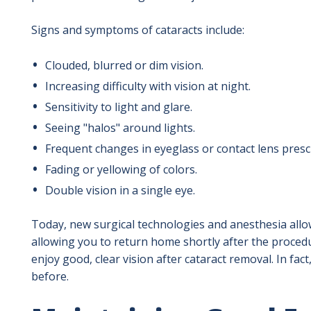
Signs and symptoms of cataracts include:
Clouded, blurred or dim vision.
Increasing difficulty with vision at night.
Sensitivity to light and glare.
Seeing "halos" around lights.
Frequent changes in eyeglass or contact lens presc
Fading or yellowing of colors.
Double vision in a single eye.
Today, new surgical technologies and anesthesia allow
allowing you to return home shortly after the proced
enjoy good, clear vision after cataract removal. In fact
before.