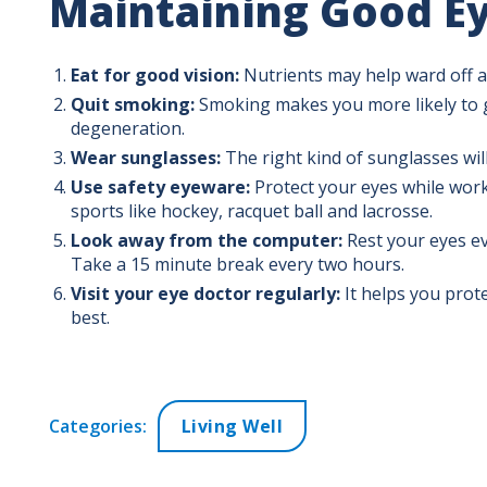
Maintaining Good Ey
Eat for good vision:
Nutrients may help ward off a
Quit smoking:
Smoking makes you more likely to g
degeneration.
Wear sunglasses:
The right kind of sunglasses will
Use safety eyeware:
Protect your eyes while work
sports like hockey, racquet ball and lacrosse.
Look away from the computer:
Rest your eyes ev
Take a 15 minute break every two hours.
Visit your eye doctor regularly:
It helps you prot
best.
Categories:
Living Well