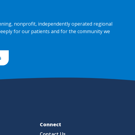
nning, nonprofit, independently operated regional
deeply for our patients and for the community we
s
Fo
Connect
Contact Us