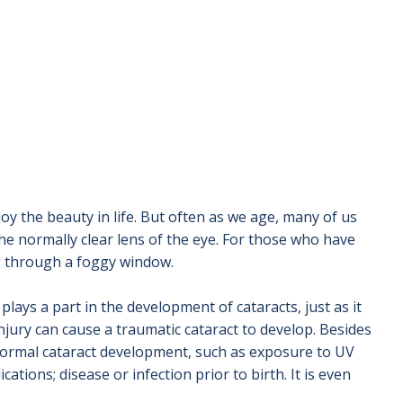
oy the beauty in life. But often as we age, many of us
he normally clear lens of the eye. For those who have
ng through a foggy window.
plays a part in the development of cataracts, just as it
njury can cause a traumatic cataract to develop. Besides
n normal cataract development, such as exposure to UV
ations; disease or infection prior to birth. It is even