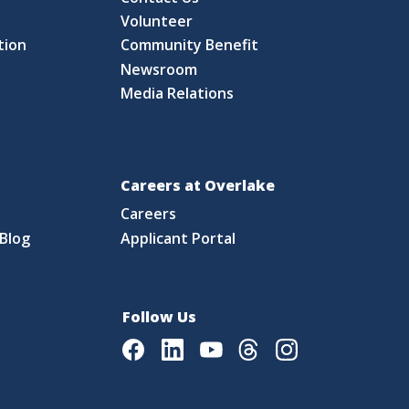
S
Volunteer
tion
Community Benefit
Newsroom
Media Relations
Careers at Overlake
Careers
Blog
Applicant Portal
Follow Us
Facebook
LinkedIn
Youtube
Threads
Instagram