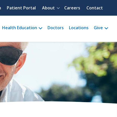
Quick menu
h
Patient Portal
About
Careers
Contact
Health Education
Doctors
Locations
Give