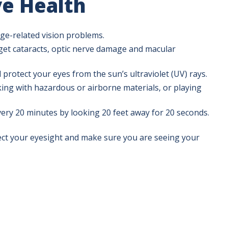
e Health
ge-related vision problems.
et cataracts, optic nerve damage and macular
 protect your eyes from the sun’s ultraviolet (UV) rays.
ing with hazardous or airborne materials, or playing
ery 20 minutes by looking 20 feet away for 20 seconds.
ect your eyesight and make sure you are seeing your