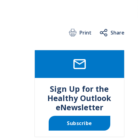
Print
Share
SVG
Sign Up for the
Healthy Outlook
eNewsletter
Subscribe