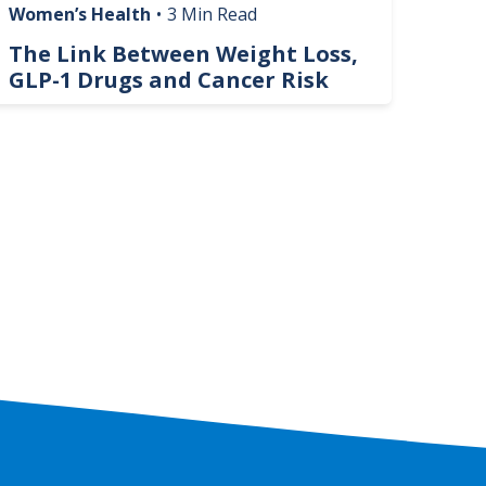
Women’s Health
•
3 Min Read
Livin
The Link Between Weight Loss,
Phi
GLP-1 Drugs and Cancer Risk
Hel
On