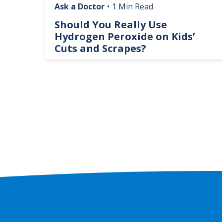
Ask a Doctor
•
1 Min Read
logy
Should You Really Use
te
Hydrogen Peroxide on Kids’
Cuts and Scrapes?