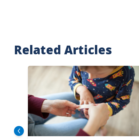
Related Articles
Image