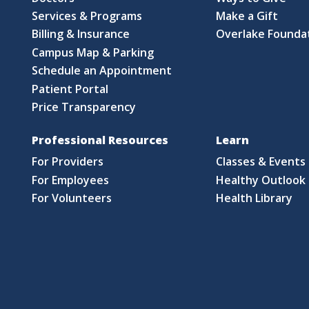
Services & Programs
Make a Gift
Billing & Insurance
Overlake Founda
Campus Map & Parking
Schedule an Appointment
Patient Portal
Price Transparency
Professional Resources
Learn
For Providers
Classes & Events
For Employees
Healthy Outlook 
For Volunteers
Health Library