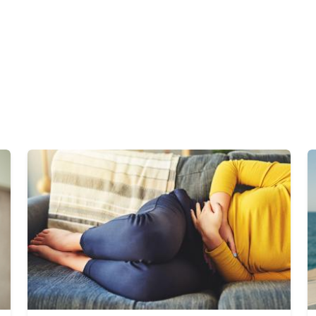
Image
I