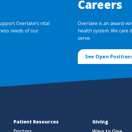
Careers
upport Overlake’s vital
Overlake is an award-wi
ness needs of our
health system. We care 
serve.
See Open Position
Patient Resources
Giving
Doctors
Ways to Give