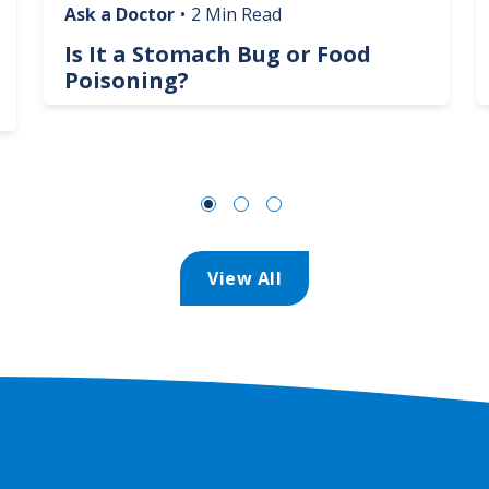
Ask a Doctor
•
2 Min Read
Is It a Stomach Bug or Food
Poisoning?
View All