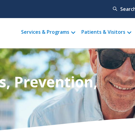
Searc
Main
Services & Programs
Patients & Visitors
menu
s, Prevention,