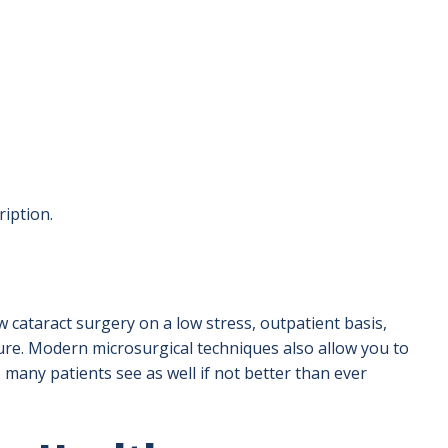
ription.
 cataract surgery on a low stress, outpatient basis,
ure. Modern microsurgical techniques also allow you to
, many patients see as well if not better than ever