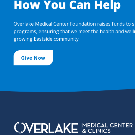
How You Can Help
Overlake Medical Center Foundation raises funds to s
programs, ensuring that we meet the health and well
growing Eastside community.
Give Now