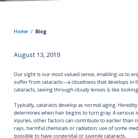
Home
/
Blog
August 13, 2019
Our sight is our most valued sense, enabling us to enj
suffer from cataracts—a cloudiness that develops in t
cataracts, seeing through cloudy lenses is like looki
Typically, cataracts develop as normal aging. Heredity 
determines when hair begins to turn gray. A serious i
injuries, other factors can contribute to earlier tha
rays, harmful chemicals or radiation; use of some medic
possible to have congenital or juvenile cataracts.