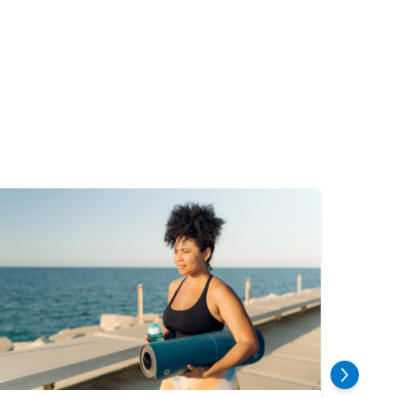
mage
Image